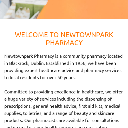
WELCOME TO NEWTOWNPARK
PHARMACY
Newtownpark Pharmacy is a community pharmacy located
in Blackrock, Dublin. Established in 1956, we have been
providing expert healthcare advice and pharmacy services
to local residents for over 50 years.
Committed to providing excellence in healthcare, we offer
a huge variety of services including the dispensing of
prescriptions, general health advice, first aid kits, medical
supplies, toiletries, and a range of beauty and skincare
products. Our pharmacists are available for consultations
and no matter your health concerns, we guarantee