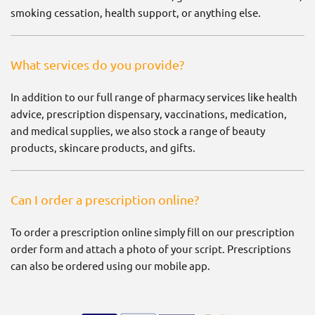
smoking cessation, health support, or anything else.
What services do you provide?
In addition to our full range of pharmacy services like health
advice, prescription dispensary, vaccinations, medication,
and medical supplies, we also stock a range of beauty
products, skincare products, and gifts.
Can I order a prescription online?
To order a prescription online simply fill on our prescription
order form and attach a photo of your script. Prescriptions
can also be ordered using our mobile app.