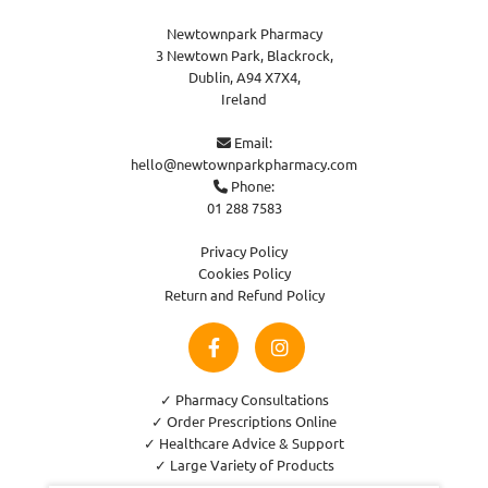
Newtownpark Pharmacy
3 Newtown Park, Blackrock,
Dublin,
A94 X7X4,
Ireland
Email:

hello@newtownparkpharmacy.com
Phone:

01 288 7583
Privacy Policy
Cookies Policy
Return and Refund Policy
✓ Pharmacy Consultations
✓ Order Prescriptions Online
✓ Healthcare Advice & Support
✓ Large Variety of Products