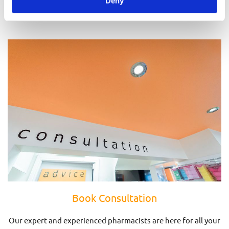
Deny
Prescriptions
Book Consultation
Our expert and experienced pharmacists are here for all your