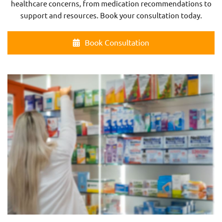
healthcare concerns, from medication recommendations to
support and resources. Book your consultation today.
Book Consultation