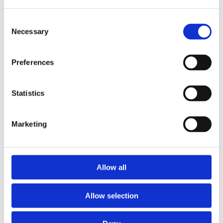
Consent
Necessary
Selection
Preferences
Statistics
Marketing
Prescriptions
Allow all
We provide an easy prescription dispensary service. Use our
online from to order your prescription and then simply
Allow selection
collect it in store when it’s ready. Delivery is also available.