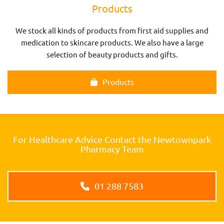
Products
We stock all kinds of products from first aid supplies and
medication to skincare products. We also have a large
selection of beauty products and gifts.
Products
For Healthcare Advice Contact the Newtownpark
Pharmacy Team
01 288 7583