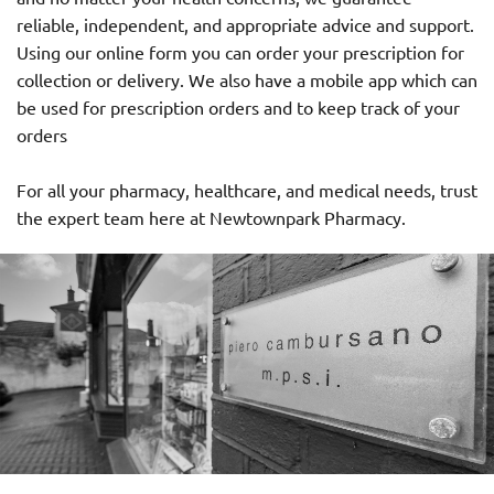
reliable, independent, and appropriate advice and support.
Using our online form you can order your prescription for
collection or delivery. We also have a mobile app which can
be used for prescription orders and to keep track of your
orders
For all your pharmacy, healthcare, and medical needs, trust
the expert team here at Newtownpark Pharmacy.