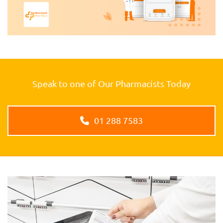
Speak to one of Our Pharmacists Today
01 288 7583