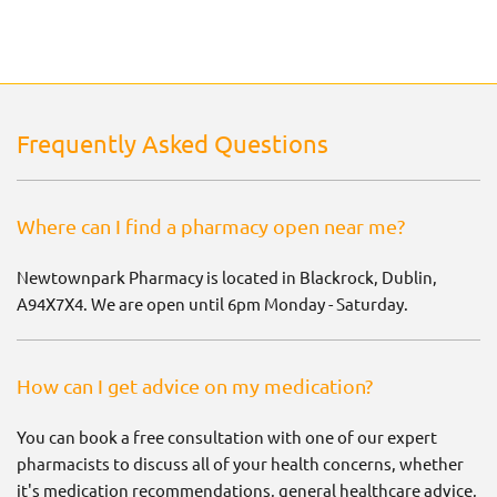
Frequently Asked Questions
Where can I find a pharmacy open near me?
Newtownpark Pharmacy is located in Blackrock, Dublin,
A94X7X4. We are open until 6pm Monday - Saturday.
How can I get advice on my medication?
You can book a free consultation with one of our expert
pharmacists to discuss all of your health concerns, whether
it's medication recommendations, general healthcare advice,