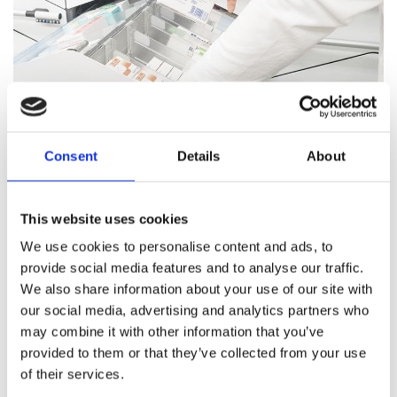
Consent
Details
About
Pharmacy Services
This website uses cookies
Our team of trained professionals and expert pharmacists
We use cookies to personalise content and ads, to
are on hand to answer all your healthcare questions, address
provide social media features and to analyse our traffic.
medication concerns, and offer healthcare support.
We also share information about your use of our site with
our social media, advertising and analytics partners who
Pharmacy Services
may combine it with other information that you’ve
provided to them or that they’ve collected from your use
of their services.