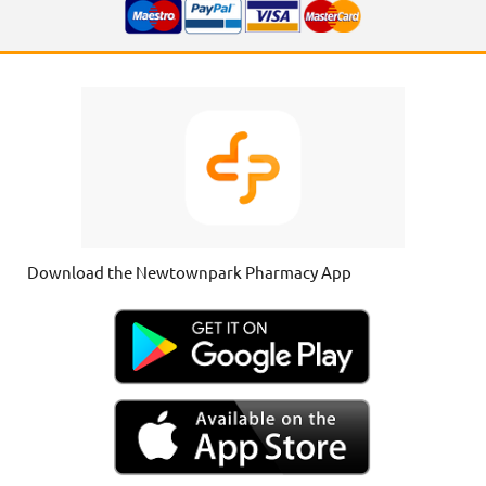
Download the Newtownpark Pharmacy App