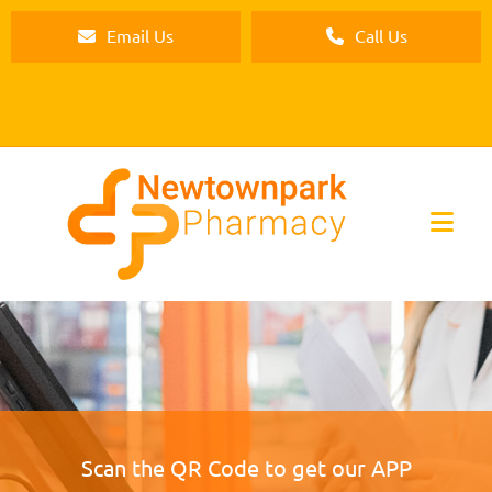
Email Us
Call Us
Scan the QR Code to get our APP