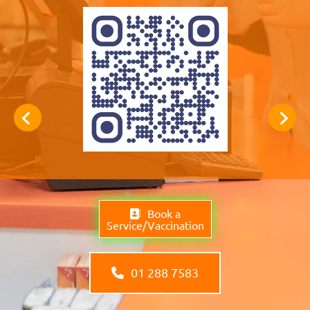
Book a
Service/Vaccination
01 288 7583