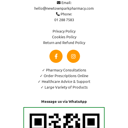
Email:

hello@newtownparkpharmacy.com
Phone:

01 288 7583
Privacy Policy
Cookies Policy
Return and Refund Policy
✓ Pharmacy Consultations
✓ Order Prescriptions Online
✓ Healthcare Advice & Support
✓ Large Variety of Products
Message us via WhatsApp