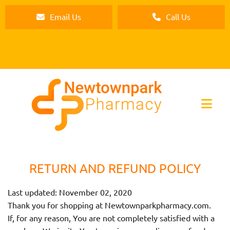
Email Us
Call Us
RETURN AND REFUND POLICY
Last updated: November 02, 2020
Thank you for shopping at Newtownparkpharmacy.com.
If, for any reason, You are not completely satisfied with a