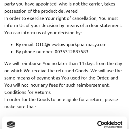
party you have appointed, who is not the carrier, takes
possession of the product delivered.
In order to exercise Your right of cancellation, You must
inform Us of your decision by means of a clear statement.
You can inform us of your decision by:
By email: OTC@newtownparkpharmacy.com
By phone number: 0035312887583
We will reimburse You no later than 14 days from the day
on which We receive the returned Goods. We will use the
same means of payment as You used for the Order, and
You will not incur any fees for such reimbursement.
Conditions for Returns
In order for the Goods to be eligible for a return, please
make sure that:
The Goods were purchased in the last 14 days
The Goods are in the original packaging