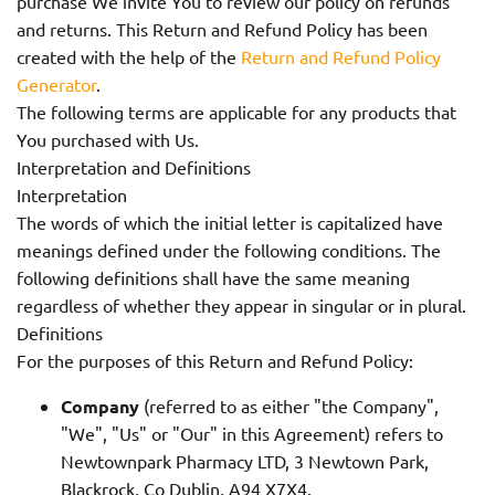
purchase We invite You to review our policy on refunds
and returns. This Return and Refund Policy has been
created with the help of the
Return and Refund Policy
Generator
.
The following terms are applicable for any products that
You purchased with Us.
Interpretation and Definitions
Interpretation
The words of which the initial letter is capitalized have
meanings defined under the following conditions. The
following definitions shall have the same meaning
regardless of whether they appear in singular or in plural.
Definitions
For the purposes of this Return and Refund Policy:
Company
(referred to as either "the Company",
"We", "Us" or "Our" in this Agreement) refers to
Newtownpark Pharmacy LTD, 3 Newtown Park,
Blackrock, Co Dublin, A94 X7X4.