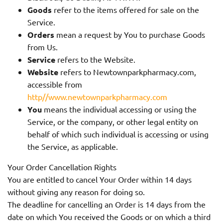
Goods
refer to the items offered for sale on the
Service.
Orders
mean a request by You to purchase Goods
from Us.
Service
refers to the Website.
Website
refers to Newtownparkpharmacy.com,
accessible from
http//www.newtownparkpharmacy.com
You
means the individual accessing or using the
Service, or the company, or other legal entity on
behalf of which such individual is accessing or using
the Service, as applicable.
Your Order Cancellation Rights
You are entitled to cancel Your Order within 14 days
without giving any reason for doing so.
The deadline for cancelling an Order is 14 days from the
date on which You received the Goods or on which a third