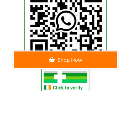
Shop Now