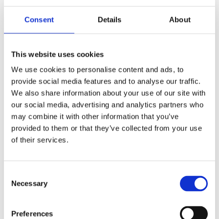
The following Goods cannot be returned:
Consent
Details
About
The supply of Goods made to Your specifications or
clearly personalized.
This website uses cookies
The supply of Goods which according to their nature
We use cookies to personalise content and ads, to
are not suitable to be returned, deteriorate rapidly
provide social media features and to analyse our traffic.
or where the date of expiry is over.
We also share information about your use of our site with
The supply of Goods which are not suitable for
our social media, advertising and analytics partners who
return due to health protection or hygiene reasons
may combine it with other information that you’ve
and were unsealed after delivery.
provided to them or that they’ve collected from your use
The supply of Goods which are, after delivery,
of their services.
according to their nature, inseparably mixed with
other items.
Consent
We reserve the right to refuse returns of any merchandise
Necessary
Selection
that does not meet the above return conditions in our sole
discretion.
Only regular priced Goods may be refunded.
Preferences