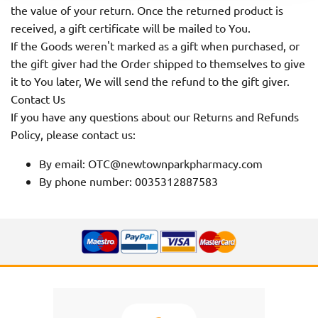
the value of your return. Once the returned product is
received, a gift certificate will be mailed to You.
If the Goods weren't marked as a gift when purchased, or
the gift giver had the Order shipped to themselves to give
it to You later, We will send the refund to the gift giver.
Contact Us
If you have any questions about our Returns and Refunds
Policy, please contact us:
By email: OTC@newtownparkpharmacy.com
By phone number: 0035312887583