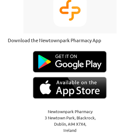
Download the Newtownpark Pharmacy App
Newtownpark Pharmacy
3 Newtown Park, Blackrock,
Dublin,
A94 X7X4,
Ireland