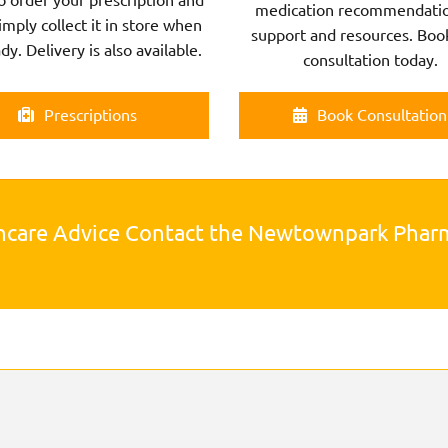
medication recommendatio
imply collect it in store when
support and resources. Boo
ady. Delivery is also available.
consultation today.
Prescriptions
Book Consultation
hcare Advice Contact the Newtownpark Pha