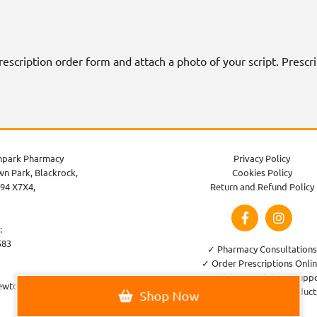
 prescription order form and attach a photo of your script. Presc
park Pharmacy
Privacy Policy
n Park, Blackrock,
Cookies Policy
94 X7X4,
Return and Refund Policy
:
583
✓ Pharmacy Consultations
✓ Order Prescriptions Onli
✓ Healthcare Advice & Supp
ewtownparkpharmacy.com
✓ Large Variety of Product
Shop Now