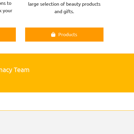
ns to
large selection of beauty products
k your
and gifts.
Products
rmacy Team