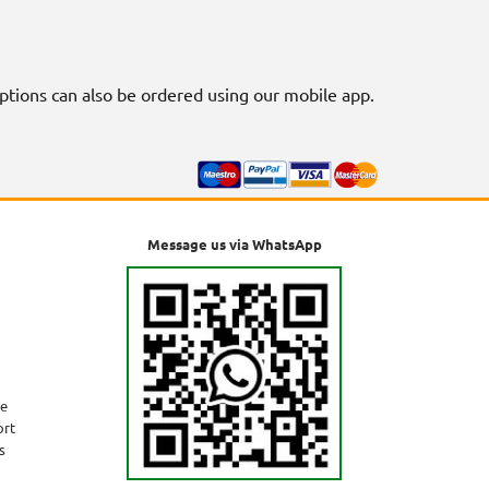
riptions can also be ordered using our mobile app.
Message us via WhatsApp
ne
ort
s