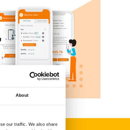
About
se our traffic. We also share