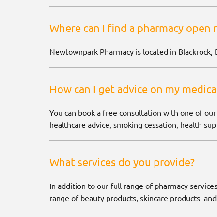
Where can I find a pharmacy open 
Newtownpark Pharmacy is located in Blackrock, 
How can I get advice on my medica
You can book a free consultation with one of our
healthcare advice, smoking cessation, health supp
What services do you provide?
In addition to our full range of pharmacy services
range of beauty products, skincare products, and 