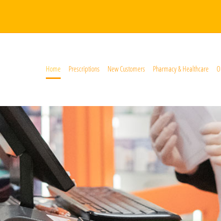
Home
Prescriptions
New Customers
Pharmacy & Healthcare
O