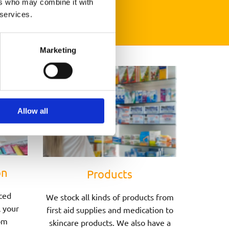
ers who may combine it with
 services.
Marketing
Allow all
on
Products
ced
We stock all kinds of products from
l your
first aid supplies and medication to
om
skincare products. We also have a