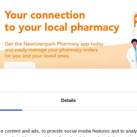
Details
e content and ads, to provide social media features and to analy