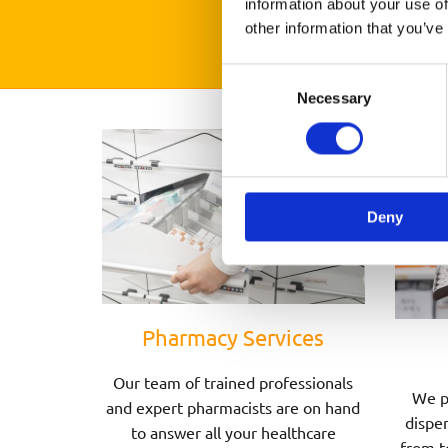
information about your use of
other information that you’ve
Consent
Necessary
Selection
Deny
Pharmacy Services
Our team of trained professionals
We p
and expert pharmacists are on hand
dispen
to answer all your healthcare
from t