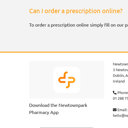
Can I order a prescription online?
To order a prescription online simply fill on our
Newtown
3 Newtow
Dublin,
A
Ireland
Phone

01 288 7
Download the Newtownpark
Email:

Pharmacy App
hello@n