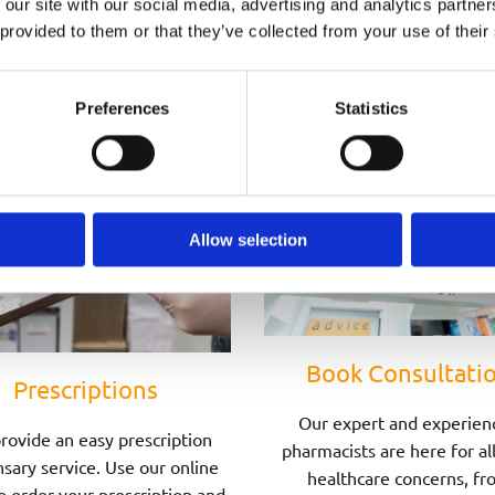
 our site with our social media, advertising and analytics partn
Speak to one of Our Pharmacists Today
 provided to them or that they’ve collected from your use of their
Preferences
Statistics
Allow selection
Book Consultati
Prescriptions
Our expert and experien
rovide an easy prescription
pharmacists are here for al
sary service. Use our online
healthcare concerns, fr
o order your prescription and