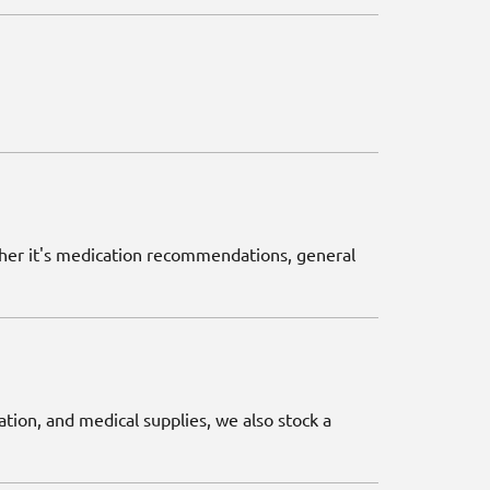
ether it's medication recommendations, general
ation, and medical supplies, we also stock a