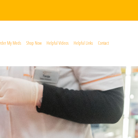
rder My Meds
Shop Now
Helpful Videos
Helpful Links
Contact