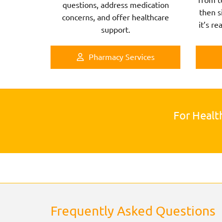
questions, address medication
then s
concerns, and offer healthcare
it’s re
support.
Pharmacy Services
For Healt
Frequently Asked Questions