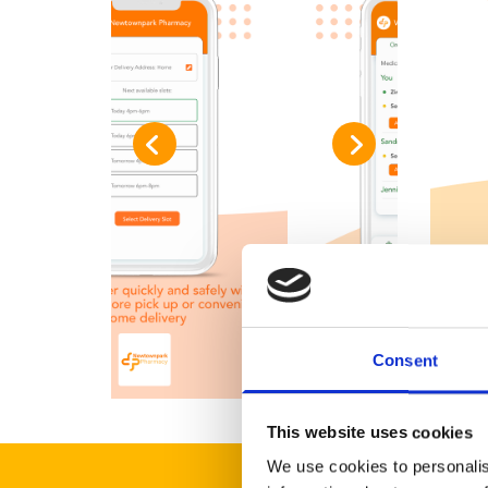
Consent
This website uses cookies
We use cookies to personalis