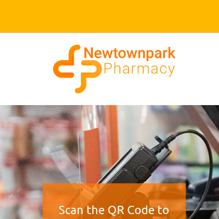
Scan the QR Code to