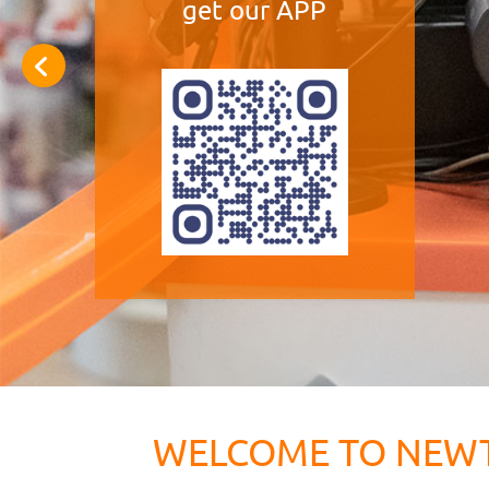
get our APP
WELCOME TO NEW