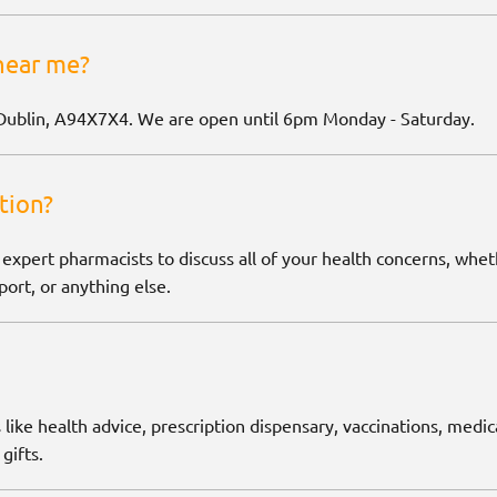
near me?
Dublin, A94X7X4. We are open until 6pm Monday - Saturday.
tion?
 expert pharmacists to discuss all of your health concerns, wh
ort, or anything else.
 like health advice, prescription dispensary, vaccinations, medic
gifts.