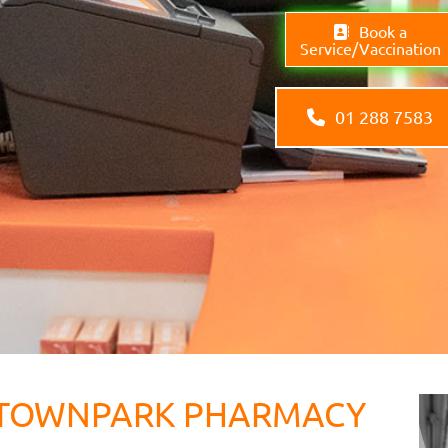
Book a
Service/Vaccination
01 288 7583
TOWNPARK PHARMACY