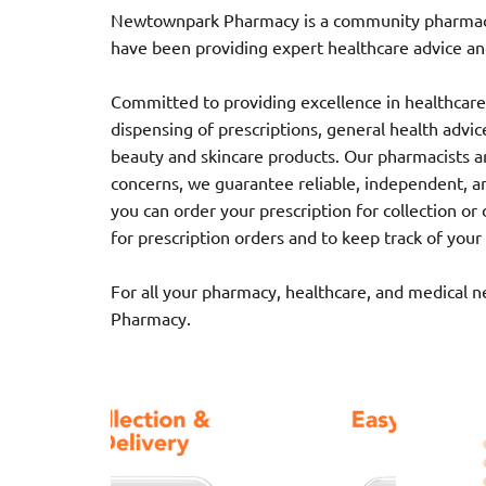
Newtownpark Pharmacy is a community pharmacy l
have been providing expert healthcare advice and
Committed to providing excellence in healthcare,
dispensing of prescriptions, general health advice,
beauty and skincare products. Our pharmacists ar
concerns, we guarantee reliable, independent, a
you can order your prescription for collection o
for prescription orders and to keep track of your
For all your pharmacy, healthcare, and medical 
Pharmacy.