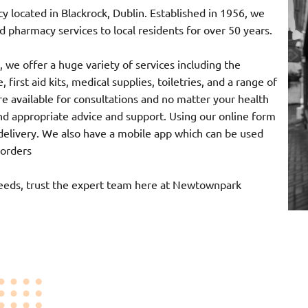
ocated in Blackrock, Dublin. Established in 1956, we
 pharmacy services to local residents for over 50 years.
 we offer a huge variety of services including the
 first aid kits, medical supplies, toiletries, and a range of
e available for consultations and no matter your health
nd appropriate advice and support. Using our online form
r delivery. We also have a mobile app which can be used
 orders
needs, trust the expert team here at Newtownpark