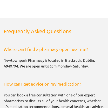
Frequently Asked Questions
Where can I find a pharmacy open near me?
Newtownpark Pharmacy is located in Blackrock, Dublin,
A94X7X4. We are open until 6pm Monday - Saturday.
How can I get advice on my medication?
You can book a free consultation with one of our expert
pharmacists to discuss all of your health concerns, whether
it's medication recommendations, general healthcare advice,