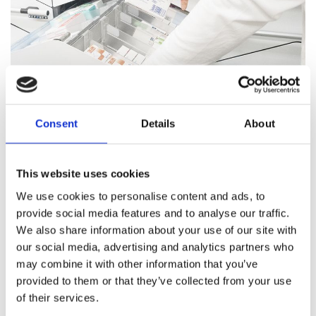
Consent
Details
About
Pharmacy Services
This website uses cookies
Our team of trained professionals and expert pharmacists
We use cookies to personalise content and ads, to
are on hand to answer all your healthcare questions, address
provide social media features and to analyse our traffic.
medication concerns, and offer healthcare support.
We also share information about your use of our site with
our social media, advertising and analytics partners who
Pharmacy Services
may combine it with other information that you’ve
provided to them or that they’ve collected from your use
of their services.