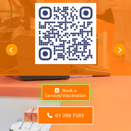
Book a
Service/Vaccination
01 288 7583