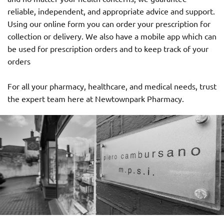
reliable, independent, and appropriate advice and support.
Using our online form you can order your prescription for
collection or delivery. We also have a mobile app which can
be used for prescription orders and to keep track of your
orders
For all your pharmacy, healthcare, and medical needs, trust
the expert team here at Newtownpark Pharmacy.