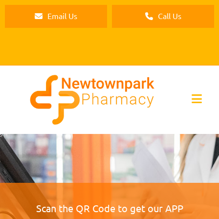
Email Us
Call Us
Scan the QR Code to get our APP