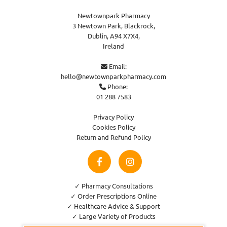
Newtownpark Pharmacy
3 Newtown Park, Blackrock,
Dublin,
A94 X7X4,
Ireland
Email:

hello@newtownparkpharmacy.com
Phone:

01 288 7583
Privacy Policy
Cookies Policy
Return and Refund Policy
✓ Pharmacy Consultations
✓ Order Prescriptions Online
✓ Healthcare Advice & Support
✓ Large Variety of Products