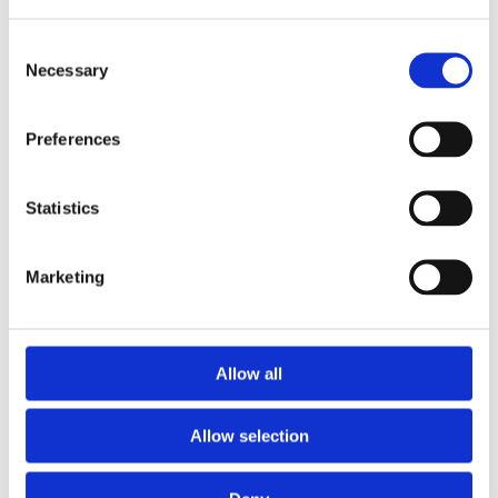
Consent
Necessary
Selection
Preferences
Statistics
Marketing
Prescriptions
Allow all
We provide an easy prescription dispensary service. Use our
online from to order your prescription and then simply
Allow selection
collect it in store when it’s ready. Delivery is also available.