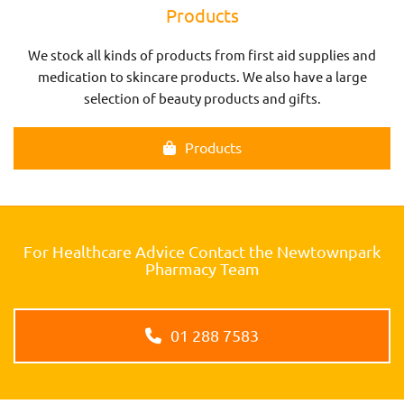
Products
We stock all kinds of products from first aid supplies and
medication to skincare products. We also have a large
selection of beauty products and gifts.
Products
For Healthcare Advice Contact the Newtownpark
Pharmacy Team
01 288 7583