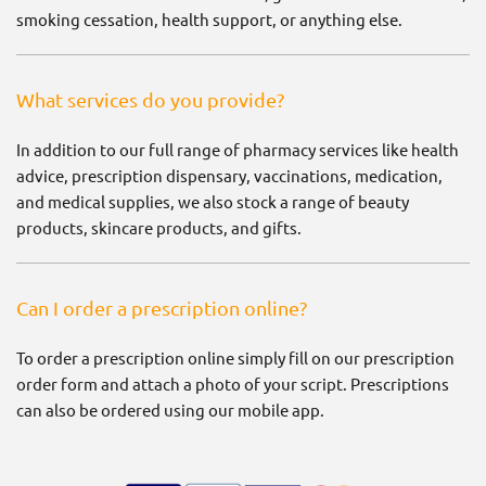
smoking cessation, health support, or anything else.
What services do you provide?
In addition to our full range of pharmacy services like health
advice, prescription dispensary, vaccinations, medication,
and medical supplies, we also stock a range of beauty
products, skincare products, and gifts.
Can I order a prescription online?
To order a prescription online simply fill on our prescription
order form and attach a photo of your script. Prescriptions
can also be ordered using our mobile app.