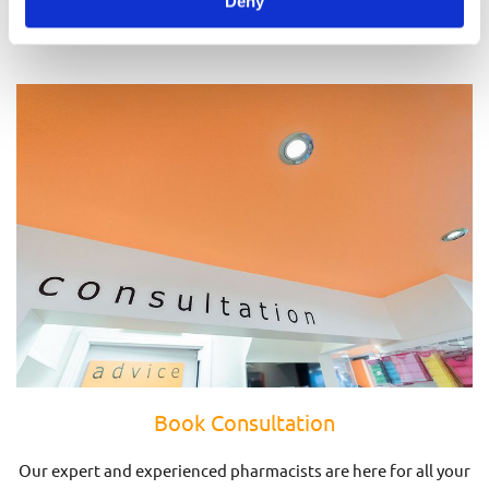
Deny
Prescriptions
Book Consultation
Our expert and experienced pharmacists are here for all your