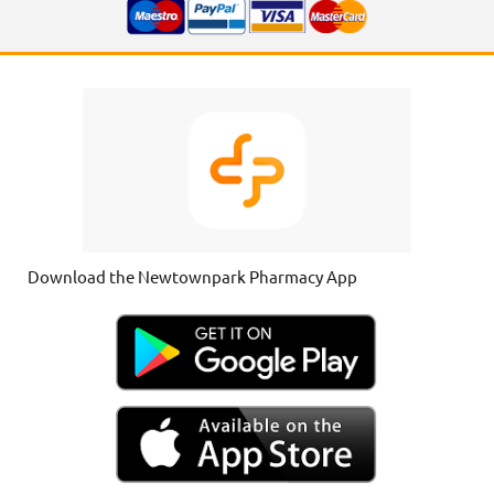
Download the Newtownpark Pharmacy App