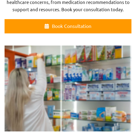
healthcare concerns, from medication recommendations to
support and resources. Book your consultation today.
Book Consultation