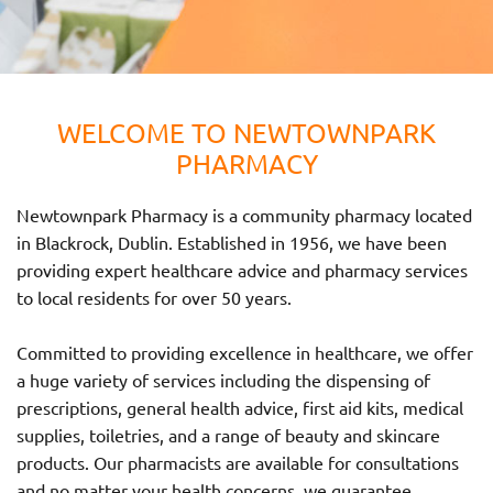
WELCOME TO NEWTOWNPARK
PHARMACY
Newtownpark Pharmacy is a community pharmacy located
in Blackrock, Dublin. Established in 1956, we have been
providing expert healthcare advice and pharmacy services
to local residents for over 50 years.
Committed to providing excellence in healthcare, we offer
a huge variety of services including the dispensing of
prescriptions, general health advice, first aid kits, medical
supplies, toiletries, and a range of beauty and skincare
products. Our pharmacists are available for consultations
and no matter your health concerns, we guarantee