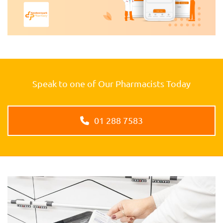
Speak to one of Our Pharmacists Today
01 288 7583