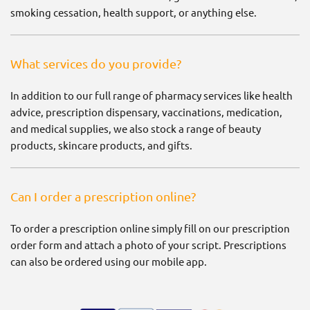
smoking cessation, health support, or anything else.
What services do you provide?
In addition to our full range of pharmacy services like health
advice, prescription dispensary, vaccinations, medication,
and medical supplies, we also stock a range of beauty
products, skincare products, and gifts.
Can I order a prescription online?
To order a prescription online simply fill on our prescription
order form and attach a photo of your script. Prescriptions
can also be ordered using our mobile app.