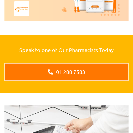
Speak to one of Our Pharmacists Today
01 288 7583