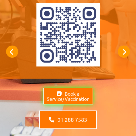
Book a
Service/Vaccination
01 288 7583