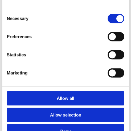
Consent
Necessary
Selection
Preferences
Statistics
Marketing
Prescriptions
Allow all
We provide an easy prescription dispensary service. Use our
online from to order your prescription and then simply
Allow selection
collect it in store when it’s ready. Delivery is also available.