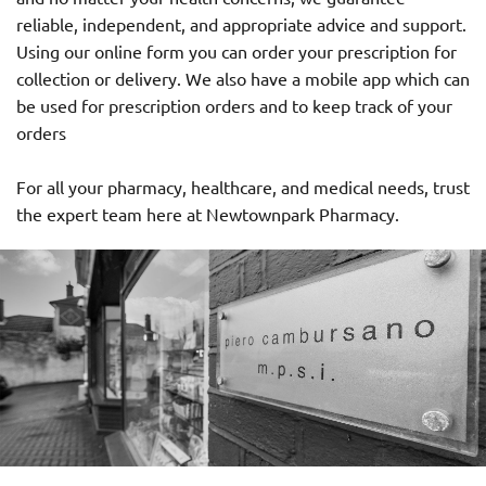
reliable, independent, and appropriate advice and support.
Using our online form you can order your prescription for
collection or delivery. We also have a mobile app which can
be used for prescription orders and to keep track of your
orders
For all your pharmacy, healthcare, and medical needs, trust
the expert team here at Newtownpark Pharmacy.