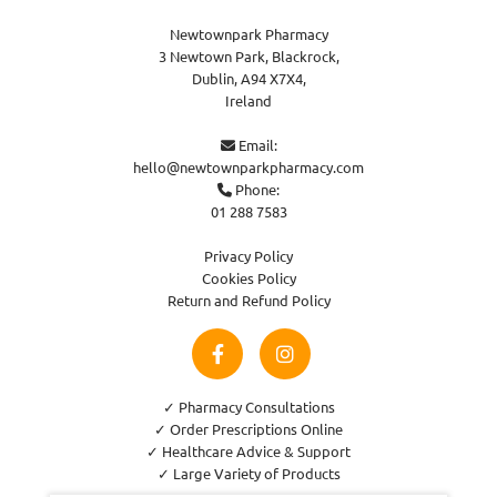
Newtownpark Pharmacy
3 Newtown Park, Blackrock,
Dublin,
A94 X7X4,
Ireland
Email:

hello@newtownparkpharmacy.com
Phone:

01 288 7583
Privacy Policy
Cookies Policy
Return and Refund Policy
✓ Pharmacy Consultations
✓ Order Prescriptions Online
✓ Healthcare Advice & Support
✓ Large Variety of Products