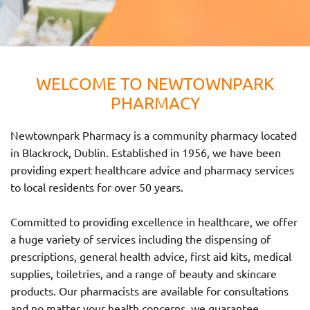
WELCOME TO NEWTOWNPARK
PHARMACY
Newtownpark Pharmacy is a community pharmacy located
in Blackrock, Dublin. Established in 1956, we have been
providing expert healthcare advice and pharmacy services
to local residents for over 50 years.
Committed to providing excellence in healthcare, we offer
a huge variety of services including the dispensing of
prescriptions, general health advice, first aid kits, medical
supplies, toiletries, and a range of beauty and skincare
products. Our pharmacists are available for consultations
and no matter your health concerns, we guarantee