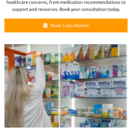
healthcare concerns, from medication recommendations to
support and resources. Book your consultation today.
Book Consultation