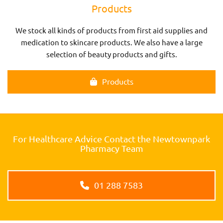
Products
We stock all kinds of products from first aid supplies and
medication to skincare products. We also have a large
selection of beauty products and gifts.
Products
For Healthcare Advice Contact the Newtownpark
Pharmacy Team
01 288 7583