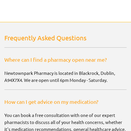
Frequently Asked Questions
Where can I find a pharmacy open near me?
Newtownpark Pharmacy is located in Blackrock, Dublin,
A94X7X4. We are open until 6pm Monday - Saturday.
How can I get advice on my medication?
You can book a free consultation with one of our expert
pharmacists to discuss all of your health concerns, whether
it's medication recommendations, general healthcare advice,