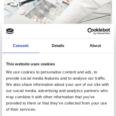
Consent
Details
About
Pharmacy Services
This website uses cookies
Our team of trained professionals and expert pharmacists
We use cookies to personalise content and ads, to
are on hand to answer all your healthcare questions, address
provide social media features and to analyse our traffic.
medication concerns, and offer healthcare support.
We also share information about your use of our site with
our social media, advertising and analytics partners who
Pharmacy Services
may combine it with other information that you’ve
provided to them or that they’ve collected from your use
of their services.