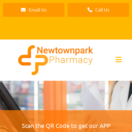
Email Us
Call Us
Scan the QR Code to get our APP