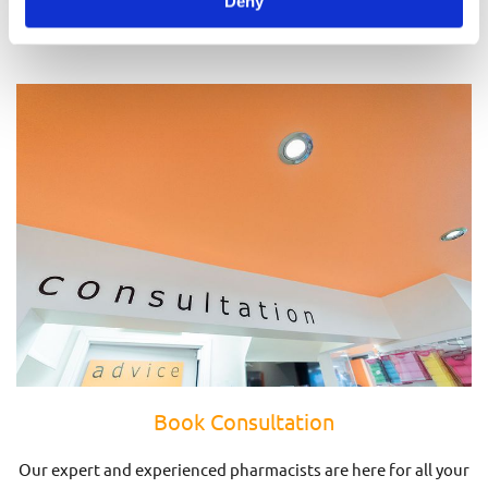
Deny
Prescriptions
Book Consultation
Our expert and experienced pharmacists are here for all your