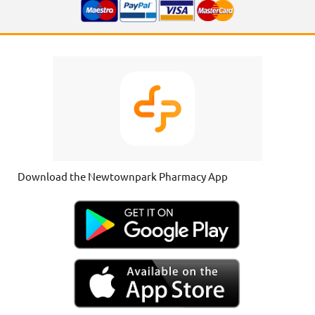
Download the Newtownpark Pharmacy App