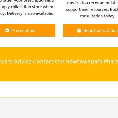
medication recommendatio
imply collect it in store when
support and resources. Boo
ady. Delivery is also available.
consultation today.
Prescriptions
Book Consultation
hcare Advice Contact the Newtownpark Pha