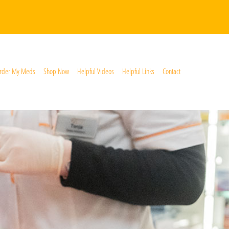
rder My Meds
Shop Now
Helpful Videos
Helpful Links
Contact