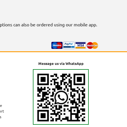
riptions can also be ordered using our mobile app.
Message us via WhatsApp
ne
ort
s