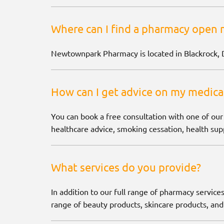
Where can I find a pharmacy open 
Newtownpark Pharmacy is located in Blackrock, 
How can I get advice on my medica
You can book a free consultation with one of our
healthcare advice, smoking cessation, health supp
What services do you provide?
In addition to our full range of pharmacy services
range of beauty products, skincare products, and 