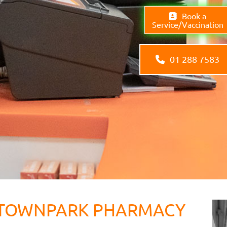
Book a
Service/Vaccination
01 288 7583
TOWNPARK PHARMACY