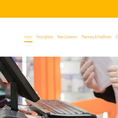
Home
Prescriptions
New Customers
Pharmacy & Healthcare
O