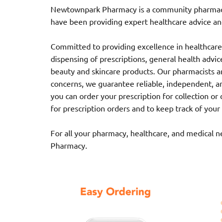
Newtownpark Pharmacy is a community pharmacy l
have been providing expert healthcare advice and
Committed to providing excellence in healthcare,
dispensing of prescriptions, general health advice,
beauty and skincare products. Our pharmacists ar
concerns, we guarantee reliable, independent, a
you can order your prescription for collection o
for prescription orders and to keep track of your
For all your pharmacy, healthcare, and medical 
Pharmacy.