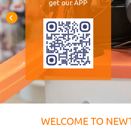
get our APP
WELCOME TO NEW