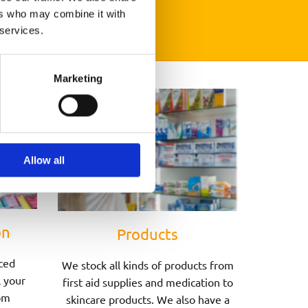
ers who may combine it with
 services.
Marketing
Allow all
on
Products
ced
We stock all kinds of products from
l your
first aid supplies and medication to
om
skincare products. We also have a