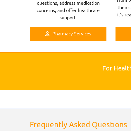
questions, address medication
then s
concerns, and offer healthcare
it’s re
support.
Pharmacy Services
For Healt
Frequently Asked Questions