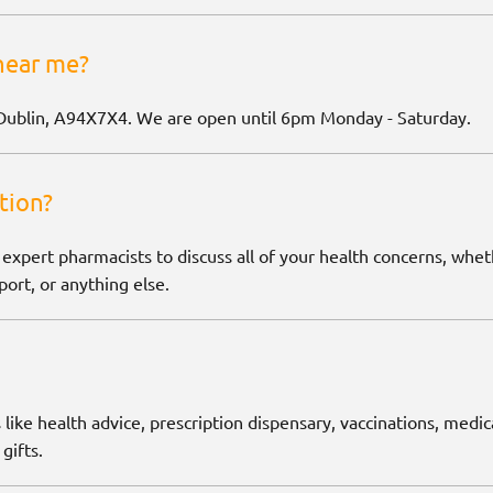
near me?
Dublin, A94X7X4. We are open until 6pm Monday - Saturday.
tion?
 expert pharmacists to discuss all of your health concerns, wh
ort, or anything else.
 like health advice, prescription dispensary, vaccinations, medic
gifts.