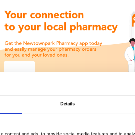
Details
e content and ads, to provide social media features and to analy