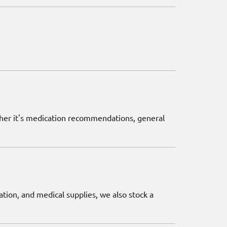
ether it's medication recommendations, general
ation, and medical supplies, we also stock a