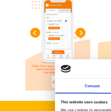
Consent
This website uses cookies
We use cookies to personalis