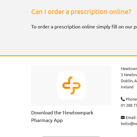
Can I order a prescription online?
To order a prescription online simply fill on our
Newtown
3 Newtow
Dublin,
A
Ireland
Phone

01 288 7
Download the Newtownpark
Email:

Pharmacy App
hello@n