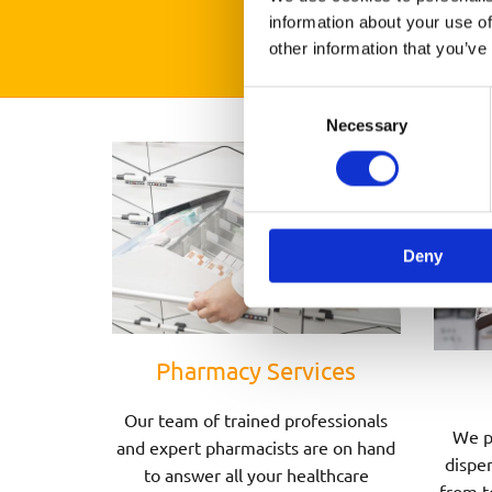
information about your use of
other information that you’ve
Consent
Necessary
Selection
Deny
Pharmacy Services
Our team of trained professionals
We p
and expert pharmacists are on hand
dispen
to answer all your healthcare
from t