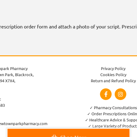
 prescription order form and attach a photo of your script. Presc
park Pharmacy
Privacy Policy
n Park, Blackrock,
Cookies Policy
94 X7X4,
Return and Refund Policy
:
583
✓ Pharmacy Consultations
✓ Order Prescriptions Onli
✓ Healthcare Advice & Supp
ewtownparkpharmacy.com
✓ Large Variety of Product