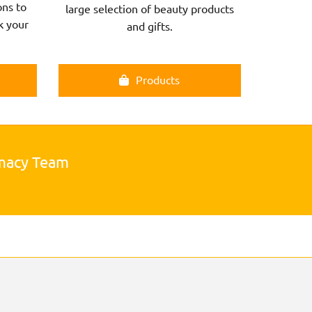
ns to
large selection of beauty products
k your
and gifts.
Products
rmacy Team