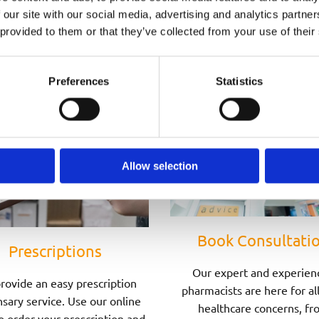
Speak to one of Our Pharmacists Today
 our site with our social media, advertising and analytics partn
 provided to them or that they’ve collected from your use of their
Preferences
Statistics
Allow selection
Book Consultati
Prescriptions
Our expert and experien
rovide an easy prescription
pharmacists are here for al
sary service. Use our online
healthcare concerns, fr
o order your prescription and