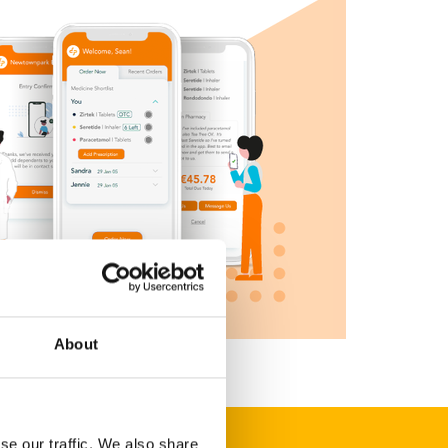
About
se our traffic. We also share