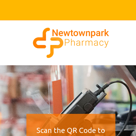
Scan the QR Code to