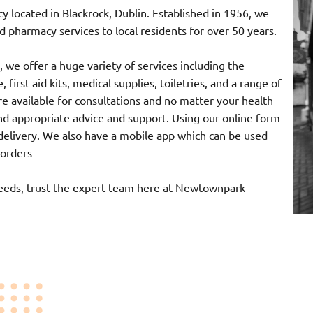
ocated in Blackrock, Dublin. Established in 1956, we
 pharmacy services to local residents for over 50 years.
 we offer a huge variety of services including the
 first aid kits, medical supplies, toiletries, and a range of
e available for consultations and no matter your health
nd appropriate advice and support. Using our online form
r delivery. We also have a mobile app which can be used
 orders
needs, trust the expert team here at Newtownpark