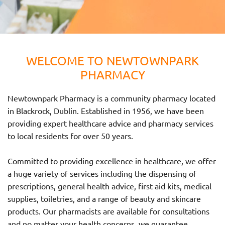
WELCOME TO NEWTOWNPARK
PHARMACY
Newtownpark Pharmacy is a community pharmacy located
in Blackrock, Dublin. Established in 1956, we have been
providing expert healthcare advice and pharmacy services
to local residents for over 50 years.
Committed to providing excellence in healthcare, we offer
a huge variety of services including the dispensing of
prescriptions, general health advice, first aid kits, medical
supplies, toiletries, and a range of beauty and skincare
products. Our pharmacists are available for consultations
and no matter your health concerns, we guarantee