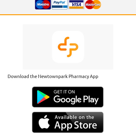
Download the Newtownpark Pharmacy App