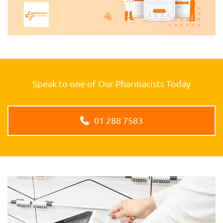
Speak to one of Our Pharmacists Today
01 288 7583