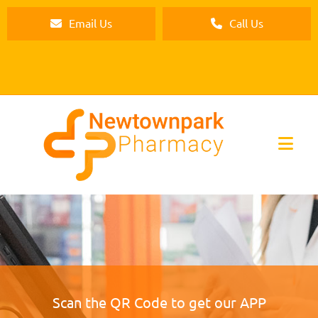
Email Us
Call Us
Scan the QR Code to get our APP