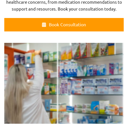
healthcare concerns, from medication recommendations to
support and resources. Book your consultation today.
Book Consultation