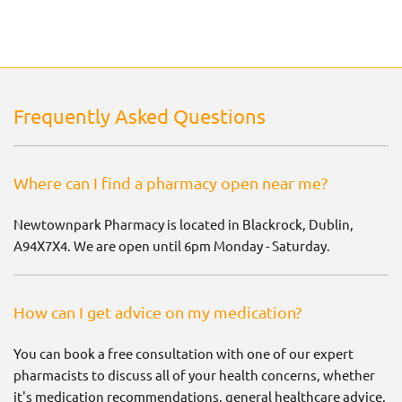
Frequently Asked Questions
Where can I find a pharmacy open near me?
Newtownpark Pharmacy is located in Blackrock, Dublin,
A94X7X4. We are open until 6pm Monday - Saturday.
How can I get advice on my medication?
You can book a free consultation with one of our expert
pharmacists to discuss all of your health concerns, whether
it's medication recommendations, general healthcare advice,