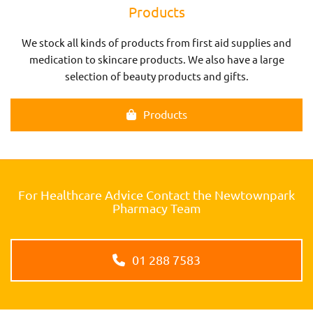
Products
We stock all kinds of products from first aid supplies and
medication to skincare products. We also have a large
selection of beauty products and gifts.
Products
For Healthcare Advice Contact the Newtownpark
Pharmacy Team
01 288 7583