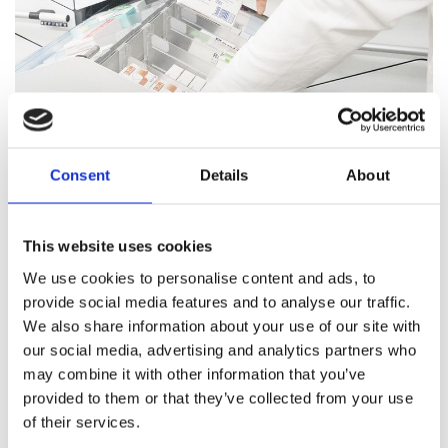
Consent
Details
About
Pharmacy Services
This website uses cookies
Our team of trained professionals and expert pharmacists
We use cookies to personalise content and ads, to
are on hand to answer all your healthcare questions, address
provide social media features and to analyse our traffic.
medication concerns, and offer healthcare support.
We also share information about your use of our site with
our social media, advertising and analytics partners who
Pharmacy Services
may combine it with other information that you’ve
provided to them or that they’ve collected from your use
of their services.