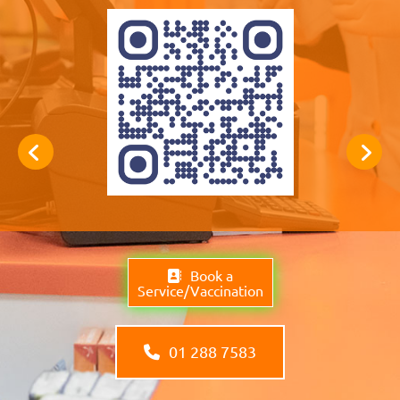
Book a
Service/Vaccination
01 288 7583