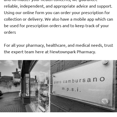
reliable, independent, and appropriate advice and support.
Using our online form you can order your prescription for
collection or delivery. We also have a mobile app which can
be used for prescription orders and to keep track of your
orders
For all your pharmacy, healthcare, and medical needs, trust
the expert team here at Newtownpark Pharmacy.