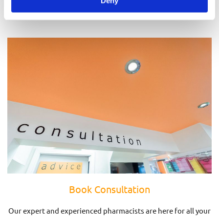
Deny
Prescriptions
Book Consultation
Our expert and experienced pharmacists are here for all your