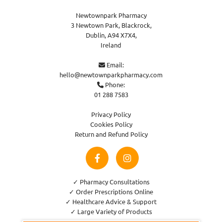
Newtownpark Pharmacy
3 Newtown Park, Blackrock,
Dublin,
A94 X7X4,
Ireland
Email:

hello@newtownparkpharmacy.com
Phone:

01 288 7583
Privacy Policy
Cookies Policy
Return and Refund Policy
✓ Pharmacy Consultations
✓ Order Prescriptions Online
✓ Healthcare Advice & Support
✓ Large Variety of Products