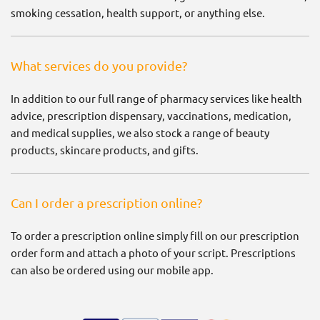
smoking cessation, health support, or anything else.
What services do you provide?
In addition to our full range of pharmacy services like health
advice, prescription dispensary, vaccinations, medication,
and medical supplies, we also stock a range of beauty
products, skincare products, and gifts.
Can I order a prescription online?
To order a prescription online simply fill on our prescription
order form and attach a photo of your script. Prescriptions
can also be ordered using our mobile app.