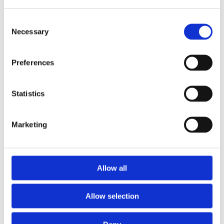
Consent
Necessary
Selection
Preferences
Statistics
Marketing
Prescriptions
Allow all
We provide an easy prescription dispensary service. Use our
online from to order your prescription and then simply
Allow selection
collect it in store when it’s ready. Delivery is also available.