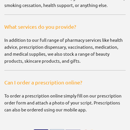
smoking cessation, health support, or anything else.
What services do you provide?
In addition to our full range of pharmacy services like health
advice, prescription dispensary, vaccinations, medication,
and medical supplies, we also stock a range of beauty
products, skincare products, and gifts.
Can I order a prescription online?
To order a prescription online simply fill on our prescription
order form and attach a photo of your script. Prescriptions
can also be ordered using our mobile app.