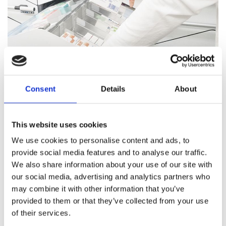
Consent
Details
About
Pharmacy Services
This website uses cookies
Our team of trained professionals and expert pharmacists
We use cookies to personalise content and ads, to
are on hand to answer all your healthcare questions, address
provide social media features and to analyse our traffic.
medication concerns, and offer healthcare support.
We also share information about your use of our site with
our social media, advertising and analytics partners who
Pharmacy Services
may combine it with other information that you’ve
provided to them or that they’ve collected from your use
of their services.