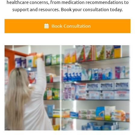
healthcare concerns, from medication recommendations to
support and resources. Book your consultation today.
Book Consultation