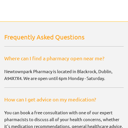
Frequently Asked Questions
Where can I find a pharmacy open near me?
Newtownpark Pharmacy is located in Blackrock, Dublin,
A94X7X4. We are open until 6pm Monday - Saturday.
How can I get advice on my medication?
You can book a free consultation with one of our expert
pharmacists to discuss all of your health concerns, whether
it's medication recommendations, general healthcare advice,