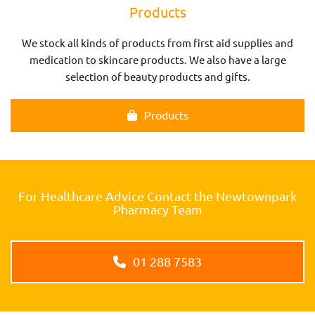
Products
We stock all kinds of products from first aid supplies and
medication to skincare products. We also have a large
selection of beauty products and gifts.
Products
For Healthcare Advice Contact the Newtownpark
Pharmacy Team
01 288 7583