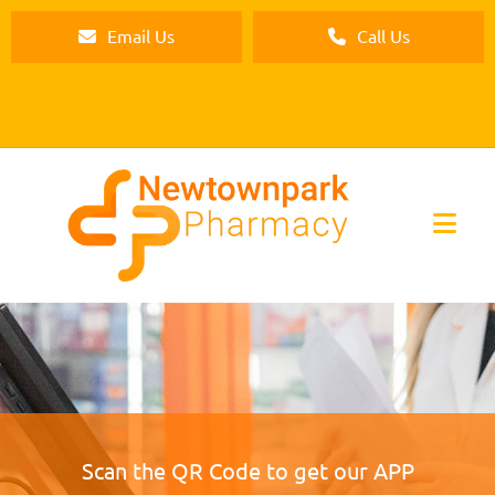
Email Us
Call Us
Scan the QR Code to get our APP