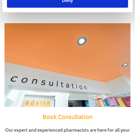
Deny
Prescriptions
Book Consultation
Our expert and experienced pharmacists are here for all your