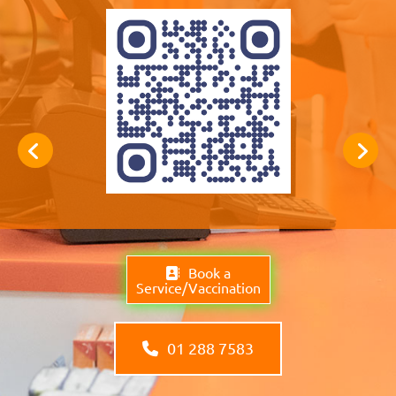
Book a
Service/Vaccination
01 288 7583