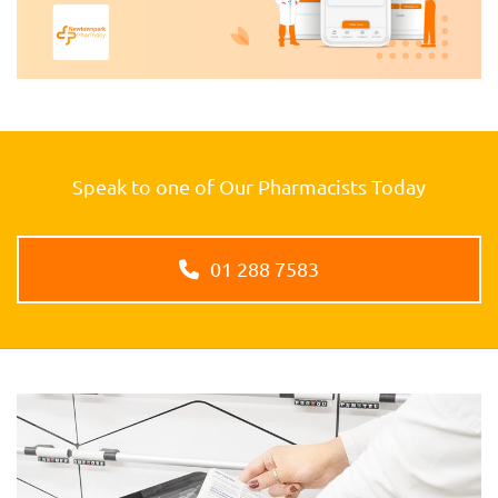
Speak to one of Our Pharmacists Today
01 288 7583