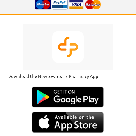
Download the Newtownpark Pharmacy App