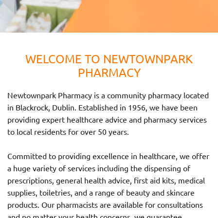
WELCOME TO NEWTOWNPARK
PHARMACY
Newtownpark Pharmacy is a community pharmacy located
in Blackrock, Dublin. Established in 1956, we have been
providing expert healthcare advice and pharmacy services
to local residents for over 50 years.
Committed to providing excellence in healthcare, we offer
a huge variety of services including the dispensing of
prescriptions, general health advice, first aid kits, medical
supplies, toiletries, and a range of beauty and skincare
products. Our pharmacists are available for consultations
and no matter your health concerns, we guarantee