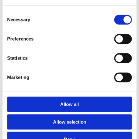
Consent
Necessary
Selection
Preferences
Statistics
Marketing
Prescriptions
Allow all
We provide an easy prescription dispensary service. Use our
online from to order your prescription and then simply
Allow selection
collect it in store when it’s ready. Delivery is also available.