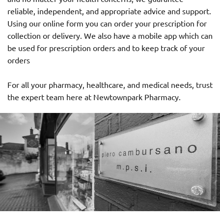
reliable, independent, and appropriate advice and support.
Using our online form you can order your prescription for
collection or delivery. We also have a mobile app which can
be used for prescription orders and to keep track of your
orders
For all your pharmacy, healthcare, and medical needs, trust
the expert team here at Newtownpark Pharmacy.