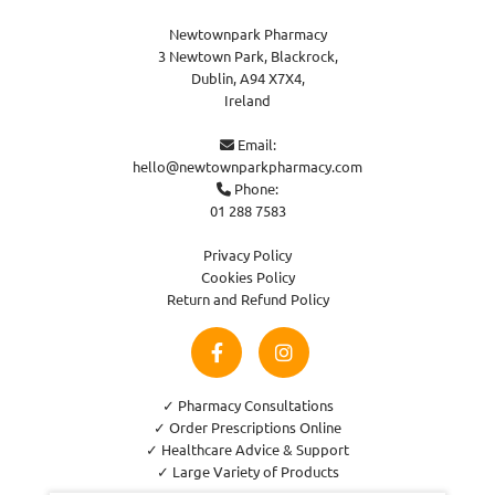
Newtownpark Pharmacy
3 Newtown Park, Blackrock,
Dublin,
A94 X7X4,
Ireland
Email:

hello@newtownparkpharmacy.com
Phone:

01 288 7583
Privacy Policy
Cookies Policy
Return and Refund Policy
✓ Pharmacy Consultations
✓ Order Prescriptions Online
✓ Healthcare Advice & Support
✓ Large Variety of Products