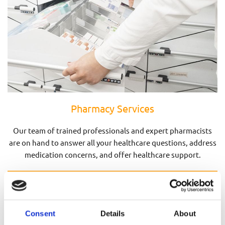
Pharmacy Services
Our team of trained professionals and expert pharmacists
are on hand to answer all your healthcare questions, address
medication concerns, and offer healthcare support.
Pharmacy Services
Consent
Details
About