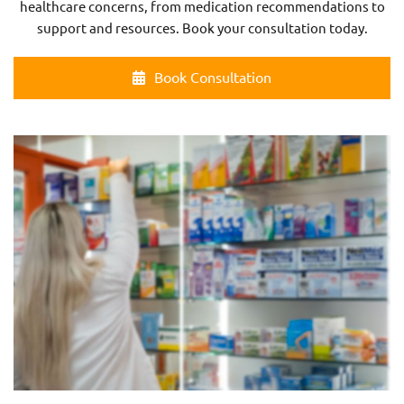
healthcare concerns, from medication recommendations to
support and resources. Book your consultation today.
Book Consultation