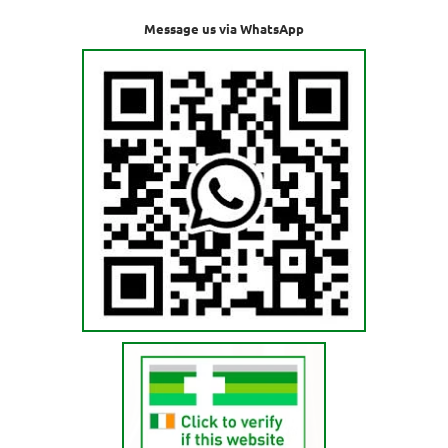
Message us via WhatsApp