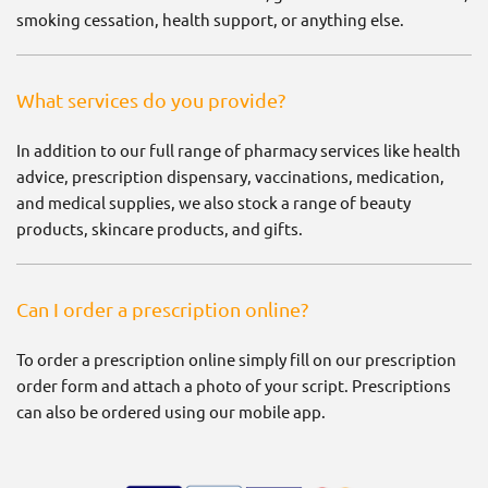
smoking cessation, health support, or anything else.
What services do you provide?
In addition to our full range of pharmacy services like health
advice, prescription dispensary, vaccinations, medication,
and medical supplies, we also stock a range of beauty
products, skincare products, and gifts.
Can I order a prescription online?
To order a prescription online simply fill on our prescription
order form and attach a photo of your script. Prescriptions
can also be ordered using our mobile app.