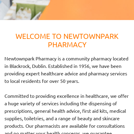
WELCOME TO NEWTOWNPARK
PHARMACY
Newtownpark Pharmacy is a community pharmacy located
in Blackrock, Dublin. Established in 1956, we have been
providing expert healthcare advice and pharmacy services
to local residents for over 50 years.
Committed to providing excellence in healthcare, we offer
a huge variety of services including the dispensing of
prescriptions, general health advice, first aid kits, medical
supplies, toiletries, and a range of beauty and skincare
products. Our pharmacists are available for consultations
and no matter your health concerns, we guarantee