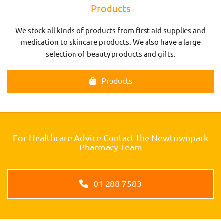
Products
We stock all kinds of products from first aid supplies and
medication to skincare products. We also have a large
selection of beauty products and gifts.
Products
For Healthcare Advice Contact the Newtownpark
Pharmacy Team
01 288 7583