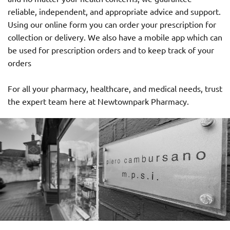
reliable, independent, and appropriate advice and support.
Using our online form you can order your prescription for
collection or delivery. We also have a mobile app which can
be used for prescription orders and to keep track of your
orders
For all your pharmacy, healthcare, and medical needs, trust
the expert team here at Newtownpark Pharmacy.