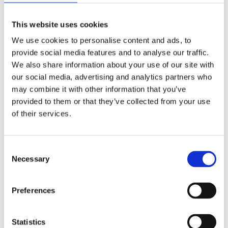
This website uses cookies
We use cookies to personalise content and ads, to
provide social media features and to analyse our traffic.
We also share information about your use of our site with
our social media, advertising and analytics partners who
may combine it with other information that you’ve
provided to them or that they’ve collected from your use
of their services.
Consent
Prescriptions
Necessary
Selection
We provide an easy prescription dispensary service. Use our
Preferences
online from to order your prescription and then simply
collect it in store when it’s ready. Delivery is also available.
Statistics