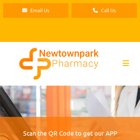
Email Us
Call Us
Scan the QR Code to get our APP