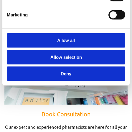
Prescriptions
Marketing
Allow all
Allow selection
Deny
Book Consultation
Our expert and experienced pharmacists are here for all your