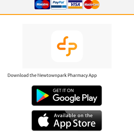
Download the Newtownpark Pharmacy App