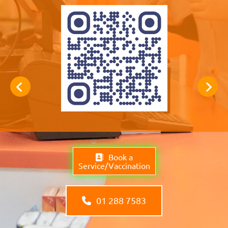
Book a
Service/Vaccination
01 288 7583