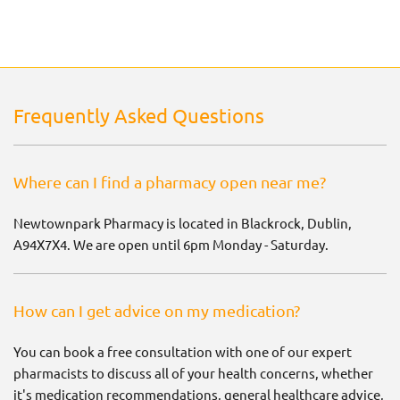
Frequently Asked Questions
Where can I find a pharmacy open near me?
Newtownpark Pharmacy is located in Blackrock, Dublin,
A94X7X4. We are open until 6pm Monday - Saturday.
How can I get advice on my medication?
You can book a free consultation with one of our expert
pharmacists to discuss all of your health concerns, whether
it's medication recommendations, general healthcare advice,