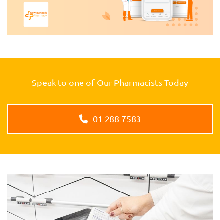
Speak to one of Our Pharmacists Today
01 288 7583