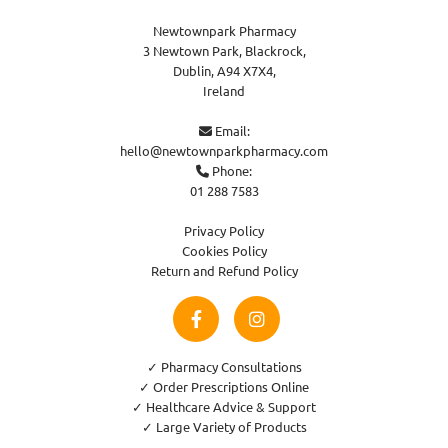
Newtownpark Pharmacy
3 Newtown Park, Blackrock,
Dublin,
A94 X7X4,
Ireland
Email:

hello@newtownparkpharmacy.com
Phone:

01 288 7583
Privacy Policy
Cookies Policy
Return and Refund Policy
✓ Pharmacy Consultations
✓ Order Prescriptions Online
✓ Healthcare Advice & Support
✓ Large Variety of Products