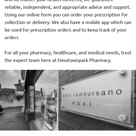
reliable, independent, and appropriate advice and support.
Using our online form you can order your prescription for
collection or delivery. We also have a mobile app which can
be used for prescription orders and to keep track of your
orders
For all your pharmacy, healthcare, and medical needs, trust
the expert team here at Newtownpark Pharmacy.