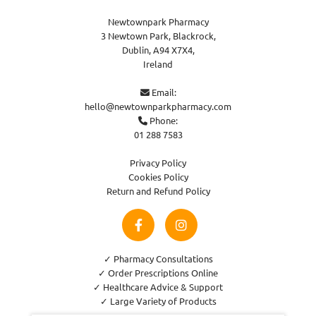
Newtownpark Pharmacy
3 Newtown Park, Blackrock,
Dublin,
A94 X7X4,
Ireland
Email:

hello@newtownparkpharmacy.com
Phone:

01 288 7583
Privacy Policy
Cookies Policy
Return and Refund Policy
✓ Pharmacy Consultations
✓ Order Prescriptions Online
✓ Healthcare Advice & Support
✓ Large Variety of Products