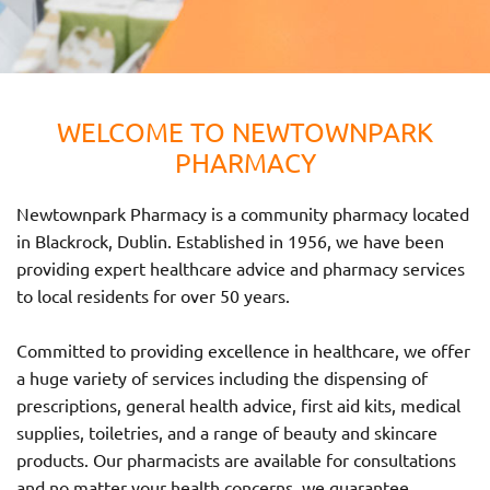
WELCOME TO NEWTOWNPARK
PHARMACY
Newtownpark Pharmacy is a community pharmacy located
in Blackrock, Dublin. Established in 1956, we have been
providing expert healthcare advice and pharmacy services
to local residents for over 50 years.
Committed to providing excellence in healthcare, we offer
a huge variety of services including the dispensing of
prescriptions, general health advice, first aid kits, medical
supplies, toiletries, and a range of beauty and skincare
products. Our pharmacists are available for consultations
and no matter your health concerns, we guarantee