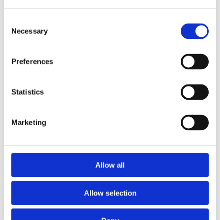
Consent
Necessary
Selection
Preferences
Statistics
Marketing
Prescriptions
Allow all
We provide an easy prescription dispensary service. Use our
online from to order your prescription and then simply
Allow selection
collect it in store when it’s ready. Delivery is also available.