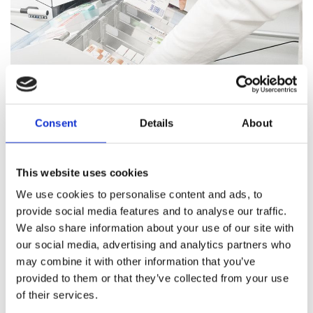
Consent
Details
About
Pharmacy Services
This website uses cookies
Our team of trained professionals and expert pharmacists
We use cookies to personalise content and ads, to
are on hand to answer all your healthcare questions, address
provide social media features and to analyse our traffic.
medication concerns, and offer healthcare support.
We also share information about your use of our site with
our social media, advertising and analytics partners who
Pharmacy Services
may combine it with other information that you’ve
provided to them or that they’ve collected from your use
of their services.