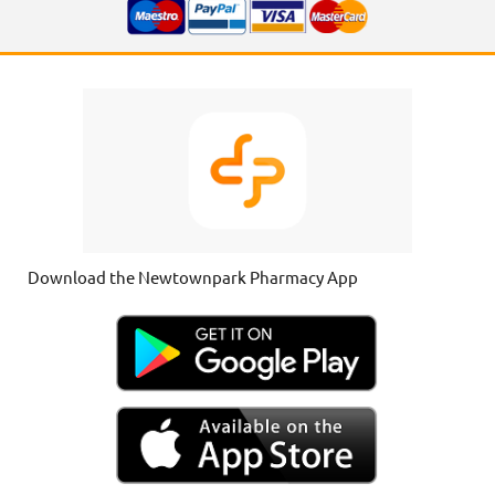
Download the Newtownpark Pharmacy App