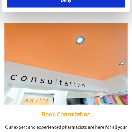
Deny
Prescriptions
Book Consultation
Our expert and experienced pharmacists are here for all your