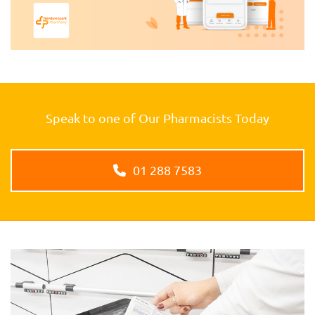
Speak to one of Our Pharmacists Today
01 288 7583