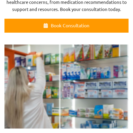
healthcare concerns, from medication recommendations to
support and resources. Book your consultation today.
Book Consultation