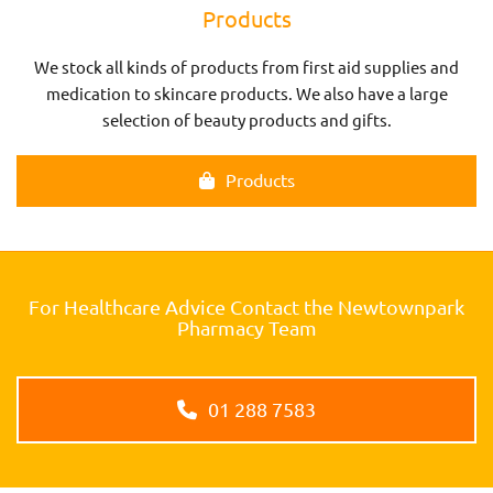
Products
We stock all kinds of products from first aid supplies and
medication to skincare products. We also have a large
selection of beauty products and gifts.
Products
For Healthcare Advice Contact the Newtownpark
Pharmacy Team
01 288 7583