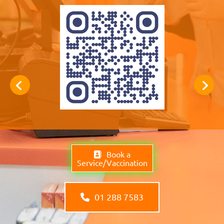
Book a
Service/Vaccination
01 288 7583