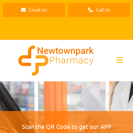
Email Us
Call Us
Scan the QR Code to get our APP