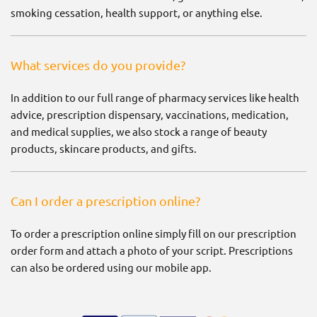
smoking cessation, health support, or anything else.
What services do you provide?
In addition to our full range of pharmacy services like health
advice, prescription dispensary, vaccinations, medication,
and medical supplies, we also stock a range of beauty
products, skincare products, and gifts.
Can I order a prescription online?
To order a prescription online simply fill on our prescription
order form and attach a photo of your script. Prescriptions
can also be ordered using our mobile app.