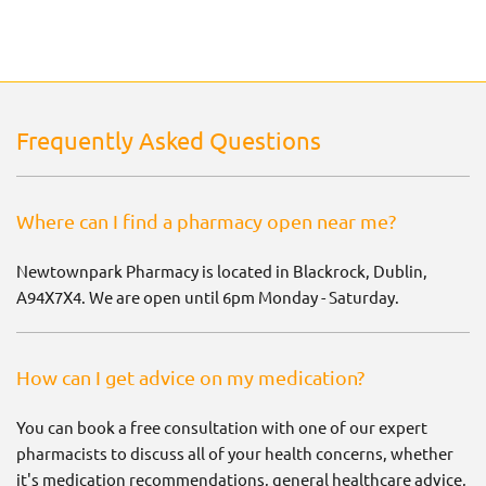
Frequently Asked Questions
Where can I find a pharmacy open near me?
Newtownpark Pharmacy is located in Blackrock, Dublin,
A94X7X4. We are open until 6pm Monday - Saturday.
How can I get advice on my medication?
You can book a free consultation with one of our expert
pharmacists to discuss all of your health concerns, whether
it's medication recommendations, general healthcare advice,