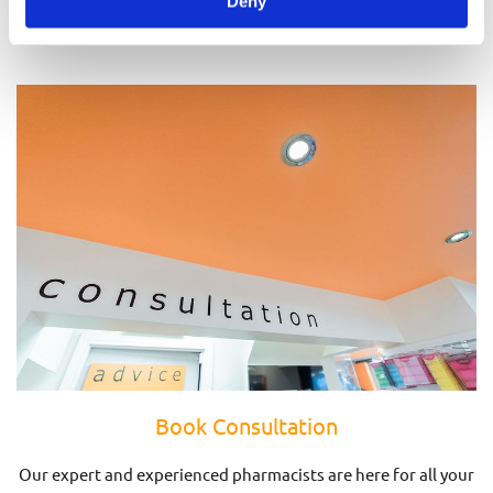
Deny
Prescriptions
Book Consultation
Our expert and experienced pharmacists are here for all your