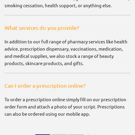
smoking cessation, health support, or anything else.
What services do you provide?
In addition to our full range of pharmacy services like health
advice, prescription dispensary, vaccinations, medication,
and medical supplies, we also stock a range of beauty
products, skincare products, and gifts.
Can I order a prescription online?
To order a prescription online simply fill on our prescription
order form and attach a photo of your script. Prescriptions
can also be ordered using our mobile app.