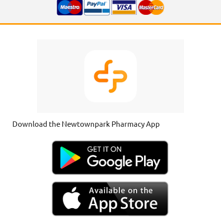
Download the Newtownpark Pharmacy App