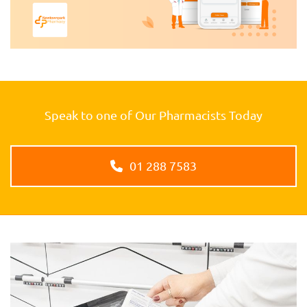
Speak to one of Our Pharmacists Today
01 288 7583