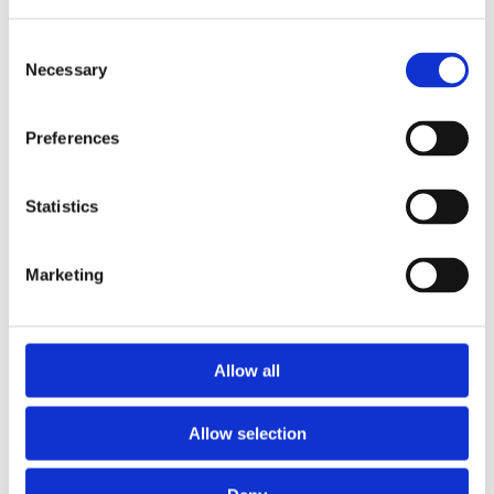
Consent
Necessary
Selection
Preferences
Statistics
Marketing
Prescriptions
Allow all
We provide an easy prescription dispensary service. Use our
online from to order your prescription and then simply
Allow selection
collect it in store when it’s ready. Delivery is also available.