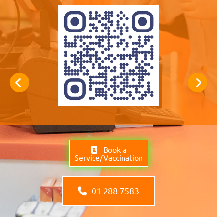
Book a
Service/Vaccination
01 288 7583