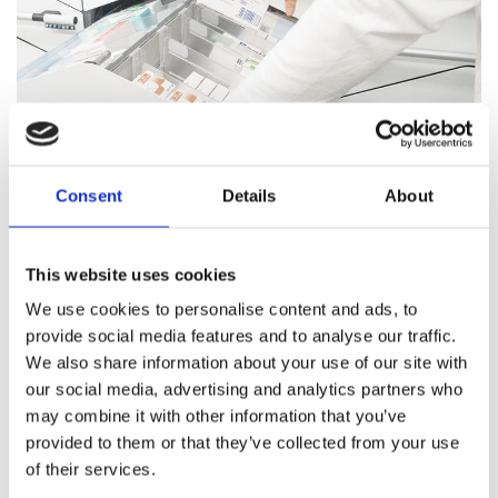
Consent
Details
About
Pharmacy Services
This website uses cookies
Our team of trained professionals and expert pharmacists
We use cookies to personalise content and ads, to
are on hand to answer all your healthcare questions, address
provide social media features and to analyse our traffic.
medication concerns, and offer healthcare support.
We also share information about your use of our site with
our social media, advertising and analytics partners who
Pharmacy Services
may combine it with other information that you’ve
provided to them or that they’ve collected from your use
of their services.