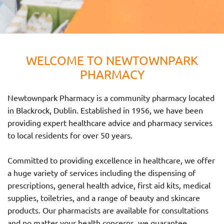
WELCOME TO NEWTOWNPARK
PHARMACY
Newtownpark Pharmacy is a community pharmacy located
in Blackrock, Dublin. Established in 1956, we have been
providing expert healthcare advice and pharmacy services
to local residents for over 50 years.
Committed to providing excellence in healthcare, we offer
a huge variety of services including the dispensing of
prescriptions, general health advice, first aid kits, medical
supplies, toiletries, and a range of beauty and skincare
products. Our pharmacists are available for consultations
and no matter your health concerns, we guarantee