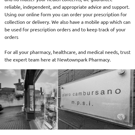
reliable, independent, and appropriate advice and support.
Using our online form you can order your prescription for
collection or delivery. We also have a mobile app which can
be used for prescription orders and to keep track of your
orders
For all your pharmacy, healthcare, and medical needs, trust
the expert team here at Newtownpark Pharmacy.