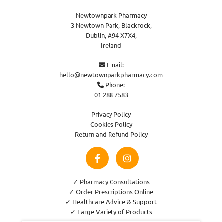
Newtownpark Pharmacy
3 Newtown Park, Blackrock,
Dublin,
A94 X7X4,
Ireland
Email:

hello@newtownparkpharmacy.com
Phone:

01 288 7583
Privacy Policy
Cookies Policy
Return and Refund Policy
✓ Pharmacy Consultations
✓ Order Prescriptions Online
✓ Healthcare Advice & Support
✓ Large Variety of Products