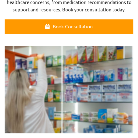
healthcare concerns, from medication recommendations to
support and resources. Book your consultation today.
Book Consultation