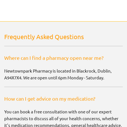
Frequently Asked Questions
Where can I find a pharmacy open near me?
Newtownpark Pharmacy is located in Blackrock, Dublin,
A94X7X4. We are open until 6pm Monday - Saturday.
How can I get advice on my medication?
You can book a free consultation with one of our expert
pharmacists to discuss all of your health concerns, whether
it's medication recommendations, general healthcare advice,