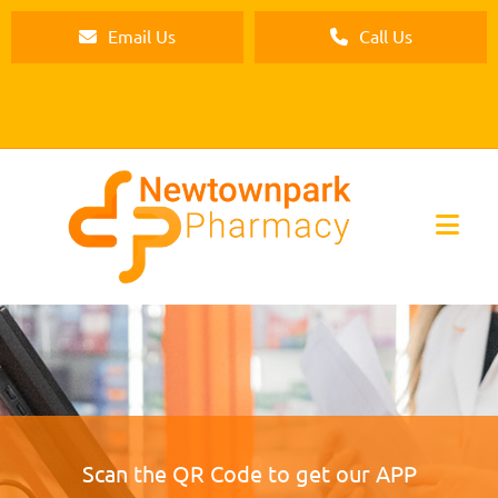
Email Us
Call Us
Scan the QR Code to get our APP