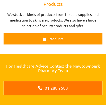
Products
We stock all kinds of products from first aid supplies and
medication to skincare products. We also have a large
selection of beauty products and gifts.
Products
For Healthcare Advice Contact the Newtownpark
Pharmacy Team
01 288 7583