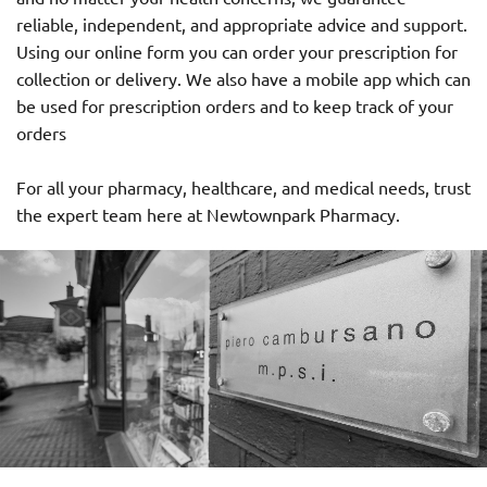
reliable, independent, and appropriate advice and support.
Using our online form you can order your prescription for
collection or delivery. We also have a mobile app which can
be used for prescription orders and to keep track of your
orders
For all your pharmacy, healthcare, and medical needs, trust
the expert team here at Newtownpark Pharmacy.