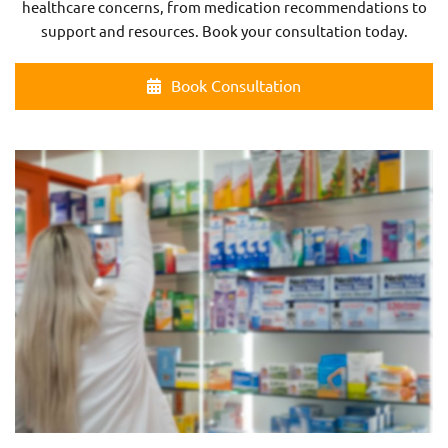
healthcare concerns, from medication recommendations to
support and resources. Book your consultation today.
Book Consultation