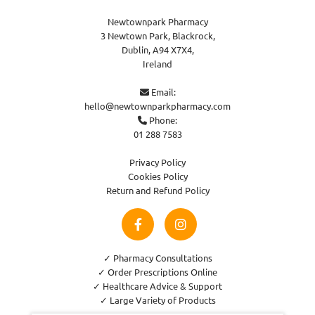
Newtownpark Pharmacy
3 Newtown Park, Blackrock,
Dublin,
A94 X7X4,
Ireland
Email:

hello@newtownparkpharmacy.com
Phone:

01 288 7583
Privacy Policy
Cookies Policy
Return and Refund Policy
✓ Pharmacy Consultations
✓ Order Prescriptions Online
✓ Healthcare Advice & Support
✓ Large Variety of Products