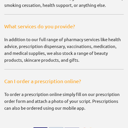
smoking cessation, health support, or anything else.
What services do you provide?
In addition to our full range of pharmacy services like health
advice, prescription dispensary, vaccinations, medication,
and medical supplies, we also stock a range of beauty
products, skincare products, and gifts.
Can I order a prescription online?
To order a prescription online simply fill on our prescription
order form and attach a photo of your script. Prescriptions
can also be ordered using our mobile app.