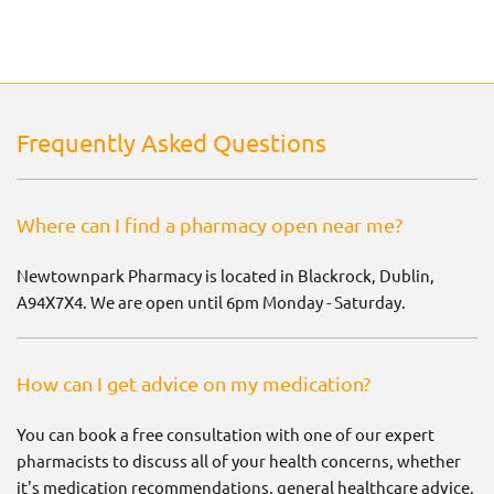
Frequently Asked Questions
Where can I find a pharmacy open near me?
Newtownpark Pharmacy is located in Blackrock, Dublin,
A94X7X4. We are open until 6pm Monday - Saturday.
How can I get advice on my medication?
You can book a free consultation with one of our expert
pharmacists to discuss all of your health concerns, whether
it's medication recommendations, general healthcare advice,