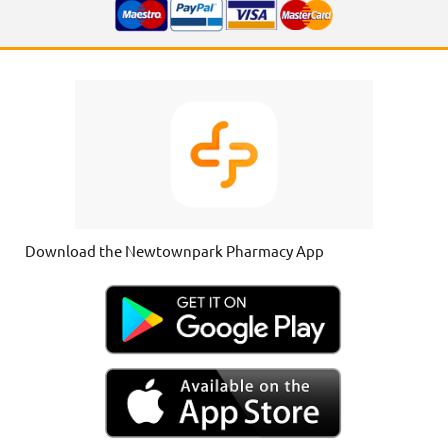
Download the Newtownpark Pharmacy App