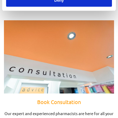
Deny
Prescriptions
Book Consultation
Our expert and experienced pharmacists are here for all your