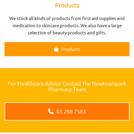
Products
We stock all kinds of products from first aid supplies and
medication to skincare products. We also have a large
selection of beauty products and gifts.
Products
For Healthcare Advice Contact the Newtownpark
Pharmacy Team
01 288 7583