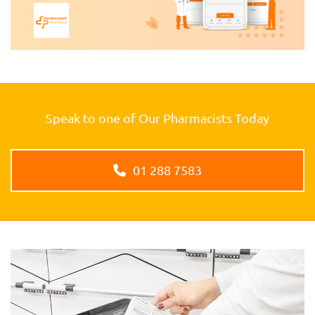
Speak to one of Our Pharmacists Today
01 288 7583