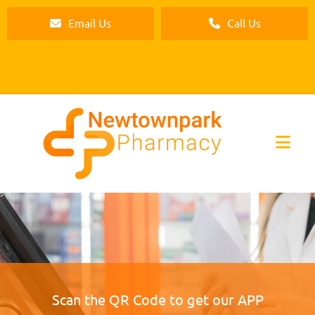
Email Us
Call Us
Scan the QR Code to get our APP