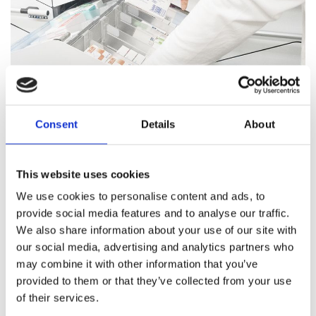
Consent
Details
About
Pharmacy Services
This website uses cookies
Our team of trained professionals and expert pharmacists
We use cookies to personalise content and ads, to
are on hand to answer all your healthcare questions, address
provide social media features and to analyse our traffic.
medication concerns, and offer healthcare support.
We also share information about your use of our site with
our social media, advertising and analytics partners who
Pharmacy Services
may combine it with other information that you’ve
provided to them or that they’ve collected from your use
of their services.