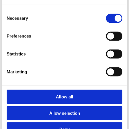
Consent
Necessary
Selection
Preferences
Statistics
Marketing
Prescriptions
Allow all
We provide an easy prescription dispensary service. Use our
online from to order your prescription and then simply
Allow selection
collect it in store when it’s ready. Delivery is also available.