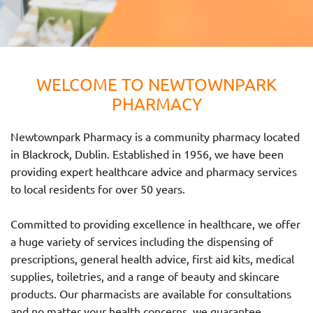
WELCOME TO NEWTOWNPARK
PHARMACY
Newtownpark Pharmacy is a community pharmacy located
in Blackrock, Dublin. Established in 1956, we have been
providing expert healthcare advice and pharmacy services
to local residents for over 50 years.
Committed to providing excellence in healthcare, we offer
a huge variety of services including the dispensing of
prescriptions, general health advice, first aid kits, medical
supplies, toiletries, and a range of beauty and skincare
products. Our pharmacists are available for consultations
and no matter your health concerns, we guarantee