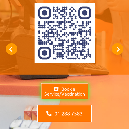
Book a
Service/Vaccination
01 288 7583