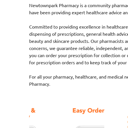
Newtownpark Pharmacy is a community pharmacy l
have been providing expert healthcare advice and
Committed to providing excellence in healthcare,
dispensing of prescriptions, general health advice,
beauty and skincare products. Our pharmacists ar
concerns, we guarantee reliable, independent, a
you can order your prescription for collection o
for prescription orders and to keep track of your
For all your pharmacy, healthcare, and medical 
Pharmacy.