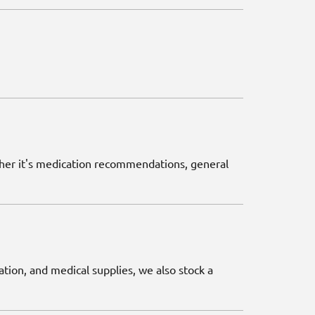
ether it's medication recommendations, general
ation, and medical supplies, we also stock a