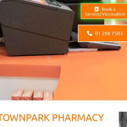
Book a
Service/Vaccination
01 288 7583
TOWNPARK PHARMACY