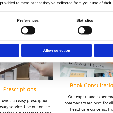
Speak to one of Our Pharmacists Today
 provided to them or that they’ve collected from your use of their
Preferences
Statistics
Allow selection
Book Consultati
Prescriptions
Our expert and experien
rovide an easy prescription
pharmacists are here for al
sary service. Use our online
healthcare concerns, fr
o order your prescription and