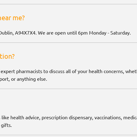
near me?
Dublin, A94X7X4. We are open until 6pm Monday - Saturday.
tion?
 expert pharmacists to discuss all of your health concerns, wh
ort, or anything else.
 like health advice, prescription dispensary, vaccinations, medic
gifts.