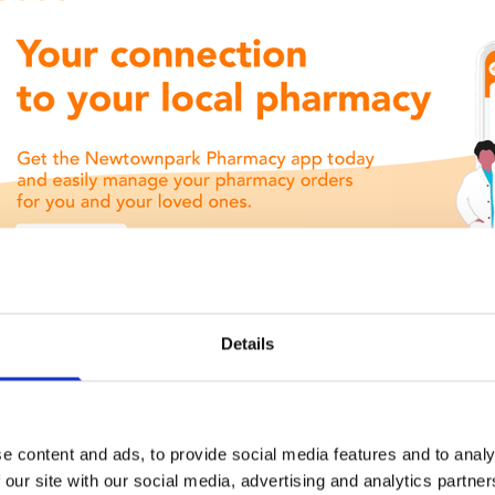
Details
e content and ads, to provide social media features and to analy
 our site with our social media, advertising and analytics partn