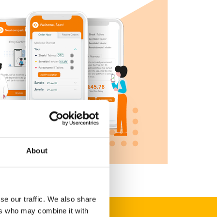
About
se our traffic. We also share
ers who may combine it with