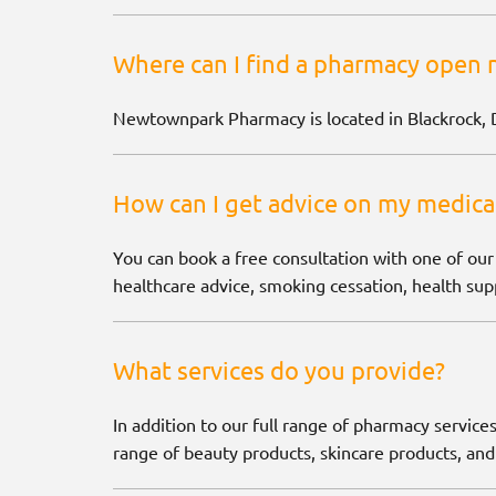
Where can I find a pharmacy open 
Newtownpark Pharmacy is located in Blackrock, 
How can I get advice on my medica
You can book a free consultation with one of our
healthcare advice, smoking cessation, health supp
What services do you provide?
In addition to our full range of pharmacy services
range of beauty products, skincare products, and 