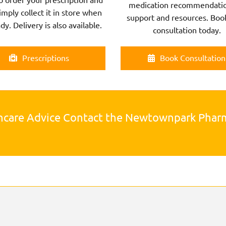
medication recommendatio
imply collect it in store when
support and resources. Boo
ady. Delivery is also available.
consultation today.
Prescriptions
Book Consultation
hcare Advice Contact the Newtownpark Pha