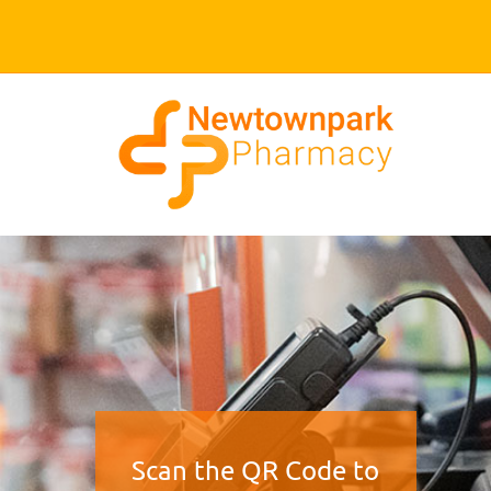
Scan the QR Code to