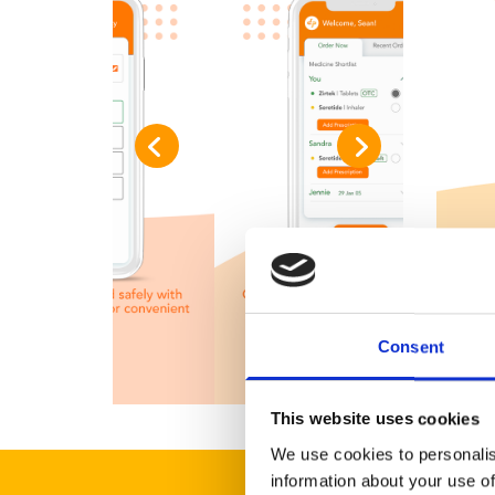
Consent
This website uses cookies
We use cookies to personalis
information about your use of