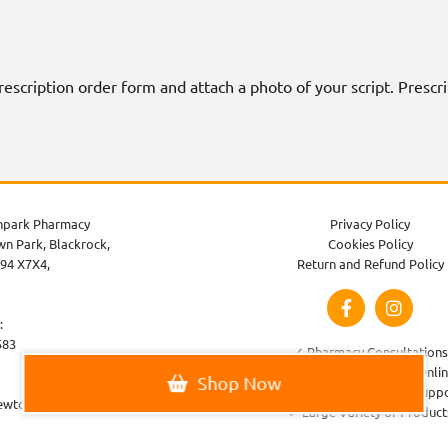
 prescription order form and attach a photo of your script. Presc
park Pharmacy
Privacy Policy
n Park, Blackrock,
Cookies Policy
94 X7X4,
Return and Refund Policy
:
583
✓ Pharmacy Consultations
✓ Order Prescriptions Onli
Shop Now
✓ Healthcare Advice & Supp
ewtownparkpharmacy.com
✓ Large Variety of Product