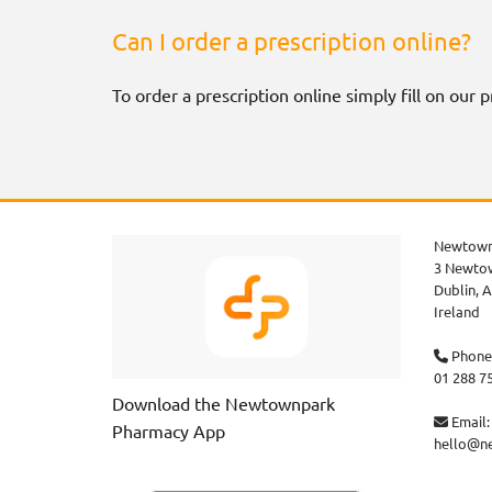
Can I order a prescription online?
To order a prescription online simply fill on our
Newtown
3 Newtow
Dublin,
A
Ireland
Phone

01 288 7
Download the Newtownpark
Email:

Pharmacy App
hello@n