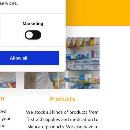
 services.
Marketing
Allow all
on
Products
ced
We stock all kinds of products from
l your
first aid supplies and medication to
om
skincare products. We also have a