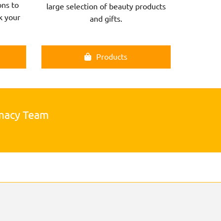
ns to
large selection of beauty products
k your
and gifts.
Products
rmacy Team