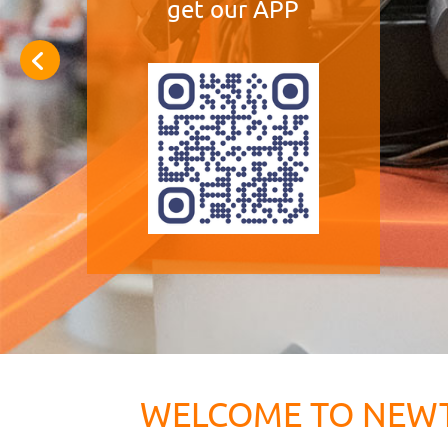
get our APP
WELCOME TO NEW