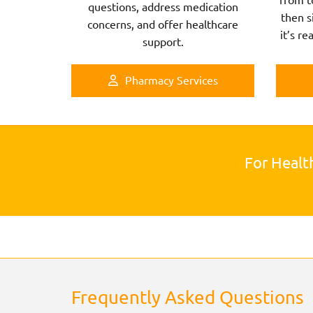
questions, address medication
then s
concerns, and offer healthcare
it’s re
support.
Pharmacy Services
For Healt
Frequently Asked Questions