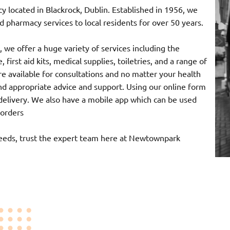
ocated in Blackrock, Dublin. Established in 1956, we
 pharmacy services to local residents for over 50 years.
 we offer a huge variety of services including the
 first aid kits, medical supplies, toiletries, and a range of
e available for consultations and no matter your health
nd appropriate advice and support. Using our online form
r delivery. We also have a mobile app which can be used
 orders
needs, trust the expert team here at Newtownpark