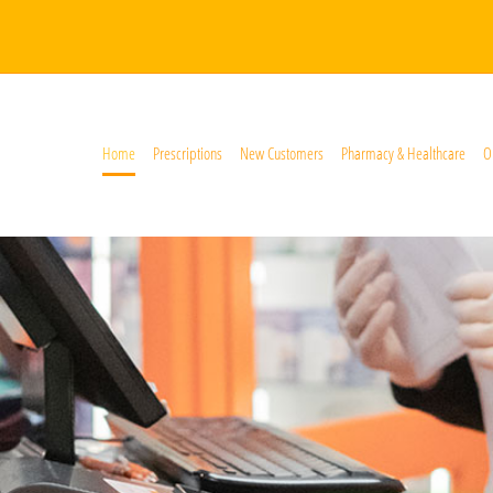
Home
Prescriptions
New Customers
Pharmacy & Healthcare
O