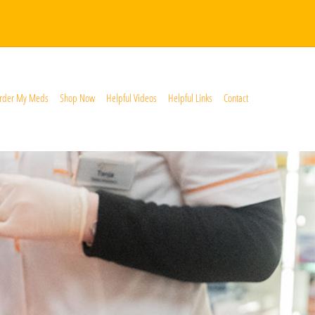
rder My Meds
Shop Now
Helpful Videos
Helpful Links
Contact