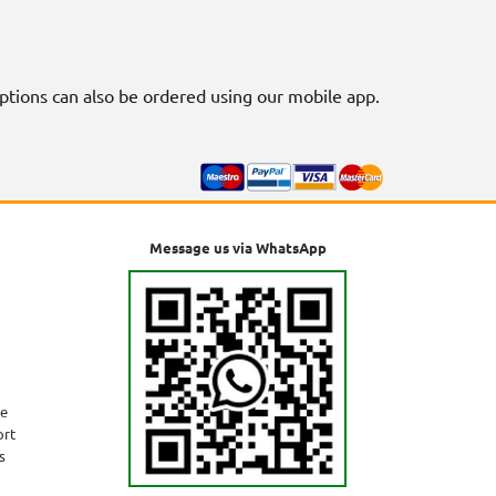
riptions can also be ordered using our mobile app.
Message us via WhatsApp
ne
ort
s