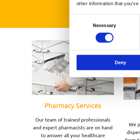
other information that you’ve
Consent
Necessary
Selection
Deny
Pharmacy Services
Our team of trained professionals
We p
and expert pharmacists are on hand
dispen
to answer all your healthcare
from t