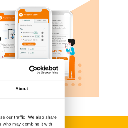
About
se our traffic. We also share
ers who may combine it with