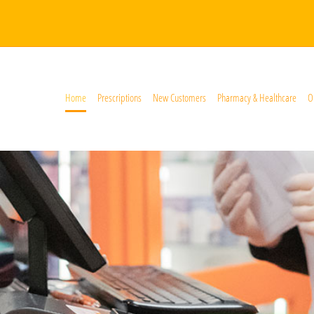
Home
Prescriptions
New Customers
Pharmacy & Healthcare
O