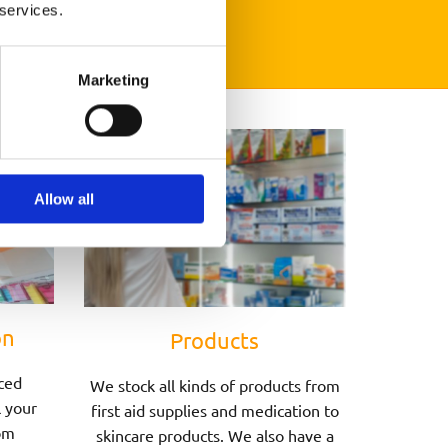
 services.
Marketing
Allow all
on
Products
ced
We stock all kinds of products from
l your
first aid supplies and medication to
om
skincare products. We also have a