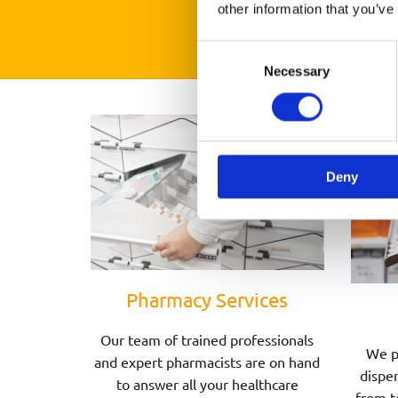
other information that you’ve
Consent
Necessary
Selection
Deny
Pharmacy Services
Our team of trained professionals
We p
and expert pharmacists are on hand
dispen
to answer all your healthcare
from t