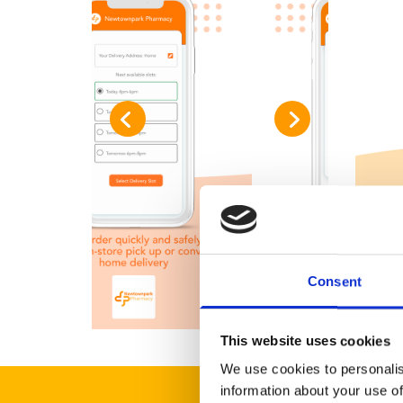
Consent
This website uses cookies
We use cookies to personalis
information about your use of