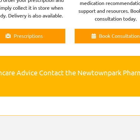
medication recommendatio
imply collect it in store when
support and resources. Boo
ady. Delivery is also available.
consultation today.
Prescriptions
Book Consultation
hcare Advice Contact the Newtownpark Pha