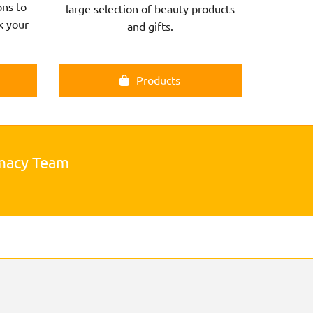
ns to
large selection of beauty products
k your
and gifts.
Products
rmacy Team