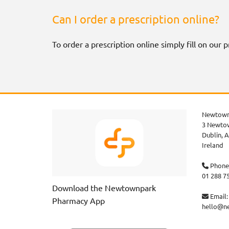
Can I order a prescription online?
To order a prescription online simply fill on our
Newtown
3 Newtow
Dublin,
A
Ireland
Phone

01 288 7
Download the Newtownpark
Email:

Pharmacy App
hello@n