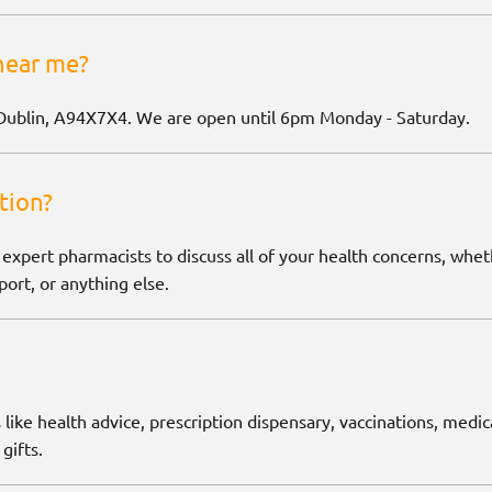
near me?
Dublin, A94X7X4. We are open until 6pm Monday - Saturday.
tion?
 expert pharmacists to discuss all of your health concerns, wh
ort, or anything else.
 like health advice, prescription dispensary, vaccinations, medic
gifts.