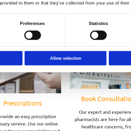
Speak to one of Our Pharmacists Today
 provided to them or that they’ve collected from your use of their
Preferences
Statistics
Allow selection
Book Consultati
Prescriptions
Our expert and experien
rovide an easy prescription
pharmacists are here for al
sary service. Use our online
healthcare concerns, fr
o order your prescription and