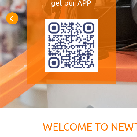
get our APP
WELCOME TO NEW