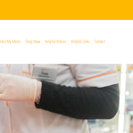
rder My Meds
Shop Now
Helpful Videos
Helpful Links
Contact