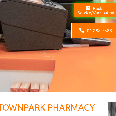
Book a
Service/Vaccination
01 288 7583
TOWNPARK PHARMACY