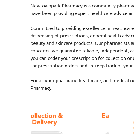
Newtownpark Pharmacy is a community pharmacy l
have been providing expert healthcare advice and
Committed to providing excellence in healthcare,
dispensing of prescriptions, general health advice,
beauty and skincare products. Our pharmacists ar
concerns, we guarantee reliable, independent, a
you can order your prescription for collection o
for prescription orders and to keep track of your
For all your pharmacy, healthcare, and medical 
Pharmacy.