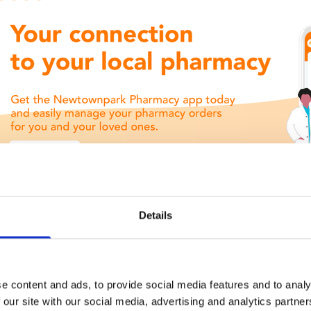
Details
e content and ads, to provide social media features and to analy
 our site with our social media, advertising and analytics partn