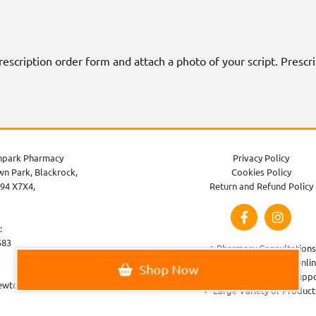
 prescription order form and attach a photo of your script. Presc
park Pharmacy
Privacy Policy
n Park, Blackrock,
Cookies Policy
94 X7X4,
Return and Refund Policy
:
583
✓ Pharmacy Consultations
✓ Order Prescriptions Onli
Shop Now
✓ Healthcare Advice & Supp
ewtownparkpharmacy.com
✓ Large Variety of Product