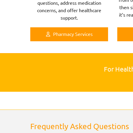
questions, address medication
then s
concerns, and offer healthcare
it’s re
support.
Pharmacy Services
For Healt
Frequently Asked Questions