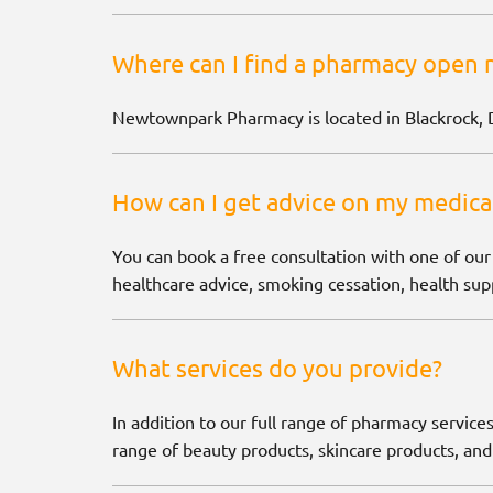
Where can I find a pharmacy open 
Newtownpark Pharmacy is located in Blackrock, 
How can I get advice on my medica
You can book a free consultation with one of our
healthcare advice, smoking cessation, health supp
What services do you provide?
In addition to our full range of pharmacy services
range of beauty products, skincare products, and 