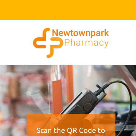
Scan the QR Code to