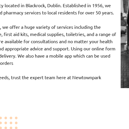
ocated in Blackrock, Dublin. Established in 1956, we
 pharmacy services to local residents for over 50 years.
 we offer a huge variety of services including the
 first aid kits, medical supplies, toiletries, and a range of
e available for consultations and no matter your health
nd appropriate advice and support. Using our online form
r delivery. We also have a mobile app which can be used
 orders
needs, trust the expert team here at Newtownpark