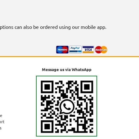
riptions can also be ordered using our mobile app.
Message us via WhatsApp
ne
ort
s