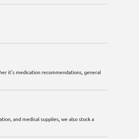
ether it's medication recommendations, general
ation, and medical supplies, we also stock a