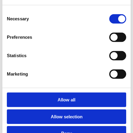
Consent
Necessary
Selection
Preferences
Statistics
Marketing
Prescriptions
Allow all
We provide an easy prescription dispensary service. Use our
online from to order your prescription and then simply
Allow selection
collect it in store when it’s ready. Delivery is also available.