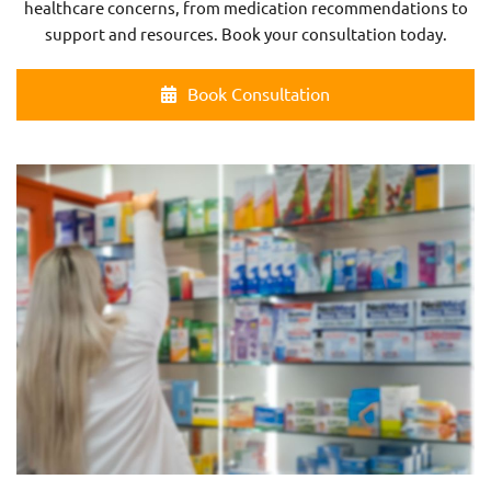
healthcare concerns, from medication recommendations to
support and resources. Book your consultation today.
Book Consultation