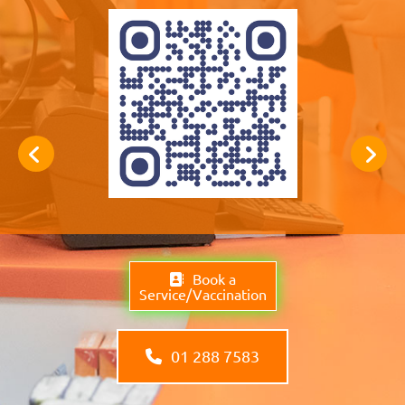
Book a
Service/Vaccination
01 288 7583