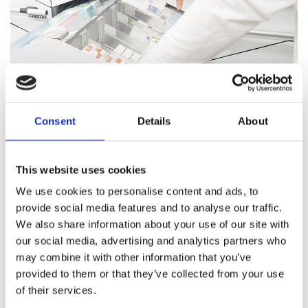
Consent
Details
About
Pharmacy Services
This website uses cookies
Our team of trained professionals and expert pharmacists
We use cookies to personalise content and ads, to
are on hand to answer all your healthcare questions, address
provide social media features and to analyse our traffic.
medication concerns, and offer healthcare support.
We also share information about your use of our site with
our social media, advertising and analytics partners who
Pharmacy Services
may combine it with other information that you’ve
provided to them or that they’ve collected from your use
of their services.