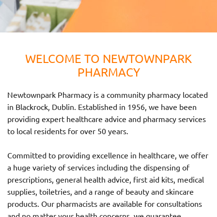
WELCOME TO NEWTOWNPARK
PHARMACY
Newtownpark Pharmacy is a community pharmacy located
in Blackrock, Dublin. Established in 1956, we have been
providing expert healthcare advice and pharmacy services
to local residents for over 50 years.
Committed to providing excellence in healthcare, we offer
a huge variety of services including the dispensing of
prescriptions, general health advice, first aid kits, medical
supplies, toiletries, and a range of beauty and skincare
products. Our pharmacists are available for consultations
and no matter your health concerns, we guarantee