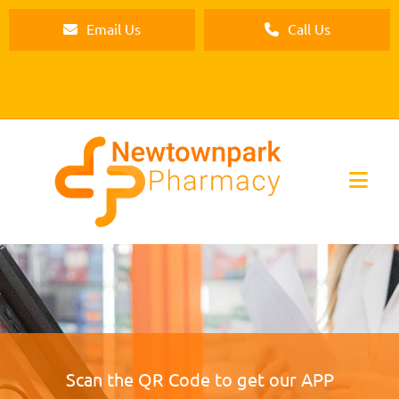
Email Us
Call Us
Scan the QR Code to get our APP