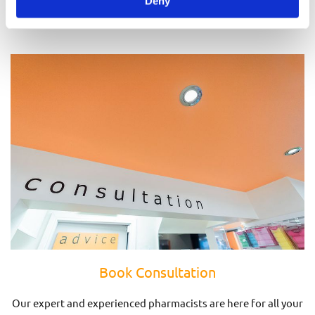
Deny
Prescriptions
Book Consultation
Our expert and experienced pharmacists are here for all your