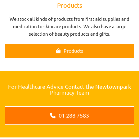
Products
We stock all kinds of products from first aid supplies and
medication to skincare products. We also have a large
selection of beauty products and gifts.
Products
For Healthcare Advice Contact the Newtownpark
Pharmacy Team
01 288 7583