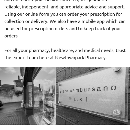
reliable, independent, and appropriate advice and support.
Using our online form you can order your prescription for
collection or delivery. We also have a mobile app which can
be used for prescription orders and to keep track of your
orders
For all your pharmacy, healthcare, and medical needs, trust
the expert team here at Newtownpark Pharmacy.