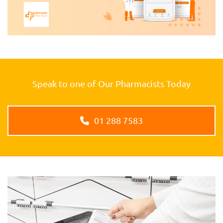
Speak to one of Our Pharmacists Today
01 288 7583