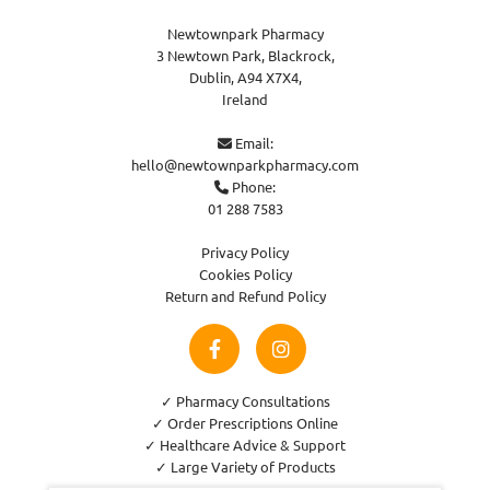
Newtownpark Pharmacy
3 Newtown Park, Blackrock,
Dublin,
A94 X7X4,
Ireland
Email:

hello@newtownparkpharmacy.com
Phone:

01 288 7583
Privacy Policy
Cookies Policy
Return and Refund Policy
✓ Pharmacy Consultations
✓ Order Prescriptions Online
✓ Healthcare Advice & Support
✓ Large Variety of Products