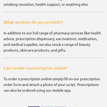
smoking cessation, health support, or anything else.
What services do you provide?
In addition to our full range of pharmacy services like health
advice, prescription dispensary, vaccinations, medication,
and medical supplies, we also stock a range of beauty
products, skincare products, and gifts.
Can I order a prescription online?
To order a prescription online simply fill on our prescription
order form and attach a photo of your script. Prescriptions
can also be ordered using our mobile app.