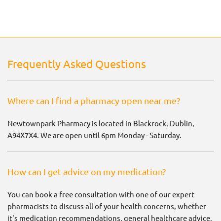
Frequently Asked Questions
Where can I find a pharmacy open near me?
Newtownpark Pharmacy is located in Blackrock, Dublin,
A94X7X4. We are open until 6pm Monday - Saturday.
How can I get advice on my medication?
You can book a free consultation with one of our expert
pharmacists to discuss all of your health concerns, whether
it's medication recommendations, general healthcare advice,