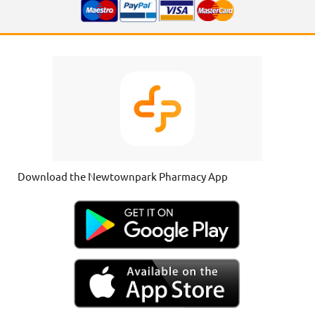
Download the Newtownpark Pharmacy App