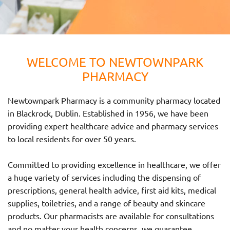
WELCOME TO NEWTOWNPARK
PHARMACY
Newtownpark Pharmacy is a community pharmacy located
in Blackrock, Dublin. Established in 1956, we have been
providing expert healthcare advice and pharmacy services
to local residents for over 50 years.
Committed to providing excellence in healthcare, we offer
a huge variety of services including the dispensing of
prescriptions, general health advice, first aid kits, medical
supplies, toiletries, and a range of beauty and skincare
products. Our pharmacists are available for consultations
and no matter your health concerns, we guarantee