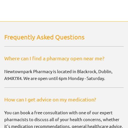
Frequently Asked Questions
Where can I find a pharmacy open near me?
Newtownpark Pharmacy is located in Blackrock, Dublin,
A94X7X4. We are open until 6pm Monday - Saturday.
How can I get advice on my medication?
You can book a free consultation with one of our expert
pharmacists to discuss all of your health concerns, whether
it's medication recommendations, general healthcare advice,