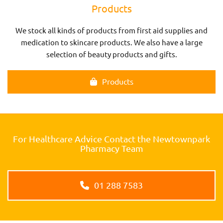
Products
We stock all kinds of products from first aid supplies and
medication to skincare products. We also have a large
selection of beauty products and gifts.
Products
For Healthcare Advice Contact the Newtownpark
Pharmacy Team
01 288 7583