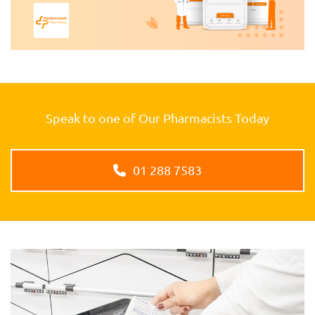
Speak to one of Our Pharmacists Today
01 288 7583