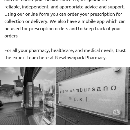
reliable, independent, and appropriate advice and support.
Using our online form you can order your prescription for
collection or delivery. We also have a mobile app which can
be used for prescription orders and to keep track of your
orders
For all your pharmacy, healthcare, and medical needs, trust
the expert team here at Newtownpark Pharmacy.