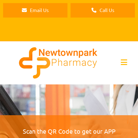
Email Us
Call Us
Scan the QR Code to get our APP