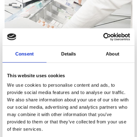
Consent
Details
About
Pharmacy Services
This website uses cookies
Our team of trained professionals and expert pharmacists
We use cookies to personalise content and ads, to
are on hand to answer all your healthcare questions, address
provide social media features and to analyse our traffic.
medication concerns, and offer healthcare support.
We also share information about your use of our site with
our social media, advertising and analytics partners who
Pharmacy Services
may combine it with other information that you’ve
provided to them or that they’ve collected from your use
of their services.