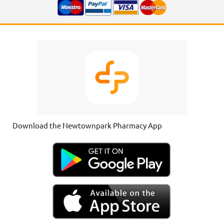
Download the Newtownpark Pharmacy App