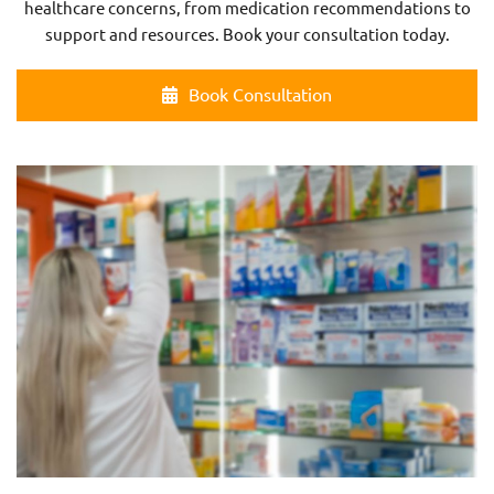
healthcare concerns, from medication recommendations to
support and resources. Book your consultation today.
Book Consultation