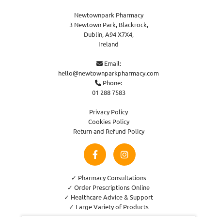
Newtownpark Pharmacy
3 Newtown Park, Blackrock,
Dublin,
A94 X7X4,
Ireland
Email:

hello@newtownparkpharmacy.com
Phone:

01 288 7583
Privacy Policy
Cookies Policy
Return and Refund Policy
✓ Pharmacy Consultations
✓ Order Prescriptions Online
✓ Healthcare Advice & Support
✓ Large Variety of Products