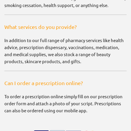
smoking cessation, health support, or anything else.
What services do you provide?
In addition to our full range of pharmacy services like health
advice, prescription dispensary, vaccinations, medication,
and medical supplies, we also stock a range of beauty
products, skincare products, and gifts.
Can I order a prescription online?
To order a prescription online simply fill on our prescription
order form and attach a photo of your script. Prescriptions
can also be ordered using our mobile app.