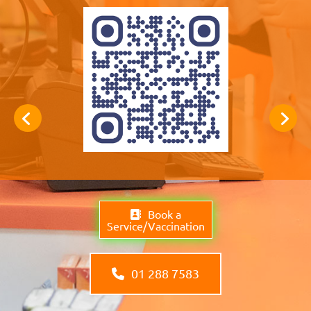
Book a
Service/Vaccination
01 288 7583