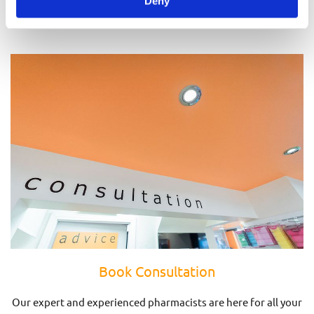
Deny
Prescriptions
Book Consultation
Our expert and experienced pharmacists are here for all your