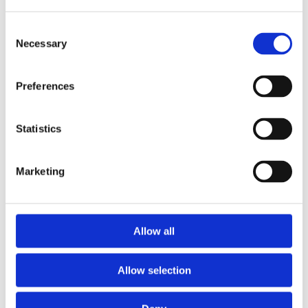
Consent
Necessary
Selection
Preferences
Statistics
Marketing
Prescriptions
Allow all
We provide an easy prescription dispensary service. Use our
online from to order your prescription and then simply
Allow selection
collect it in store when it’s ready. Delivery is also available.