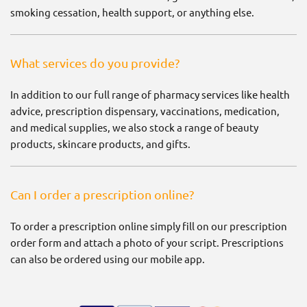
smoking cessation, health support, or anything else.
What services do you provide?
In addition to our full range of pharmacy services like health
advice, prescription dispensary, vaccinations, medication,
and medical supplies, we also stock a range of beauty
products, skincare products, and gifts.
Can I order a prescription online?
To order a prescription online simply fill on our prescription
order form and attach a photo of your script. Prescriptions
can also be ordered using our mobile app.