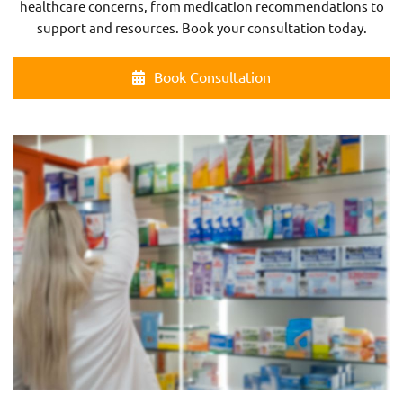
healthcare concerns, from medication recommendations to
support and resources. Book your consultation today.
Book Consultation