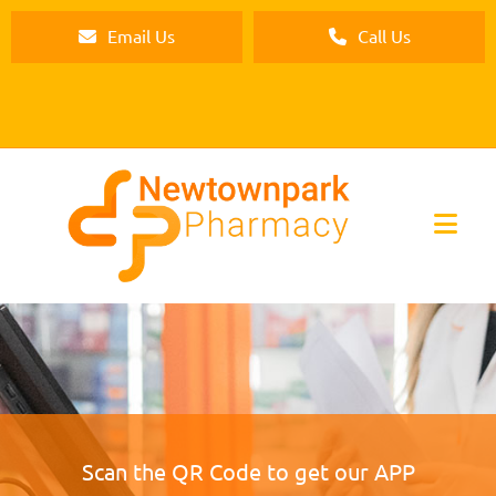
Email Us
Call Us
Scan the QR Code to get our APP