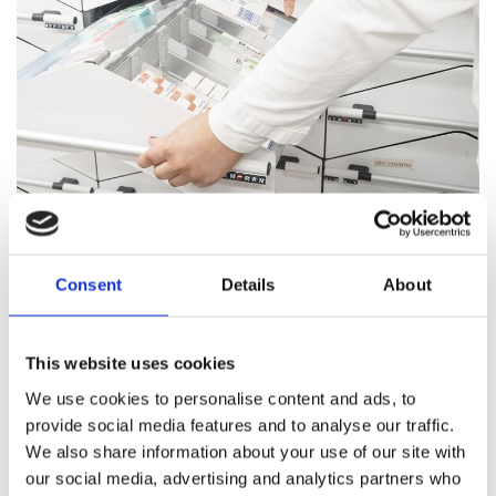
Pharmacy Services
Consent
Details
About
Our team of trained professionals and expert pharmacists
are on hand to answer all your healthcare questions, address
medication concerns, and offer healthcare support.
This website uses cookies
We use cookies to personalise content and ads, to
Pharmacy Services
provide social media features and to analyse our traffic.
We also share information about your use of our site with
our social media, advertising and analytics partners who