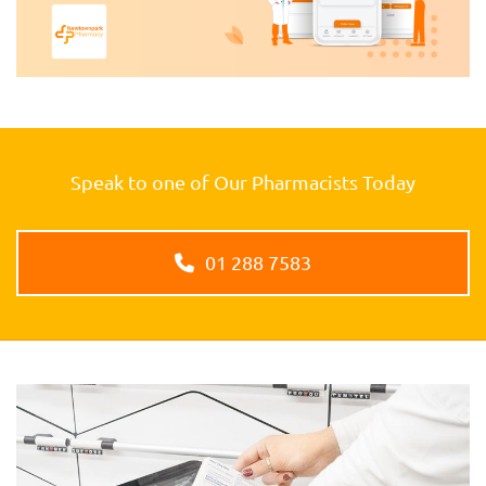
Speak to one of Our Pharmacists Today
01 288 7583