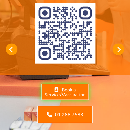
Book a
Service/Vaccination
01 288 7583