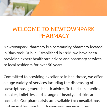
WELCOME TO NEWTOWNPARK
PHARMACY
Newtownpark Pharmacy is a community pharmacy located
in Blackrock, Dublin. Established in 1956, we have been
providing expert healthcare advice and pharmacy services
to local residents for over 50 years.
Committed to providing excellence in healthcare, we offer
a huge variety of services including the dispensing of
prescriptions, general health advice, first aid kits, medical
supplies, toiletries, and a range of beauty and skincare
products. Our pharmacists are available for consultations
and no matter your health concerns, we guarantee