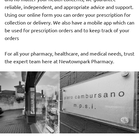
reliable, independent, and appropriate advice and support.
Using our online form you can order your prescription for
collection or delivery. We also have a mobile app which can
be used for prescription orders and to keep track of your
orders
For all your pharmacy, healthcare, and medical needs, trust
the expert team here at Newtownpark Pharmacy.