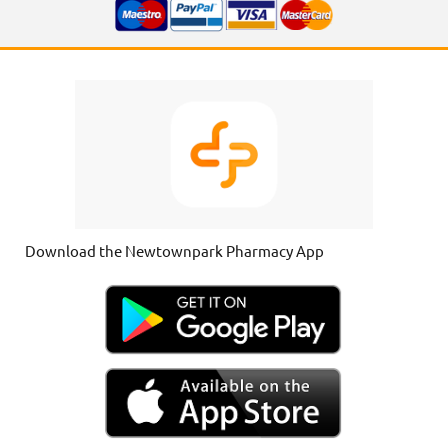
Download the Newtownpark Pharmacy App