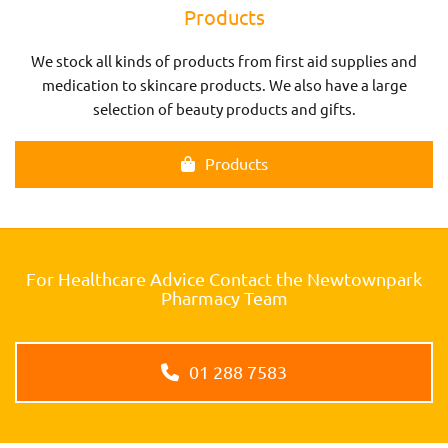
Products
We stock all kinds of products from first aid supplies and
medication to skincare products. We also have a large
selection of beauty products and gifts.
Products
For Healthcare Advice Contact the Newtownpark
Pharmacy Team
01 288 7583