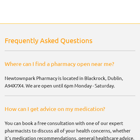
Frequently Asked Questions
Where can I find a pharmacy open near me?
Newtownpark Pharmacy is located in Blackrock, Dublin,
A94X7X4. We are open until 6pm Monday - Saturday.
How can I get advice on my medication?
You can book a free consultation with one of our expert
pharmacists to discuss all of your health concerns, whether
it's medication recommendations, general healthcare advice,