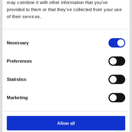
may combine it with other information that you’ve
provided to them or that they’ve collected from your use
of their services.
Consent
Necessary
Selection
Preferences
Statistics
Prescriptions
Marketing
We provide an easy prescription dispensary service. Use our
online from to order your prescription and then simply
collect it in store when it’s ready. Delivery is also available.
Allow all