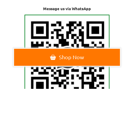
Message us via WhatsApp
Shop Now