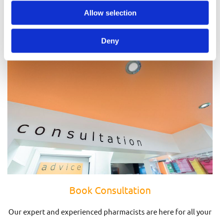
Prescriptions
Allow selection
Deny
Book Consultation
Our expert and experienced pharmacists are here for all your