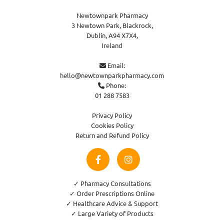
Newtownpark Pharmacy
3 Newtown Park, Blackrock,
Dublin,
A94 X7X4,
Ireland
Email:

hello@newtownparkpharmacy.com
Phone:

01 288 7583
Privacy Policy
Cookies Policy
Return and Refund Policy
✓ Pharmacy Consultations
✓ Order Prescriptions Online
✓ Healthcare Advice & Support
✓ Large Variety of Products