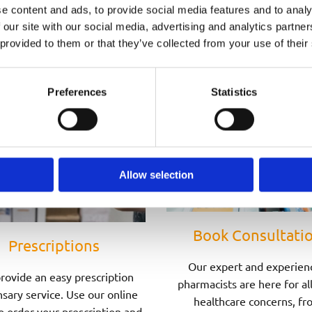
Speak to one of Our Pharmacists Today
e content and ads, to provide social media features and to analy
 our site with our social media, advertising and analytics partn
 provided to them or that they’ve collected from your use of their
Preferences
Statistics
Allow selection
Book Consultati
Prescriptions
Our expert and experien
rovide an easy prescription
pharmacists are here for al
sary service. Use our online
healthcare concerns, fr
o order your prescription and