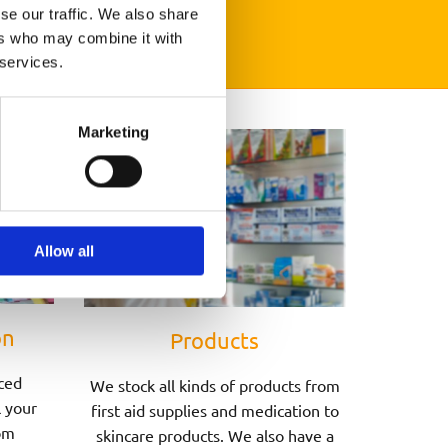
se our traffic. We also share
ers who may combine it with
 services.
Marketing
Allow all
on
Products
ced
We stock all kinds of products from
l your
first aid supplies and medication to
om
skincare products. We also have a