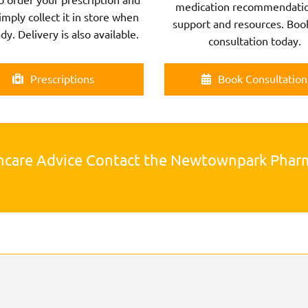
medication recommendatio
imply collect it in store when
support and resources. Boo
ady. Delivery is also available.
consultation today.
Prescriptions
Book Consultation
hcare Advice Contact the Newtownpark Pha