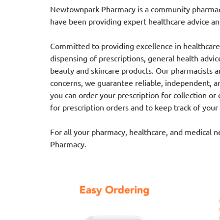
Newtownpark Pharmacy is a community pharmacy l
have been providing expert healthcare advice and
Committed to providing excellence in healthcare,
dispensing of prescriptions, general health advice,
beauty and skincare products. Our pharmacists ar
concerns, we guarantee reliable, independent, a
you can order your prescription for collection o
for prescription orders and to keep track of your
For all your pharmacy, healthcare, and medical 
Pharmacy.