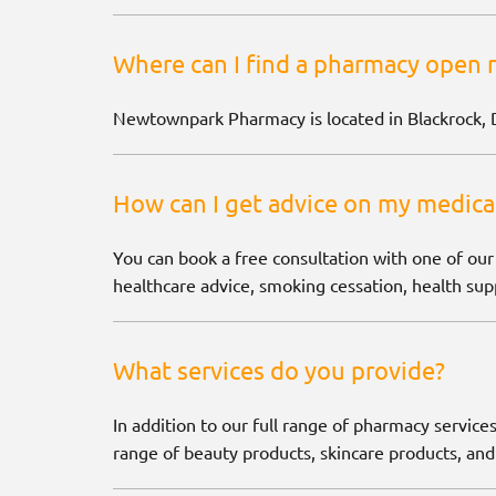
Where can I find a pharmacy open 
Newtownpark Pharmacy is located in Blackrock, 
How can I get advice on my medica
You can book a free consultation with one of our
healthcare advice, smoking cessation, health supp
What services do you provide?
In addition to our full range of pharmacy services
range of beauty products, skincare products, and 