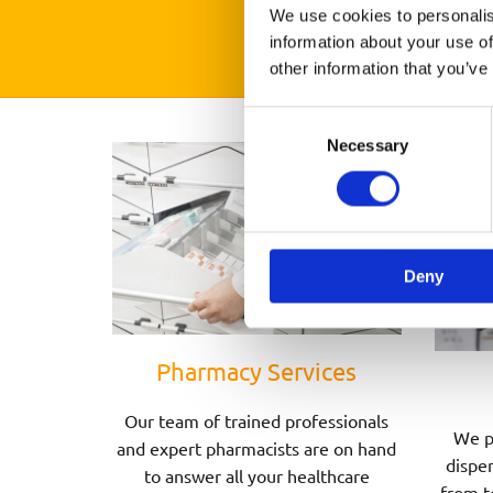
We use cookies to personalis
information about your use of
other information that you’ve
Consent
Necessary
Selection
Deny
Pharmacy Services
Our team of trained professionals
We p
and expert pharmacists are on hand
dispen
to answer all your healthcare
from t