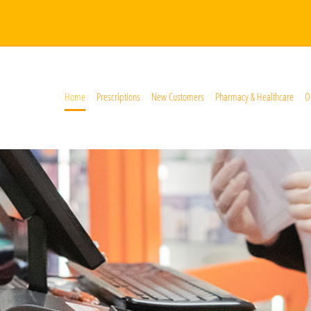
Home
Prescriptions
New Customers
Pharmacy & Healthcare
O