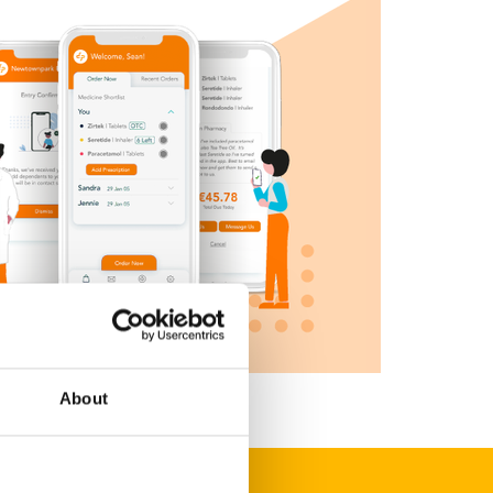
About