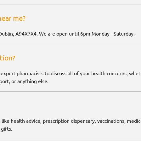
near me?
Dublin, A94X7X4. We are open until 6pm Monday - Saturday.
tion?
 expert pharmacists to discuss all of your health concerns, wh
ort, or anything else.
 like health advice, prescription dispensary, vaccinations, medic
gifts.