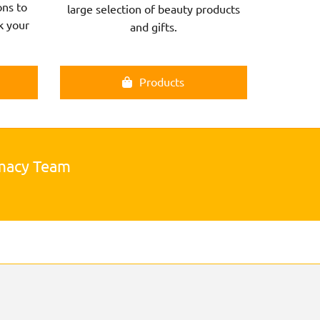
ns to
large selection of beauty products
k your
and gifts.
Products
rmacy Team