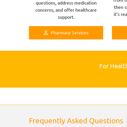
questions, address medication
then s
concerns, and offer healthcare
it’s re
support.
Pharmacy Services
For Healt
Frequently Asked Questions