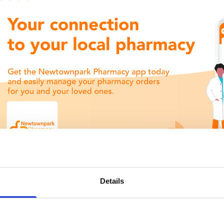
Details