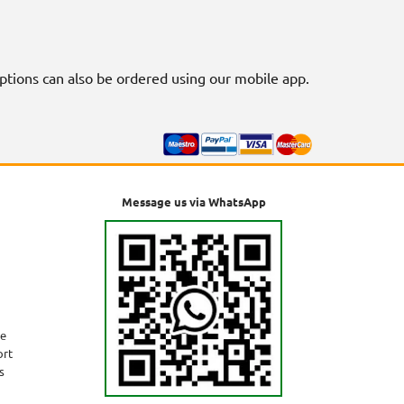
riptions can also be ordered using our mobile app.
Message us via WhatsApp
ne
ort
s