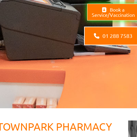
Book a
Service/Vaccination
01 288 7583
TOWNPARK PHARMACY