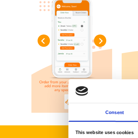
Consent
This website uses cookies