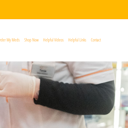
rder My Meds
Shop Now
Helpful Videos
Helpful Links
Contact