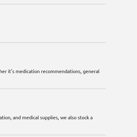
ether it's medication recommendations, general
ation, and medical supplies, we also stock a