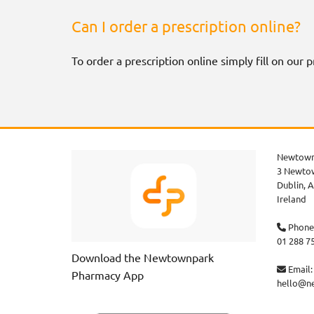
Can I order a prescription online?
To order a prescription online simply fill on our
Newtown
3 Newtow
Dublin,
A
Ireland
Phone

01 288 7
Download the Newtownpark
Email:

Pharmacy App
hello@n