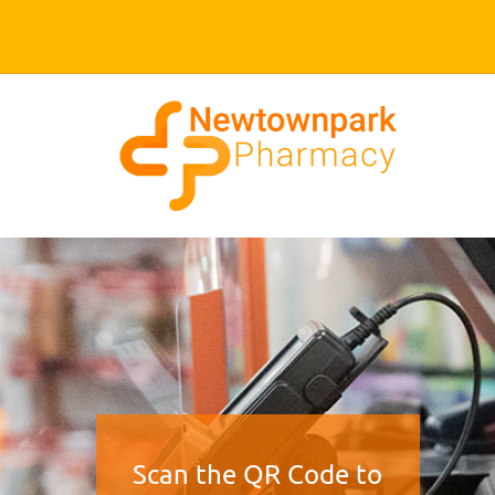
Scan the QR Code to