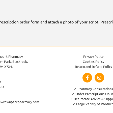
 prescription order form and attach a photo of your script. Presc
park Pharmacy
Privacy Policy
n Park, Blackrock,
Cookies Policy
94 X7X4,
Return and Refund Policy
:
583
✓ Pharmacy Consultations
✓ Order Prescriptions Onli
✓ Healthcare Advice & Supp
ewtownparkpharmacy.com
✓ Large Variety of Product