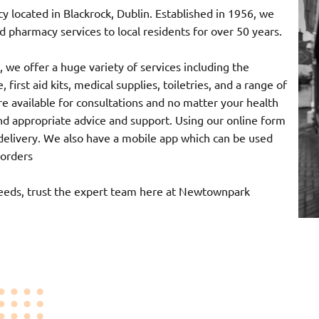
ocated in Blackrock, Dublin. Established in 1956, we
 pharmacy services to local residents for over 50 years.
 we offer a huge variety of services including the
 first aid kits, medical supplies, toiletries, and a range of
e available for consultations and no matter your health
nd appropriate advice and support. Using our online form
r delivery. We also have a mobile app which can be used
 orders
needs, trust the expert team here at Newtownpark