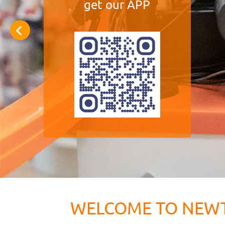
get our APP
WELCOME TO NEW