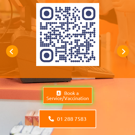
Book a
Service/Vaccination
01 288 7583