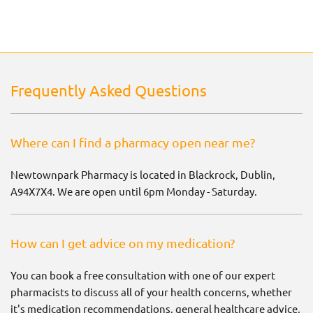
Frequently Asked Questions
Where can I find a pharmacy open near me?
Newtownpark Pharmacy is located in Blackrock, Dublin,
A94X7X4. We are open until 6pm Monday - Saturday.
How can I get advice on my medication?
You can book a free consultation with one of our expert
pharmacists to discuss all of your health concerns, whether
it's medication recommendations, general healthcare advice,