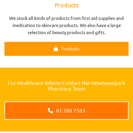
Products
We stock all kinds of products from first aid supplies and
medication to skincare products. We also have a large
selection of beauty products and gifts.
Products
For Healthcare Advice Contact the Newtownpark
Pharmacy Team
01 288 7583