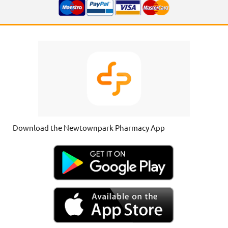
Download the Newtownpark Pharmacy App