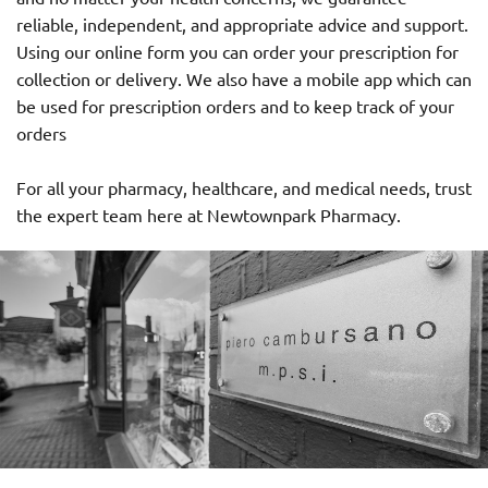
reliable, independent, and appropriate advice and support.
Using our online form you can order your prescription for
collection or delivery. We also have a mobile app which can
be used for prescription orders and to keep track of your
orders
For all your pharmacy, healthcare, and medical needs, trust
the expert team here at Newtownpark Pharmacy.