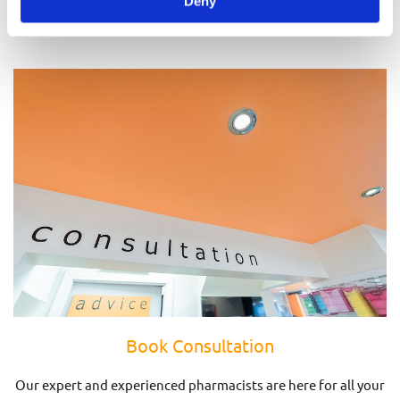
Deny
Prescriptions
Book Consultation
Our expert and experienced pharmacists are here for all your