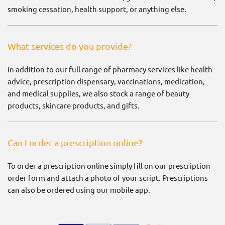
smoking cessation, health support, or anything else.
What services do you provide?
In addition to our full range of pharmacy services like health
advice, prescription dispensary, vaccinations, medication,
and medical supplies, we also stock a range of beauty
products, skincare products, and gifts.
Can I order a prescription online?
To order a prescription online simply fill on our prescription
order form and attach a photo of your script. Prescriptions
can also be ordered using our mobile app.