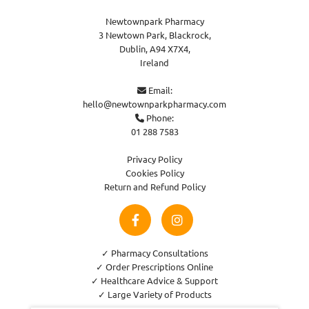
Newtownpark Pharmacy
3 Newtown Park, Blackrock,
Dublin,
A94 X7X4,
Ireland
Email:

hello@newtownparkpharmacy.com
Phone:

01 288 7583
Privacy Policy
Cookies Policy
Return and Refund Policy
✓ Pharmacy Consultations
✓ Order Prescriptions Online
✓ Healthcare Advice & Support
✓ Large Variety of Products