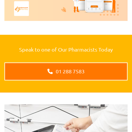
Speak to one of Our Pharmacists Today
01 288 7583