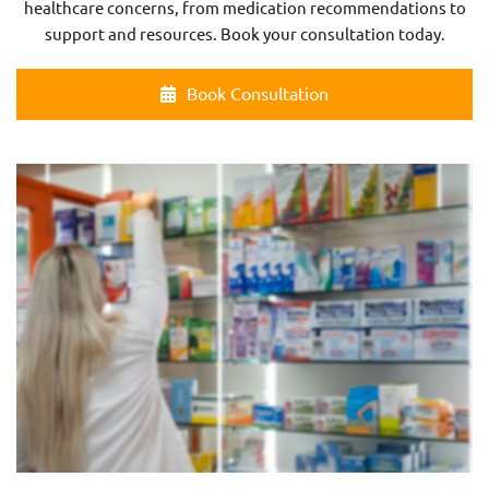
healthcare concerns, from medication recommendations to
support and resources. Book your consultation today.
Book Consultation