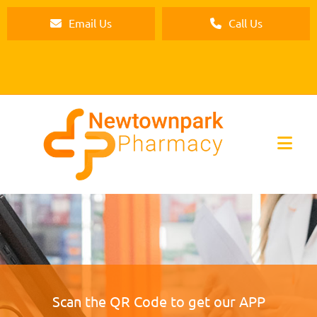
Email Us
Call Us
Scan the QR Code to get our APP