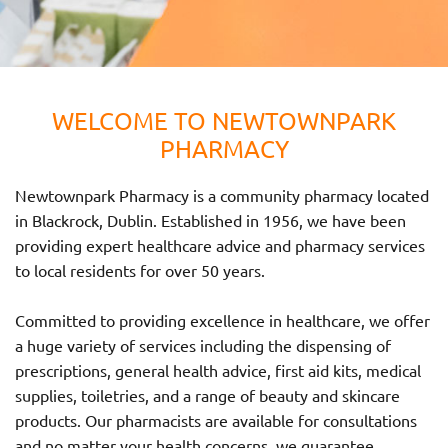
WELCOME TO NEWTOWNPARK
PHARMACY
Newtownpark Pharmacy is a community pharmacy located
in Blackrock, Dublin. Established in 1956, we have been
providing expert healthcare advice and pharmacy services
to local residents for over 50 years.
Committed to providing excellence in healthcare, we offer
a huge variety of services including the dispensing of
prescriptions, general health advice, first aid kits, medical
supplies, toiletries, and a range of beauty and skincare
products. Our pharmacists are available for consultations
and no matter your health concerns, we guarantee