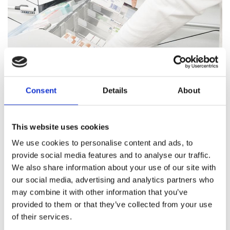
Consent
Details
About
Pharmacy Services
This website uses cookies
Our team of trained professionals and expert pharmacists
We use cookies to personalise content and ads, to
are on hand to answer all your healthcare questions, address
provide social media features and to analyse our traffic.
medication concerns, and offer healthcare support.
We also share information about your use of our site with
our social media, advertising and analytics partners who
Pharmacy Services
may combine it with other information that you’ve
provided to them or that they’ve collected from your use
of their services.