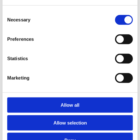
Consent
Necessary
Selection
Preferences
Statistics
Marketing
Prescriptions
Allow all
We provide an easy prescription dispensary service. Use our
online from to order your prescription and then simply
Allow selection
collect it in store when it’s ready. Delivery is also available.