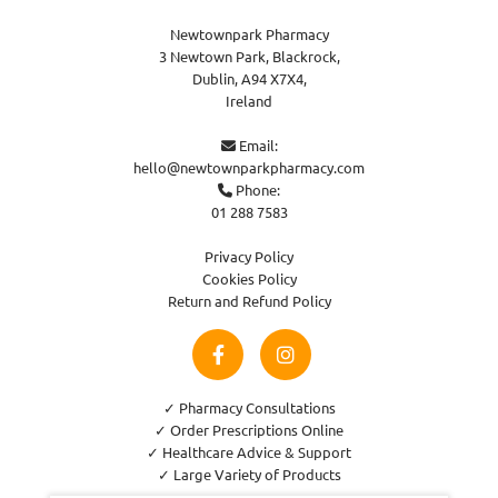
Newtownpark Pharmacy
3 Newtown Park, Blackrock,
Dublin,
A94 X7X4,
Ireland
Email:

hello@newtownparkpharmacy.com
Phone:

01 288 7583
Privacy Policy
Cookies Policy
Return and Refund Policy
✓ Pharmacy Consultations
✓ Order Prescriptions Online
✓ Healthcare Advice & Support
✓ Large Variety of Products