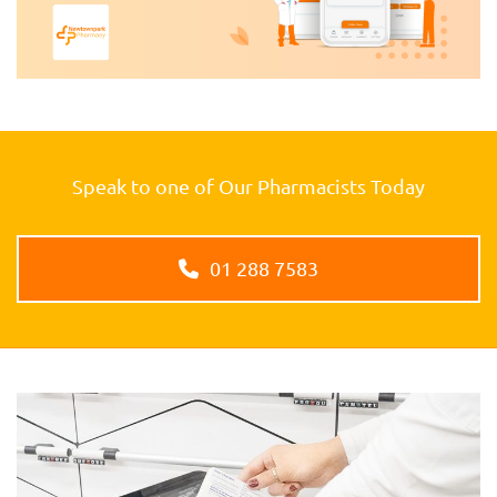
Speak to one of Our Pharmacists Today
01 288 7583