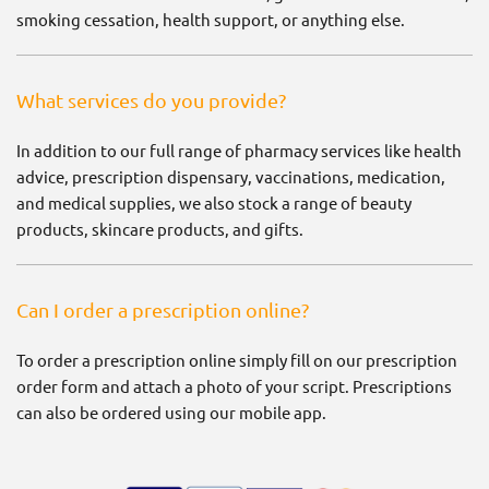
smoking cessation, health support, or anything else.
What services do you provide?
In addition to our full range of pharmacy services like health
advice, prescription dispensary, vaccinations, medication,
and medical supplies, we also stock a range of beauty
products, skincare products, and gifts.
Can I order a prescription online?
To order a prescription online simply fill on our prescription
order form and attach a photo of your script. Prescriptions
can also be ordered using our mobile app.