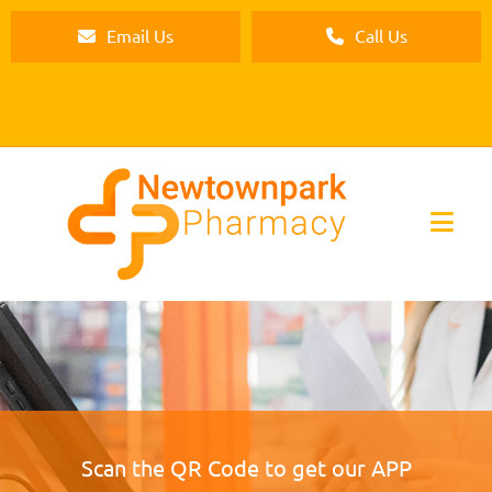
Email Us
Call Us
Scan the QR Code to get our APP