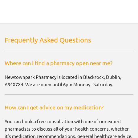
Frequently Asked Questions
Where can I find a pharmacy open near me?
Newtownpark Pharmacy is located in Blackrock, Dublin,
A94X7X4. We are open until 6pm Monday - Saturday.
How can I get advice on my medication?
You can book a free consultation with one of our expert
pharmacists to discuss all of your health concerns, whether
it's medication recommendations, general healthcare advice,