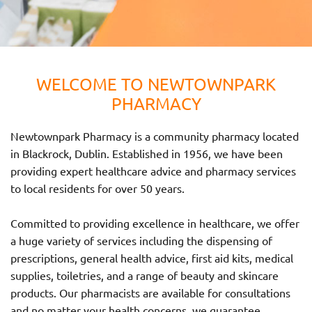
WELCOME TO NEWTOWNPARK
PHARMACY
Newtownpark Pharmacy is a community pharmacy located
in Blackrock, Dublin. Established in 1956, we have been
providing expert healthcare advice and pharmacy services
to local residents for over 50 years.
Committed to providing excellence in healthcare, we offer
a huge variety of services including the dispensing of
prescriptions, general health advice, first aid kits, medical
supplies, toiletries, and a range of beauty and skincare
products. Our pharmacists are available for consultations
and no matter your health concerns, we guarantee