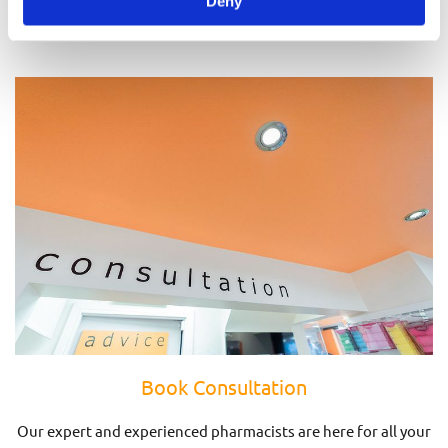
Deny
Prescriptions
Book Consultation
Our expert and experienced pharmacists are here for all your