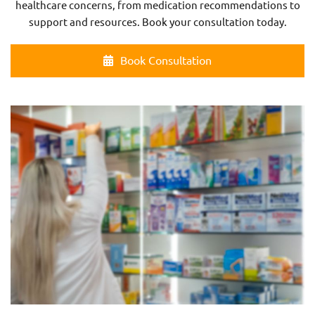
healthcare concerns, from medication recommendations to
support and resources. Book your consultation today.
Book Consultation