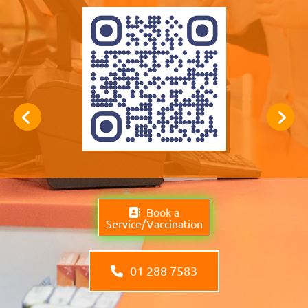
Book a
Service/Vaccination
01 288 7583