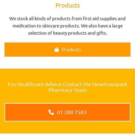
Products
We stock all kinds of products from first aid supplies and
medication to skincare products. We also have a large
selection of beauty products and gifts.
Products
For Healthcare Advice Contact the Newtownpark
Pharmacy Team
01 288 7583