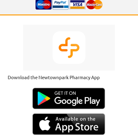
Download the Newtownpark Pharmacy App