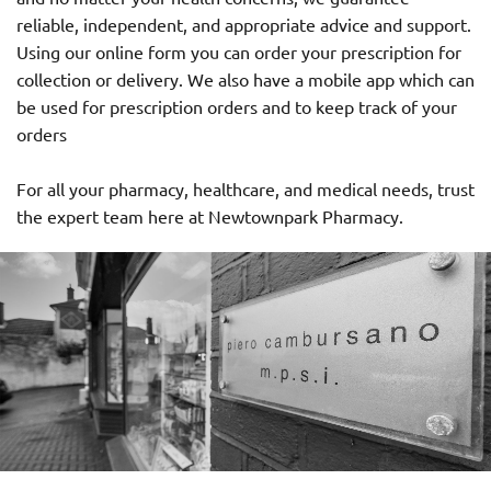
reliable, independent, and appropriate advice and support.
Using our online form you can order your prescription for
collection or delivery. We also have a mobile app which can
be used for prescription orders and to keep track of your
orders
For all your pharmacy, healthcare, and medical needs, trust
the expert team here at Newtownpark Pharmacy.