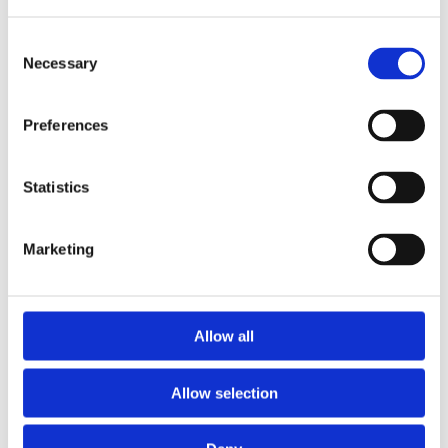
Consent
Necessary
Selection
Preferences
Statistics
Marketing
Prescriptions
Allow all
We provide an easy prescription dispensary service. Use our
online from to order your prescription and then simply
Allow selection
collect it in store when it’s ready. Delivery is also available.