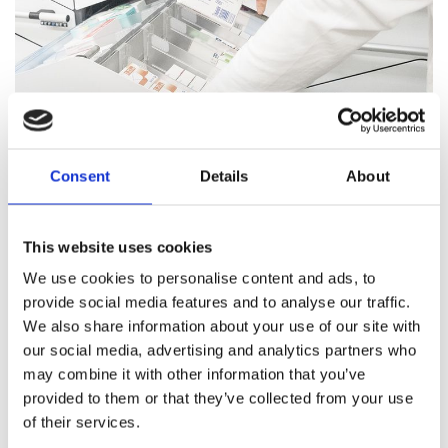
Consent
Details
About
Pharmacy Services
This website uses cookies
Our team of trained professionals and expert pharmacists
We use cookies to personalise content and ads, to
are on hand to answer all your healthcare questions, address
provide social media features and to analyse our traffic.
medication concerns, and offer healthcare support.
We also share information about your use of our site with
our social media, advertising and analytics partners who
Pharmacy Services
may combine it with other information that you’ve
provided to them or that they’ve collected from your use
of their services.