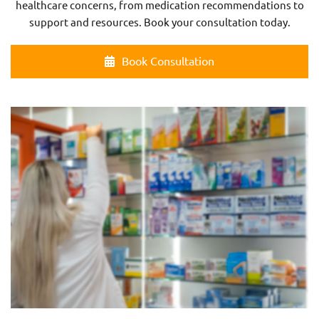
healthcare concerns, from medication recommendations to
support and resources. Book your consultation today.
Book Consultation