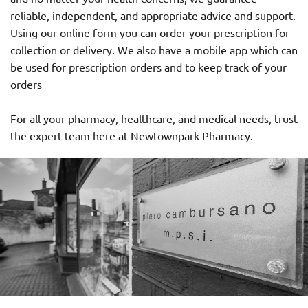
reliable, independent, and appropriate advice and support.
Using our online form you can order your prescription for
collection or delivery. We also have a mobile app which can
be used for prescription orders and to keep track of your
orders
For all your pharmacy, healthcare, and medical needs, trust
the expert team here at Newtownpark Pharmacy.