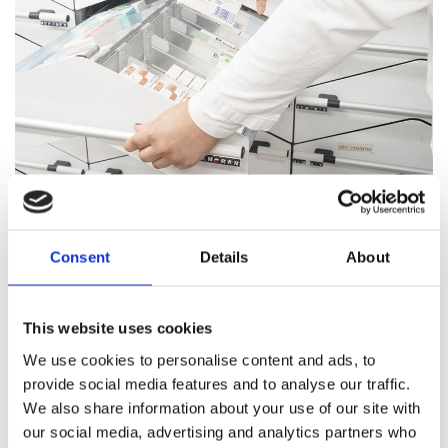
Pharmacy Services
Consent
Details
About
Our team of trained professionals and expert pharmacists
are on hand to answer all your healthcare questions, address
medication concerns, and offer healthcare support.
This website uses cookies
We use cookies to personalise content and ads, to
Pharmacy Services
provide social media features and to analyse our traffic.
We also share information about your use of our site with
our social media, advertising and analytics partners who