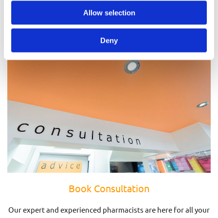
Prescriptions
Allow selection
Deny
Book Consultation
Our expert and experienced pharmacists are here for all your