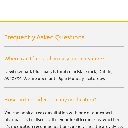
Frequently Asked Questions
Where can I find a pharmacy open near me?
Newtownpark Pharmacy is located in Blackrock, Dublin,
A94X7X4. We are open until 6pm Monday - Saturday.
How can I get advice on my medication?
You can book a free consultation with one of our expert
pharmacists to discuss all of your health concerns, whether
it's medication recommendations, general healthcare advice,