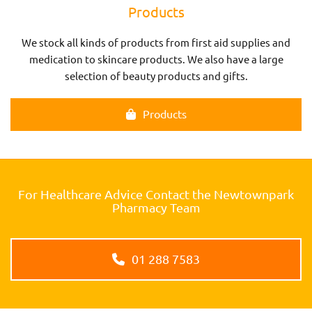
Products
We stock all kinds of products from first aid supplies and
medication to skincare products. We also have a large
selection of beauty products and gifts.
Products
For Healthcare Advice Contact the Newtownpark
Pharmacy Team
01 288 7583