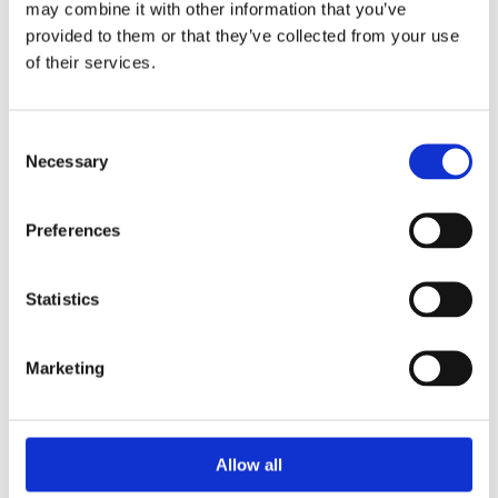
may combine it with other information that you’ve
provided to them or that they’ve collected from your use
of their services.
Consent
Necessary
Selection
Preferences
Statistics
Prescriptions
Marketing
We provide an easy prescription dispensary service. Use our
online from to order your prescription and then simply
collect it in store when it’s ready. Delivery is also available.
Allow all