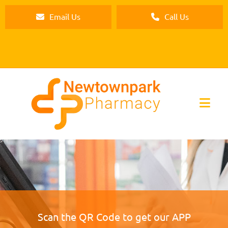
Email Us
Call Us
Scan the QR Code to get our APP