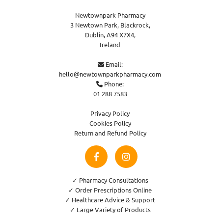
Newtownpark Pharmacy
3 Newtown Park, Blackrock,
Dublin,
A94 X7X4,
Ireland
Email:

hello@newtownparkpharmacy.com
Phone:

01 288 7583
Privacy Policy
Cookies Policy
Return and Refund Policy
✓ Pharmacy Consultations
✓ Order Prescriptions Online
✓ Healthcare Advice & Support
✓ Large Variety of Products