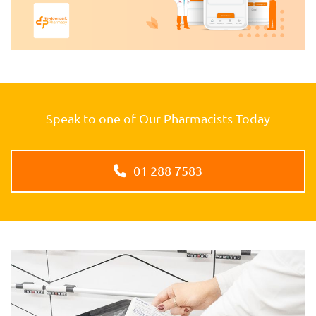
Speak to one of Our Pharmacists Today
01 288 7583