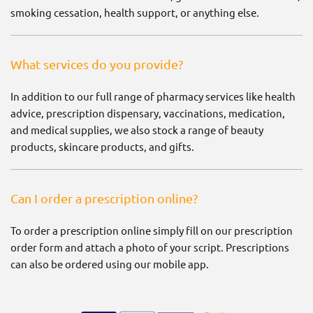
smoking cessation, health support, or anything else.
What services do you provide?
In addition to our full range of pharmacy services like health
advice, prescription dispensary, vaccinations, medication,
and medical supplies, we also stock a range of beauty
products, skincare products, and gifts.
Can I order a prescription online?
To order a prescription online simply fill on our prescription
order form and attach a photo of your script. Prescriptions
can also be ordered using our mobile app.