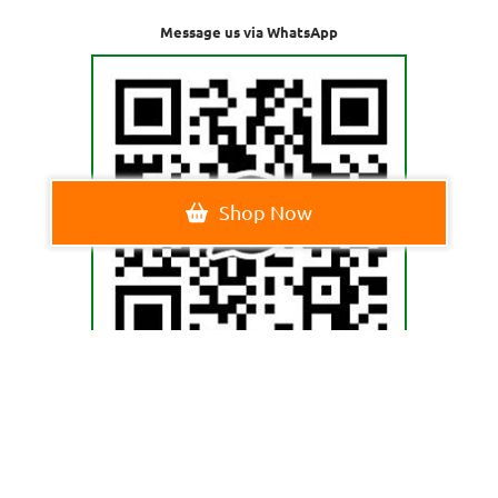
Message us via WhatsApp
Shop Now