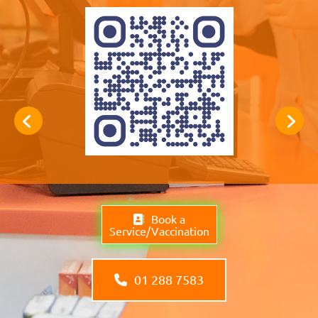
Book a
Service/Vaccination
01 288 7583