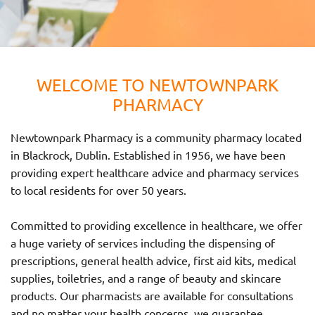
WELCOME TO NEWTOWNPARK
PHARMACY
Newtownpark Pharmacy is a community pharmacy located
in Blackrock, Dublin. Established in 1956, we have been
providing expert healthcare advice and pharmacy services
to local residents for over 50 years.
Committed to providing excellence in healthcare, we offer
a huge variety of services including the dispensing of
prescriptions, general health advice, first aid kits, medical
supplies, toiletries, and a range of beauty and skincare
products. Our pharmacists are available for consultations
and no matter your health concerns, we guarantee