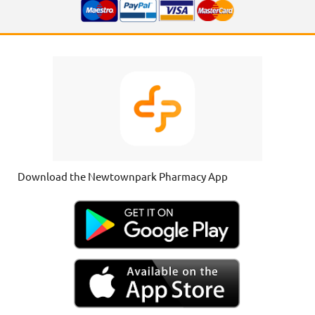
Download the Newtownpark Pharmacy App