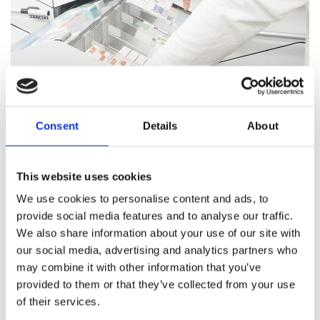
Consent
Details
About
Pharmacy Services
This website uses cookies
Our team of trained professionals and expert pharmacists
We use cookies to personalise content and ads, to
are on hand to answer all your healthcare questions, address
provide social media features and to analyse our traffic.
medication concerns, and offer healthcare support.
We also share information about your use of our site with
our social media, advertising and analytics partners who
Pharmacy Services
may combine it with other information that you’ve
provided to them or that they’ve collected from your use
of their services.