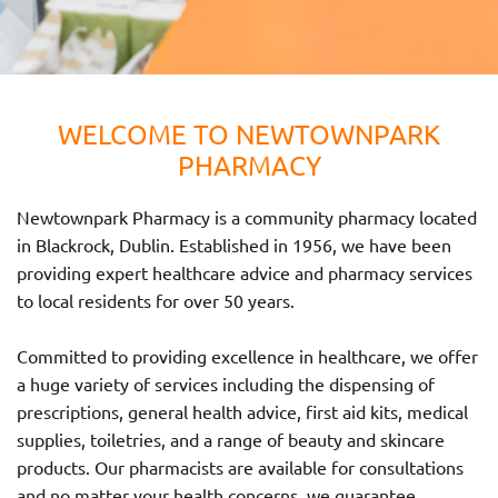
WELCOME TO NEWTOWNPARK
PHARMACY
Newtownpark Pharmacy is a community pharmacy located
in Blackrock, Dublin. Established in 1956, we have been
providing expert healthcare advice and pharmacy services
to local residents for over 50 years.
Committed to providing excellence in healthcare, we offer
a huge variety of services including the dispensing of
prescriptions, general health advice, first aid kits, medical
supplies, toiletries, and a range of beauty and skincare
products. Our pharmacists are available for consultations
and no matter your health concerns, we guarantee