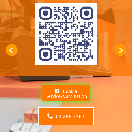
Book a
Service/Vaccination
01 288 7583