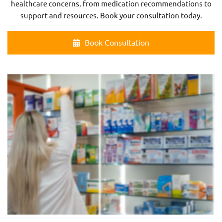
healthcare concerns, from medication recommendations to
support and resources. Book your consultation today.
Book Consultation