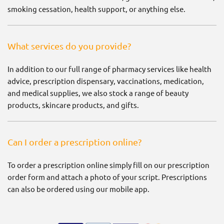
smoking cessation, health support, or anything else.
What services do you provide?
In addition to our full range of pharmacy services like health
advice, prescription dispensary, vaccinations, medication,
and medical supplies, we also stock a range of beauty
products, skincare products, and gifts.
Can I order a prescription online?
To order a prescription online simply fill on our prescription
order form and attach a photo of your script. Prescriptions
can also be ordered using our mobile app.