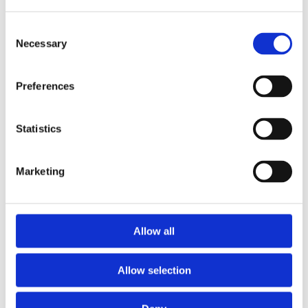
Consent
Necessary
Selection
Preferences
Statistics
Marketing
Prescriptions
Allow all
We provide an easy prescription dispensary service. Use our
online from to order your prescription and then simply
Allow selection
collect it in store when it’s ready. Delivery is also available.