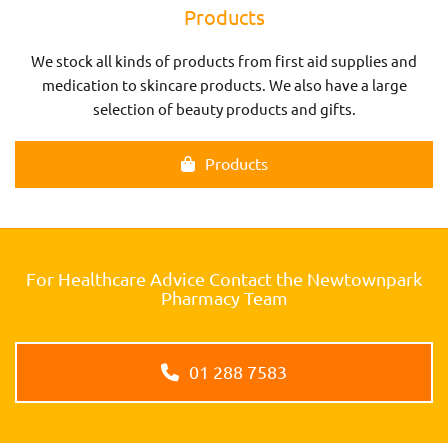
Products
We stock all kinds of products from first aid supplies and
medication to skincare products. We also have a large
selection of beauty products and gifts.
Products
For Healthcare Advice Contact the Newtownpark
Pharmacy Team
01 288 7583