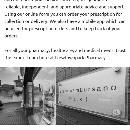
reliable, independent, and appropriate advice and support.
Using our online form you can order your prescription for
collection or delivery. We also have a mobile app which can
be used for prescription orders and to keep track of your
orders
For all your pharmacy, healthcare, and medical needs, trust
the expert team here at Newtownpark Pharmacy.