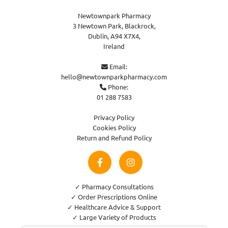
Newtownpark Pharmacy
3 Newtown Park, Blackrock,
Dublin,
A94 X7X4,
Ireland
Email:

hello@newtownparkpharmacy.com
Phone:

01 288 7583
Privacy Policy
Cookies Policy
Return and Refund Policy
✓ Pharmacy Consultations
✓ Order Prescriptions Online
✓ Healthcare Advice & Support
✓ Large Variety of Products