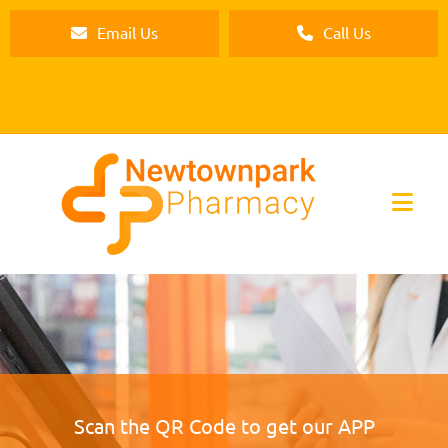
Email Us
Call Us
Scan the QR Code to get our APP