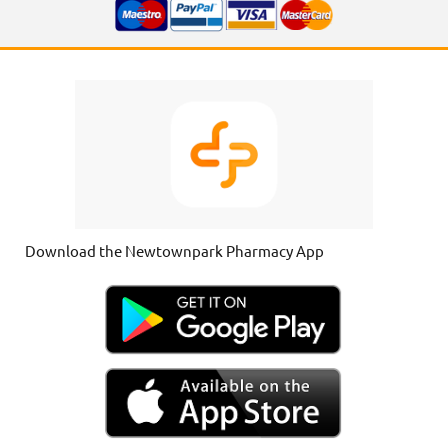
Download the Newtownpark Pharmacy App