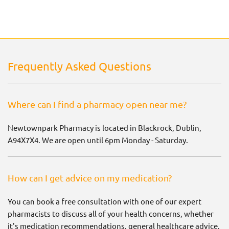
Frequently Asked Questions
Where can I find a pharmacy open near me?
Newtownpark Pharmacy is located in Blackrock, Dublin,
A94X7X4. We are open until 6pm Monday - Saturday.
How can I get advice on my medication?
You can book a free consultation with one of our expert
pharmacists to discuss all of your health concerns, whether
it's medication recommendations, general healthcare advice,