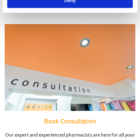
Deny
Prescriptions
Book Consultation
Our expert and experienced pharmacists are here for all your