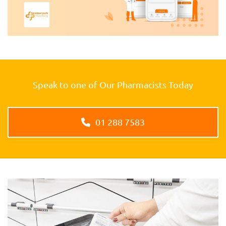
Speak to one of Our Pharmacists Today
01 288 7583