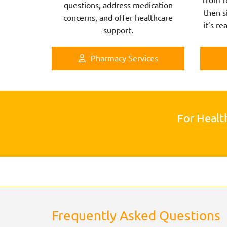
questions, address medication
then s
concerns, and offer healthcare
it’s re
support.
Pharmacy Services
For Healt
Frequently Asked Questions