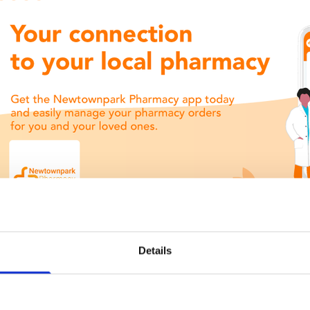
Details