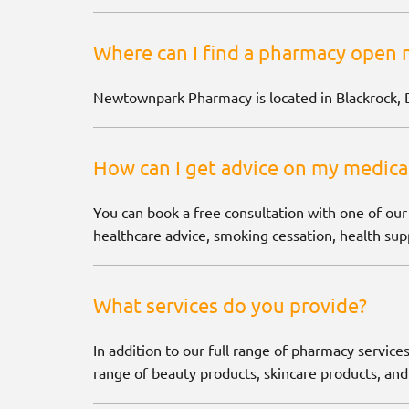
Where can I find a pharmacy open 
Newtownpark Pharmacy is located in Blackrock, 
How can I get advice on my medica
You can book a free consultation with one of our
healthcare advice, smoking cessation, health supp
What services do you provide?
In addition to our full range of pharmacy services
range of beauty products, skincare products, and 