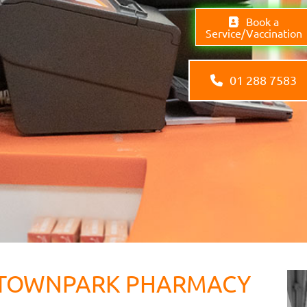
Book a
Service/Vaccination
01 288 7583
TOWNPARK PHARMACY