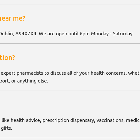
near me?
Dublin, A94X7X4. We are open until 6pm Monday - Saturday.
tion?
 expert pharmacists to discuss all of your health concerns, wh
ort, or anything else.
 like health advice, prescription dispensary, vaccinations, medic
gifts.