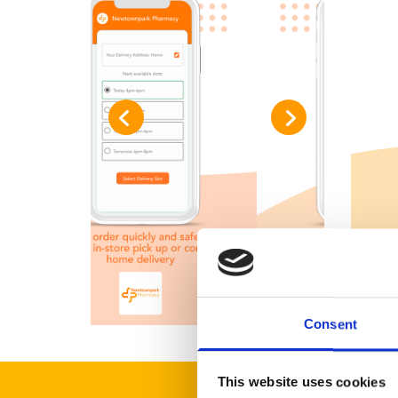
Consent
This website uses cookies