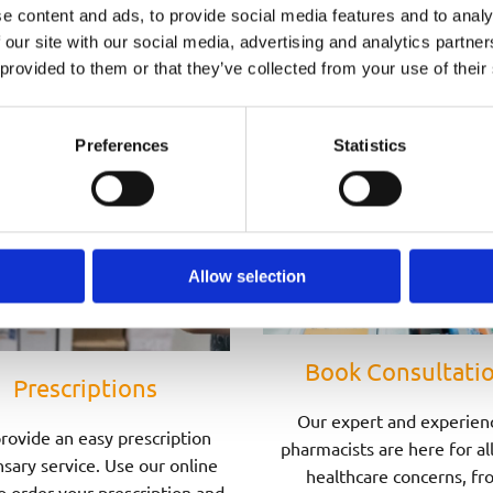
Speak to one of Our Pharmacists Today
e content and ads, to provide social media features and to analy
 our site with our social media, advertising and analytics partn
 provided to them or that they’ve collected from your use of their
Preferences
Statistics
Allow selection
Book Consultati
Prescriptions
Our expert and experien
rovide an easy prescription
pharmacists are here for al
sary service. Use our online
healthcare concerns, fr
o order your prescription and