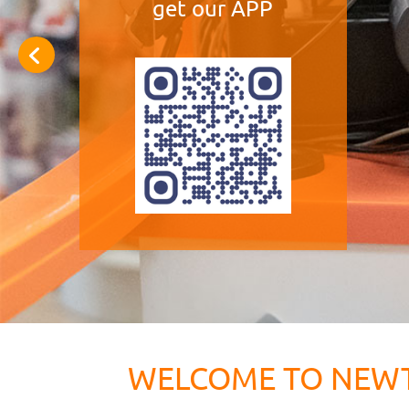
get our APP
WELCOME TO NEW