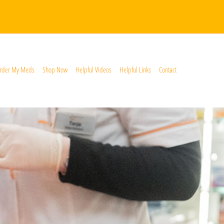
rder My Meds
Shop Now
Helpful Videos
Helpful Links
Contact