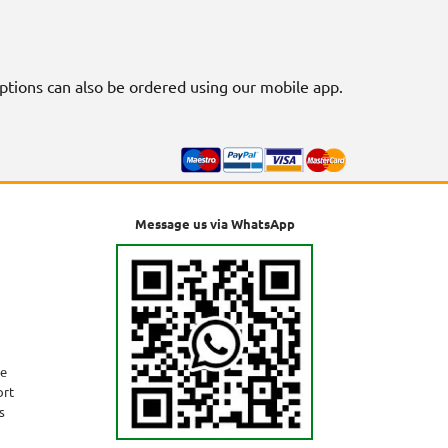
riptions can also be ordered using our mobile app.
Message us via WhatsApp
ne
ort
s