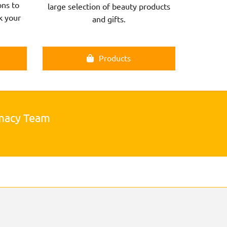
ns to
large selection of beauty products
k your
and gifts.
Products
rmacy Team