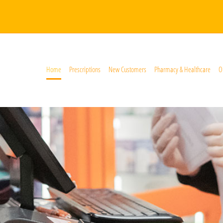
Home
Prescriptions
New Customers
Pharmacy & Healthcare
O