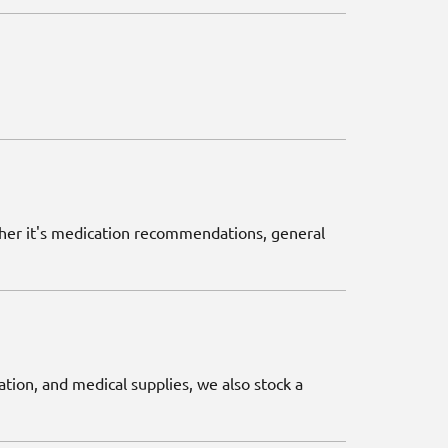
ether it's medication recommendations, general
ation, and medical supplies, we also stock a