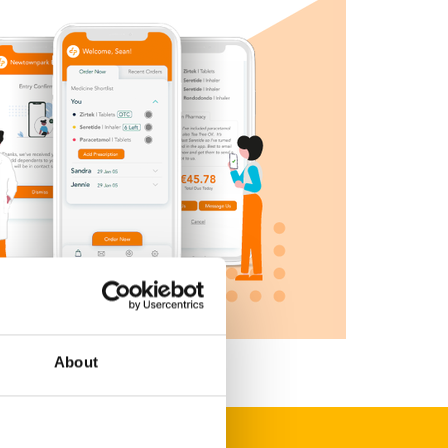
About