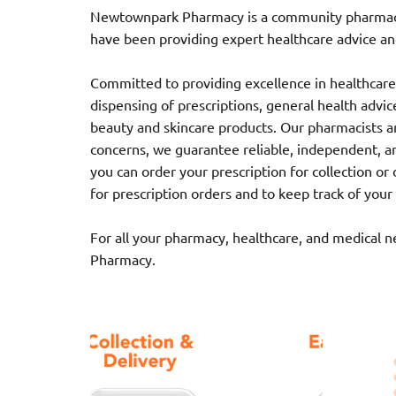
Newtownpark Pharmacy is a community pharmacy l
have been providing expert healthcare advice and
Committed to providing excellence in healthcare,
dispensing of prescriptions, general health advice,
beauty and skincare products. Our pharmacists ar
concerns, we guarantee reliable, independent, a
you can order your prescription for collection o
for prescription orders and to keep track of your
For all your pharmacy, healthcare, and medical 
Pharmacy.