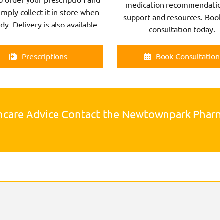
medication recommendatio
imply collect it in store when
support and resources. Boo
ady. Delivery is also available.
consultation today.
Prescriptions
Book Consultation
hcare Advice Contact the Newtownpark Pha