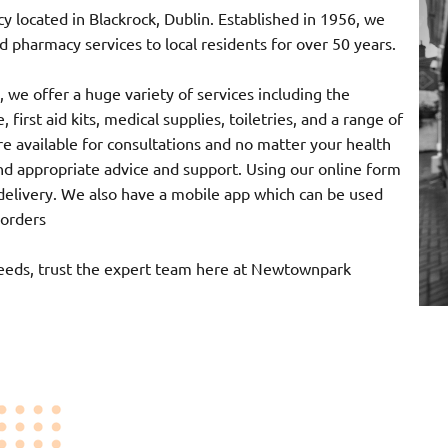
ocated in Blackrock, Dublin. Established in 1956, we
 pharmacy services to local residents for over 50 years.
 we offer a huge variety of services including the
 first aid kits, medical supplies, toiletries, and a range of
e available for consultations and no matter your health
nd appropriate advice and support. Using our online form
r delivery. We also have a mobile app which can be used
 orders
needs, trust the expert team here at Newtownpark