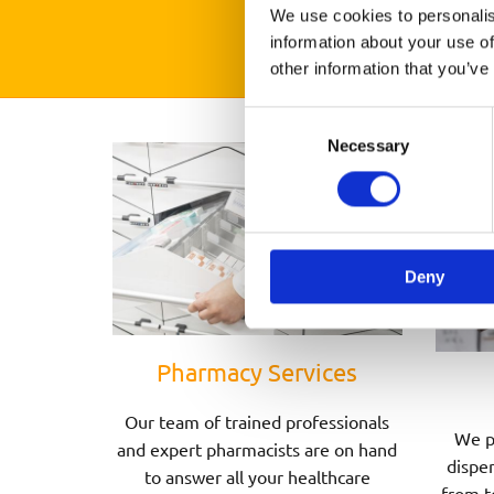
We use cookies to personalis
information about your use of
other information that you’ve
Consent
Necessary
Selection
Deny
Pharmacy Services
Our team of trained professionals
We p
and expert pharmacists are on hand
dispen
to answer all your healthcare
from t