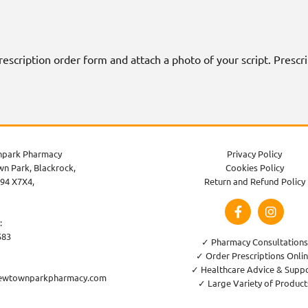
 prescription order form and attach a photo of your script. Presc
park Pharmacy
Privacy Policy
n Park, Blackrock,
Cookies Policy
94 X7X4,
Return and Refund Policy
:
583
✓ Pharmacy Consultations
✓ Order Prescriptions Onli
✓ Healthcare Advice & Supp
ewtownparkpharmacy.com
✓ Large Variety of Product