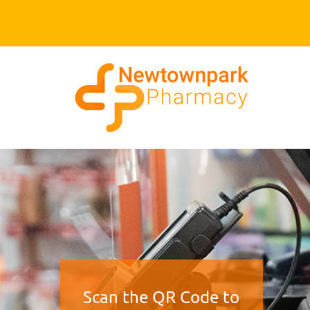
Scan the QR Code to