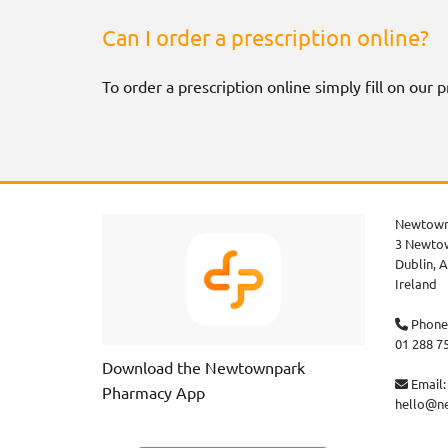
Can I order a prescription online?
To order a prescription online simply fill on our
Newtown
3 Newtow
Dublin,
A
Ireland
Phone

01 288 7
Download the Newtownpark
Email:

Pharmacy App
hello@n