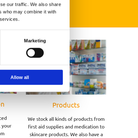
se our traffic. We also share
ers who may combine it with
 services.
Marketing
Allow all
on
Products
ced
We stock all kinds of products from
l your
first aid supplies and medication to
om
skincare products. We also have a