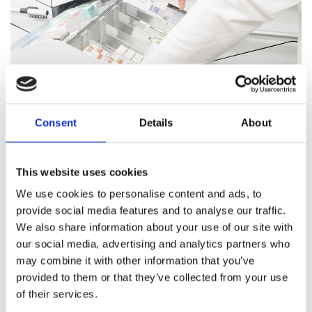
Consent
Details
About
Pharmacy Services
This website uses cookies
Our team of trained professionals and expert pharmacists
We use cookies to personalise content and ads, to
are on hand to answer all your healthcare questions, address
provide social media features and to analyse our traffic.
medication concerns, and offer healthcare support.
We also share information about your use of our site with
our social media, advertising and analytics partners who
Pharmacy Services
may combine it with other information that you’ve
provided to them or that they’ve collected from your use
of their services.