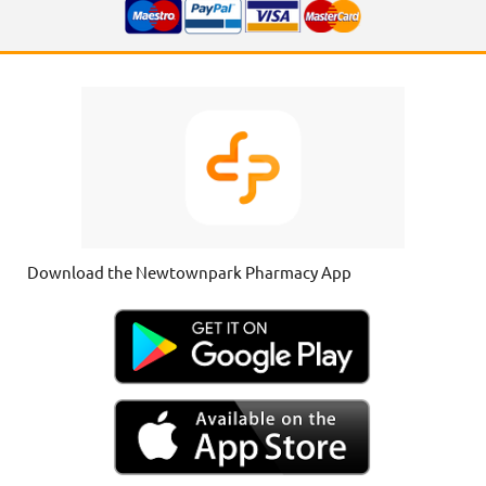
Download the Newtownpark Pharmacy App