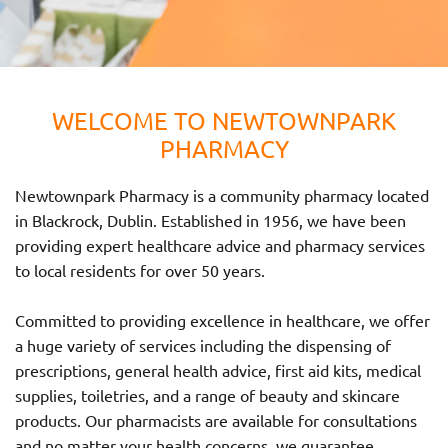
WELCOME TO NEWTOWNPARK
PHARMACY
Newtownpark Pharmacy is a community pharmacy located
in Blackrock, Dublin. Established in 1956, we have been
providing expert healthcare advice and pharmacy services
to local residents for over 50 years.
Committed to providing excellence in healthcare, we offer
a huge variety of services including the dispensing of
prescriptions, general health advice, first aid kits, medical
supplies, toiletries, and a range of beauty and skincare
products. Our pharmacists are available for consultations
and no matter your health concerns, we guarantee