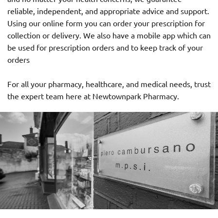
reliable, independent, and appropriate advice and support.
Using our online form you can order your prescription for
collection or delivery. We also have a mobile app which can
be used for prescription orders and to keep track of your
orders
For all your pharmacy, healthcare, and medical needs, trust
the expert team here at Newtownpark Pharmacy.