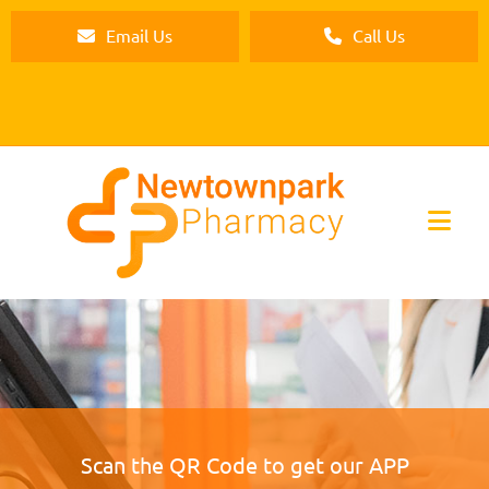
Email Us
Call Us
Scan the QR Code to get our APP