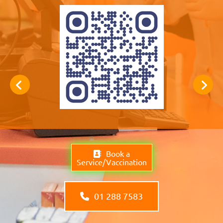
Book a
Service/Vaccination
01 288 7583