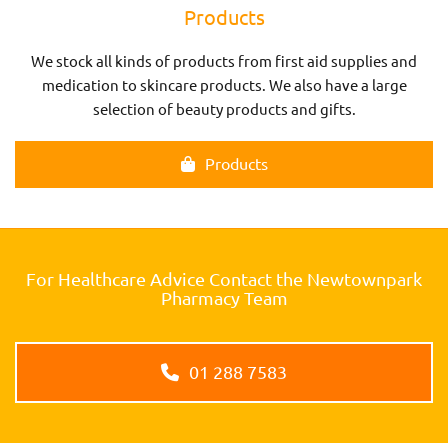
Products
We stock all kinds of products from first aid supplies and
medication to skincare products. We also have a large
selection of beauty products and gifts.
Products
For Healthcare Advice Contact the Newtownpark
Pharmacy Team
01 288 7583