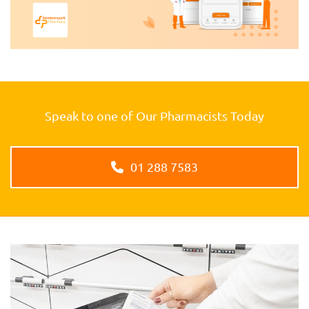
Speak to one of Our Pharmacists Today
01 288 7583