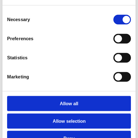
Consent
Necessary
Selection
Preferences
Statistics
Marketing
Prescriptions
Allow all
We provide an easy prescription dispensary service. Use our
online from to order your prescription and then simply
Allow selection
collect it in store when it’s ready. Delivery is also available.