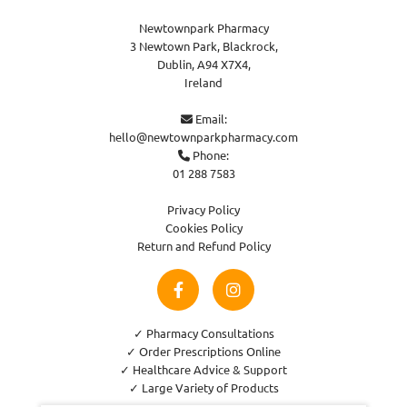
Newtownpark Pharmacy
3 Newtown Park, Blackrock,
Dublin,
A94 X7X4,
Ireland
Email:

hello@newtownparkpharmacy.com
Phone:

01 288 7583
Privacy Policy
Cookies Policy
Return and Refund Policy
✓ Pharmacy Consultations
✓ Order Prescriptions Online
✓ Healthcare Advice & Support
✓ Large Variety of Products