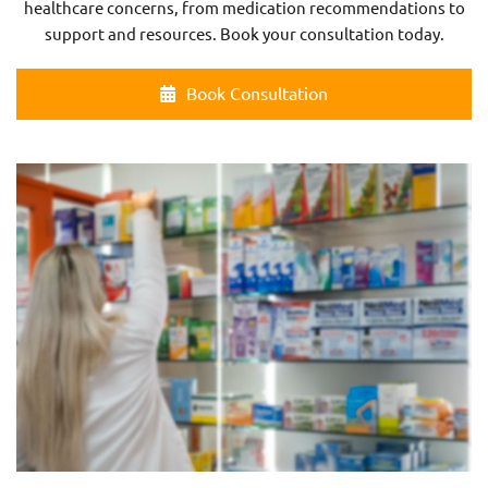
healthcare concerns, from medication recommendations to
support and resources. Book your consultation today.
Book Consultation