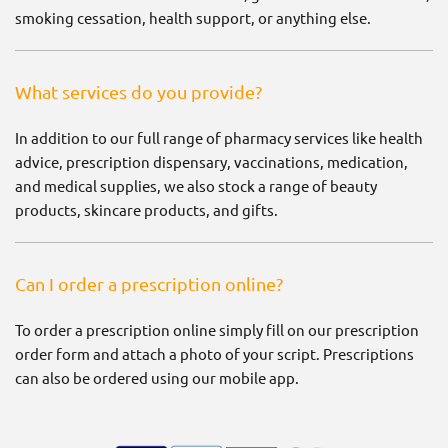
smoking cessation, health support, or anything else.
What services do you provide?
In addition to our full range of pharmacy services like health
advice, prescription dispensary, vaccinations, medication,
and medical supplies, we also stock a range of beauty
products, skincare products, and gifts.
Can I order a prescription online?
To order a prescription online simply fill on our prescription
order form and attach a photo of your script. Prescriptions
can also be ordered using our mobile app.