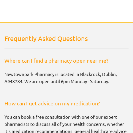
Frequently Asked Questions
Where can I find a pharmacy open near me?
Newtownpark Pharmacy is located in Blackrock, Dublin,
A94X7X4. We are open until 6pm Monday - Saturday.
How can I get advice on my medication?
You can book a free consultation with one of our expert
pharmacists to discuss all of your health concerns, whether
it's medication recommendations, general healthcare advice,