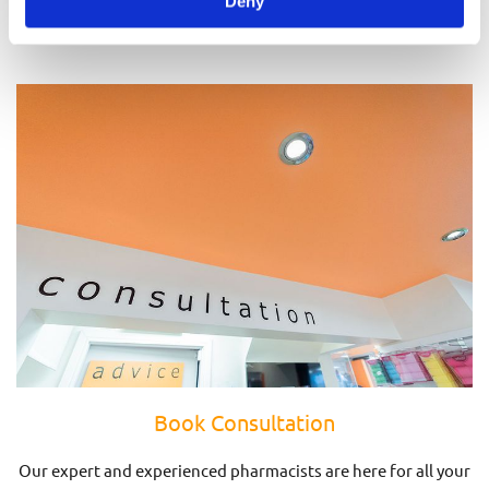
Deny
Prescriptions
Book Consultation
Our expert and experienced pharmacists are here for all your