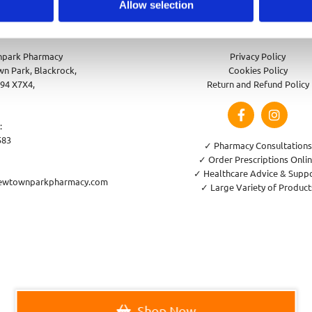
Allow selection
park Pharmacy
Privacy Policy
n Park, Blackrock,
Cookies Policy
94 X7X4,
Return and Refund Policy
:
583
✓ Pharmacy Consultations
✓ Order Prescriptions Onli
✓ Healthcare Advice & Supp
ewtownparkpharmacy.com
✓ Large Variety of Product
Shop Now