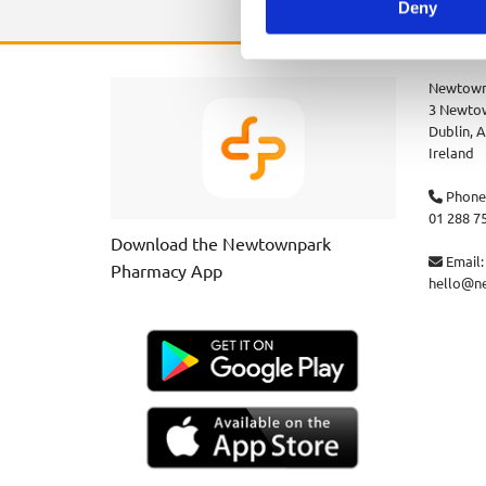
Deny
Newtown
3 Newtow
Dublin,
A
Ireland
Phone

01 288 7
Download the Newtownpark
Email:

Pharmacy App
hello@n