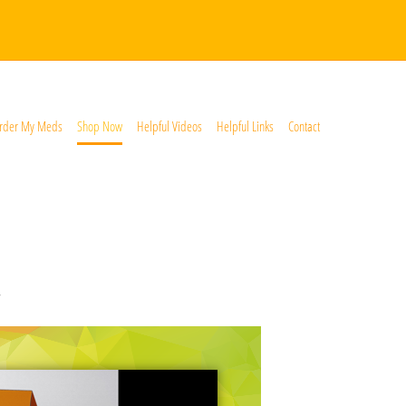
rder My Meds
Shop Now
Helpful Videos
Helpful Links
Contact
*