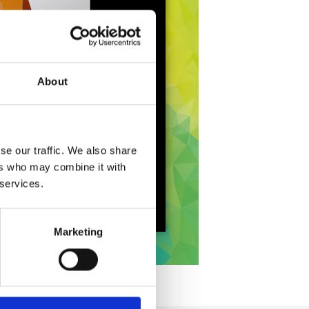
About
se our traffic. We also share
ers who may combine it with
 services.
Marketing