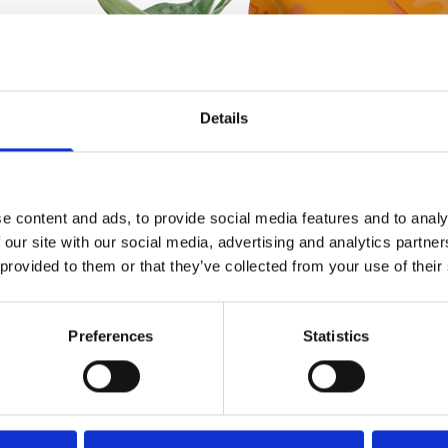
Details
e content and ads, to provide social media features and to analy
 our site with our social media, advertising and analytics partn
 provided to them or that they’ve collected from your use of their
Preferences
Statistics