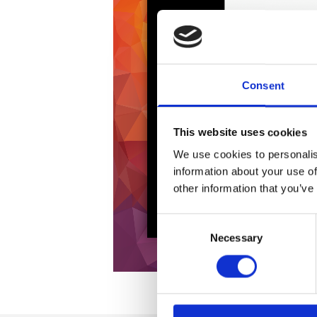
Consent
This website uses cookies
We use cookies to personalis
information about your use of
other information that you’ve
Consent
Necessary
Selection