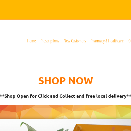
Home
Prescriptions
New Customers
Pharmacy & Healthcare
O
SHOP NOW
**Shop Open for Click and Collect and free local delivery*