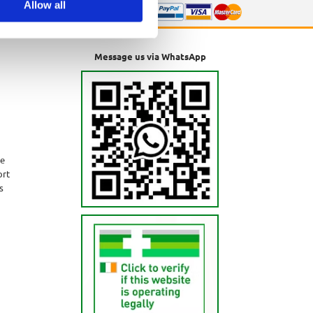
Allow all
Message us via WhatsApp
ne
ort
s