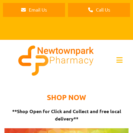
Email Us
Call Us
SHOP NOW
**Shop Open for Click and Collect and free local
delivery**