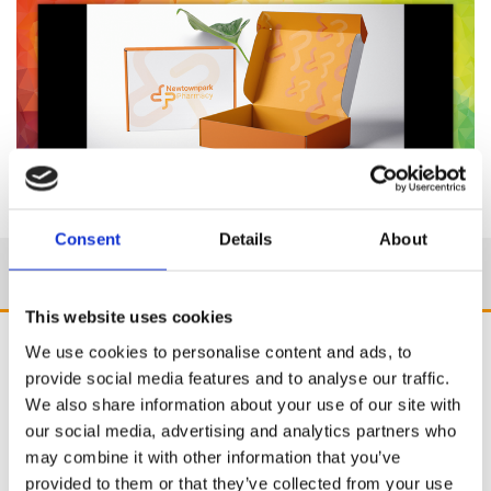
Consent
Details
About
This website uses cookies
We use cookies to personalise content and ads, to
provide social media features and to analyse our traffic.
We also share information about your use of our site with
our social media, advertising and analytics partners who
may combine it with other information that you’ve
provided to them or that they’ve collected from your use