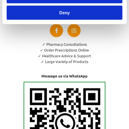
Privacy Policy
Cookies Policy
Deny
Return and Refund Policy
✓ Pharmacy Consultations
✓ Order Prescriptions Online
✓ Healthcare Advice & Support
✓ Large Variety of Products
Message us via WhatsApp