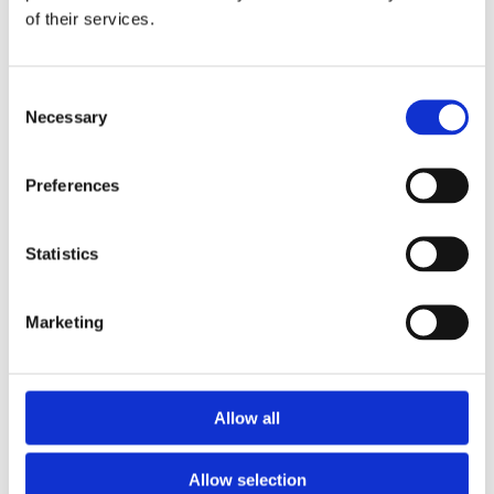
of their services.
Download the Newtownpark Pharmacy App
Consent
Necessary
Selection
Preferences
Statistics
Newtownpark Pharmacy
3 Newtown Park, Blackrock,
Marketing
Dublin,
A94 X7X4,
Ireland
Email:

Allow all
hello@newtownparkpharmacy.com
Phone:

01 288 7583
Allow selection