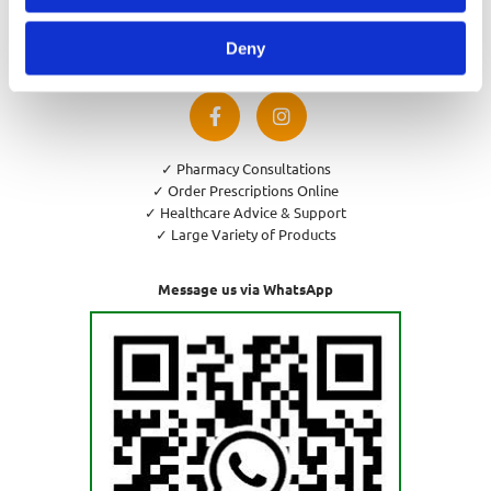
Privacy Policy
Cookies Policy
Deny
Return and Refund Policy
✓ Pharmacy Consultations
✓ Order Prescriptions Online
✓ Healthcare Advice & Support
✓ Large Variety of Products
Message us via WhatsApp