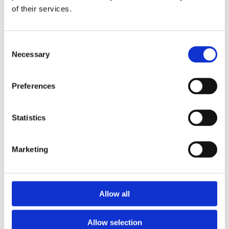
of their services.
Download the Newtownpark Pharmacy App
Consent
Necessary
Selection
Preferences
Statistics
Newtownpark Pharmacy
3 Newtown Park, Blackrock,
Marketing
Dublin,
A94 X7X4,
Ireland
Email:

Allow all
hello@newtownparkpharmacy.com
Phone:

01 288 7583
Allow selection