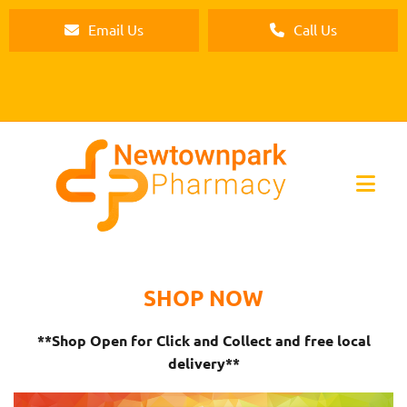
Email Us
Call Us
SHOP NOW
**Shop Open for Click and Collect and free local
delivery**