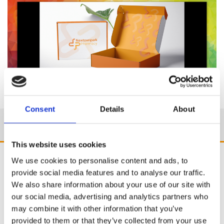
Consent
Details
About
This website uses cookies
We use cookies to personalise content and ads, to
provide social media features and to analyse our traffic.
We also share information about your use of our site with
our social media, advertising and analytics partners who
may combine it with other information that you’ve
provided to them or that they’ve collected from your use