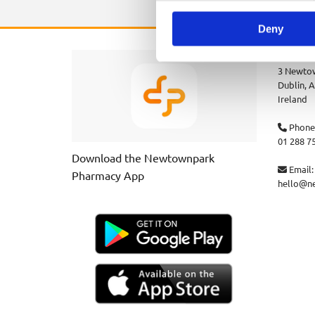
Deny
Newtown
3 Newtow
Dublin,
A
Ireland
Phone

01 288 7
Download the Newtownpark
Email:

Pharmacy App
hello@n