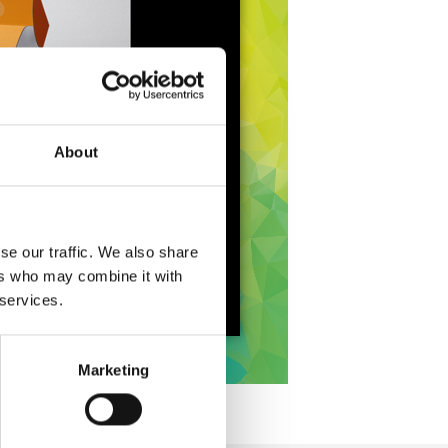
About
se our traffic. We also share
ers who may combine it with
 services.
Marketing