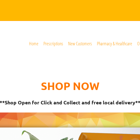
Home
Prescriptions
New Customers
Pharmacy & Healthcare
O
SHOP NOW
**Shop Open for Click and Collect and free local delivery*