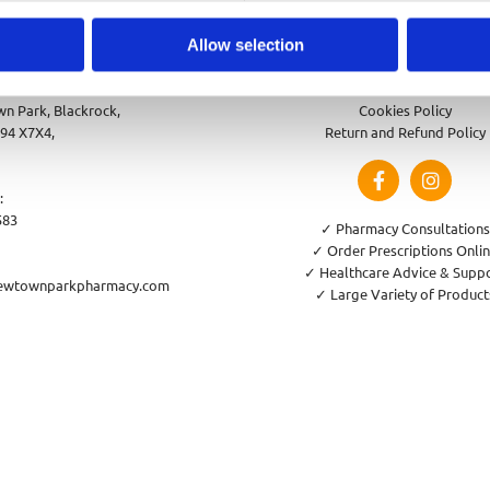
Allow selection
park Pharmacy
Privacy Policy
n Park, Blackrock,
Cookies Policy
94 X7X4,
Return and Refund Policy
:
583
✓ Pharmacy Consultations
✓ Order Prescriptions Onli
✓ Healthcare Advice & Supp
ewtownparkpharmacy.com
✓ Large Variety of Product