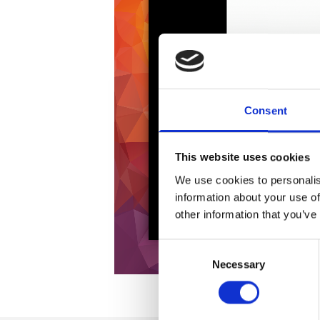
Consent
This website uses cookies
We use cookies to personalis
information about your use of
other information that you’ve
Consent
Necessary
Selection