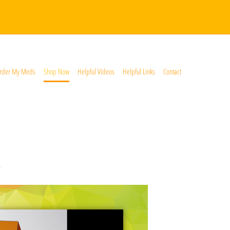
rder My Meds
Shop Now
Helpful Videos
Helpful Links
Contact
*