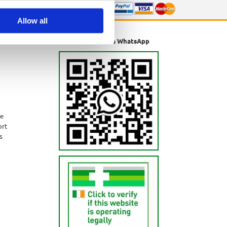
Allow all
Message us via WhatsApp
ne
ort
s