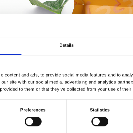
Details
e content and ads, to provide social media features and to analy
 our site with our social media, advertising and analytics partn
 provided to them or that they’ve collected from your use of their
Preferences
Statistics