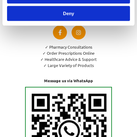
Privacy Policy
Cookies Policy
Deny
Return and Refund Policy
✓ Pharmacy Consultations
✓ Order Prescriptions Online
✓ Healthcare Advice & Support
✓ Large Variety of Products
Message us via WhatsApp