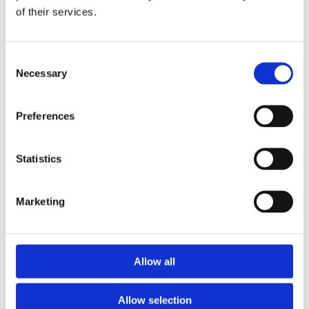
of their services.
Download the Newtownpark Pharmacy App
Consent
Necessary
Selection
Preferences
Statistics
Newtownpark Pharmacy
3 Newtown Park, Blackrock,
Marketing
Dublin,
A94 X7X4,
Ireland
Email:

Allow all
hello@newtownparkpharmacy.com
Phone:

01 288 7583
Allow selection