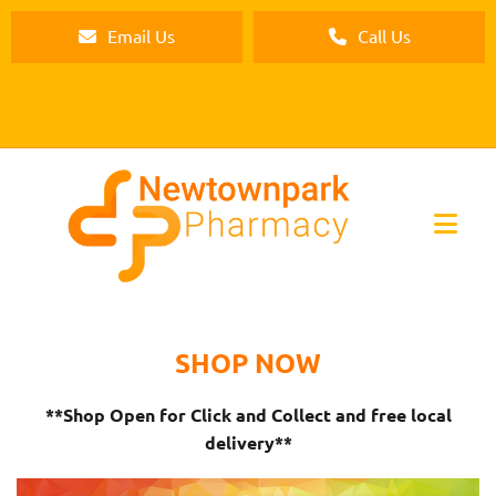
Email Us
Call Us
SHOP NOW
**Shop Open for Click and Collect and free local
delivery**