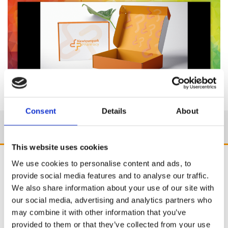
Consent
Details
About
This website uses cookies
We use cookies to personalise content and ads, to
provide social media features and to analyse our traffic.
We also share information about your use of our site with
our social media, advertising and analytics partners who
may combine it with other information that you’ve
provided to them or that they’ve collected from your use