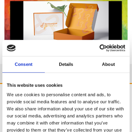
Consent
Details
About
This website uses cookies
We use cookies to personalise content and ads, to
provide social media features and to analyse our traffic.
We also share information about your use of our site with
our social media, advertising and analytics partners who
may combine it with other information that you’ve
provided to them or that they’ve collected from your use