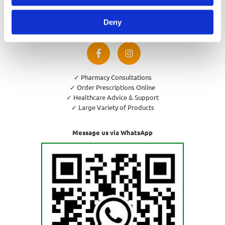
Privacy Policy
Cookies Policy
Deny
Return and Refund Policy
✓ Pharmacy Consultations
✓ Order Prescriptions Online
✓ Healthcare Advice & Support
✓ Large Variety of Products
Message us via WhatsApp