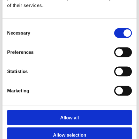
of their services.
Download the Newtownpark Pharmacy App
Consent
Necessary
Selection
Preferences
Statistics
Newtownpark Pharmacy
3 Newtown Park, Blackrock,
Marketing
Dublin,
A94 X7X4,
Ireland
Email:

Allow all
hello@newtownparkpharmacy.com
Phone:

01 288 7583
Allow selection