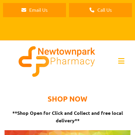
Email Us
Call Us
SHOP NOW
**Shop Open for Click and Collect and free local
delivery**