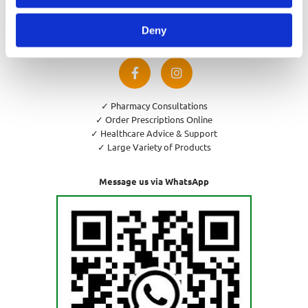
Privacy Policy
Cookies Policy
Deny
Return and Refund Policy
✓ Pharmacy Consultations
✓ Order Prescriptions Online
✓ Healthcare Advice & Support
✓ Large Variety of Products
Message us via WhatsApp