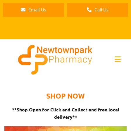
Email Us
Call Us
SHOP NOW
**Shop Open for Click and Collect and free local
delivery**