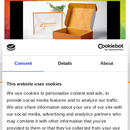
Consent
Details
About
This website uses cookies
We use cookies to personalise content and ads, to
provide social media features and to analyse our traffic.
We also share information about your use of our site with
our social media, advertising and analytics partners who
may combine it with other information that you’ve
provided to them or that they’ve collected from your use