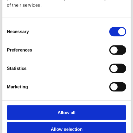
of their services.
Download the Newtownpark Pharmacy App
Consent
Necessary
Selection
Preferences
Statistics
Newtownpark Pharmacy
3 Newtown Park, Blackrock,
Marketing
Dublin,
A94 X7X4,
Ireland
Email:

Allow all
hello@newtownparkpharmacy.com
Phone:

01 288 7583
Allow selection