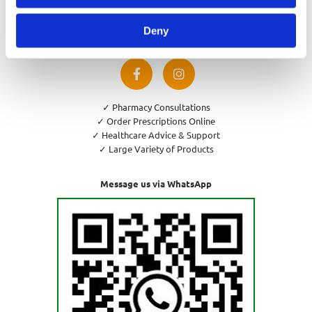
Privacy Policy
Cookies Policy
Deny
Return and Refund Policy
✓ Pharmacy Consultations
✓ Order Prescriptions Online
✓ Healthcare Advice & Support
✓ Large Variety of Products
Message us via WhatsApp