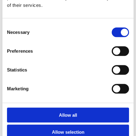
of their services.
Download the Newtownpark Pharmacy App
Consent
Necessary
Selection
Preferences
Statistics
Newtownpark Pharmacy
3 Newtown Park, Blackrock,
Marketing
Dublin,
A94 X7X4,
Ireland
Email:

Allow all
hello@newtownparkpharmacy.com
Phone:

01 288 7583
Allow selection