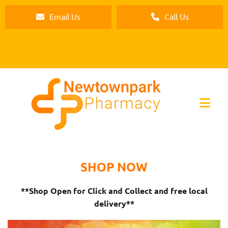
Email Us
Call Us
SHOP NOW
**Shop Open for Click and Collect and free local
delivery**