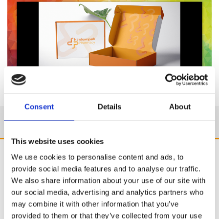
Consent
Details
About
This website uses cookies
We use cookies to personalise content and ads, to
provide social media features and to analyse our traffic.
We also share information about your use of our site with
our social media, advertising and analytics partners who
may combine it with other information that you’ve
provided to them or that they’ve collected from your use