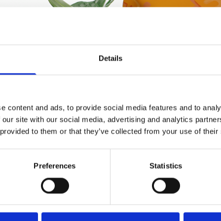
Details
e content and ads, to provide social media features and to analy
 our site with our social media, advertising and analytics partn
 provided to them or that they’ve collected from your use of their
Preferences
Statistics