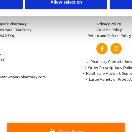
Allow selection
park Pharmacy
Privacy Policy
n Park, Blackrock,
Cookies Policy
94 X7X4,
Return and Refund Policy
:
583
✓ Pharmacy Consultations
✓ Order Prescriptions Onli
✓ Healthcare Advice & Supp
ewtownparkpharmacy.com
✓ Large Variety of Product
Shop Now