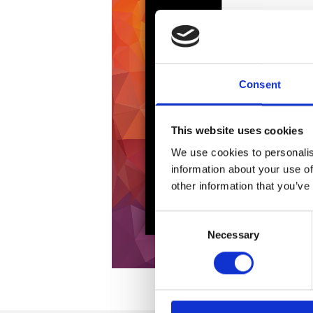
Consent
This website uses cookies
We use cookies to personalis
information about your use of
other information that you’ve
Consent
Necessary
Selection