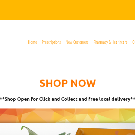
Home
Prescriptions
New Customers
Pharmacy & Healthcare
O
SHOP NOW
**Shop Open for Click and Collect and free local delivery*