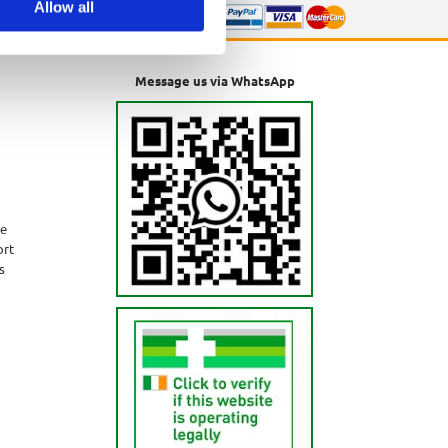
Allow all
Message us via WhatsApp
ne
ort
s