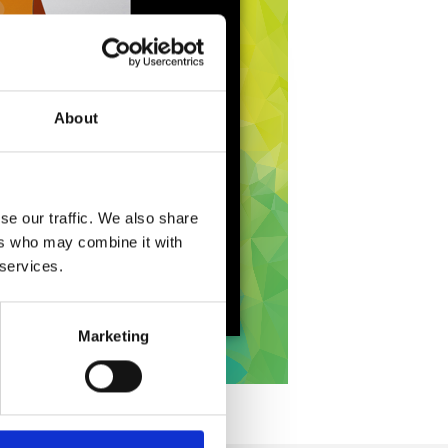
About
se our traffic. We also share
ers who may combine it with
 services.
Marketing