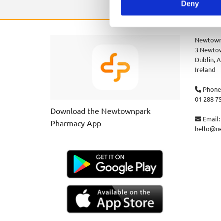
Deny
Newtown
3 Newtow
Dublin,
A
Ireland
Phone

01 288 7
Download the Newtownpark
Email:

Pharmacy App
hello@n