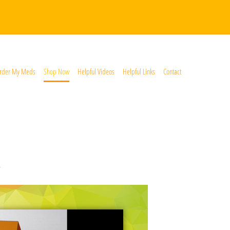
rder My Meds
Shop Now
Helpful Videos
Helpful Links
Contact
*