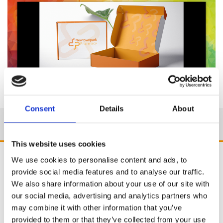
Consent
Details
About
This website uses cookies
We use cookies to personalise content and ads, to
provide social media features and to analyse our traffic.
We also share information about your use of our site with
our social media, advertising and analytics partners who
may combine it with other information that you’ve
provided to them or that they’ve collected from your use