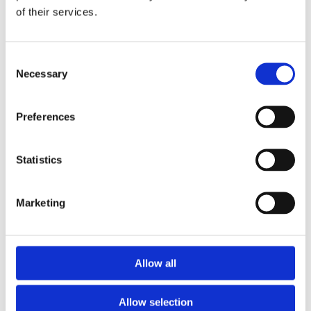
of their services.
Download the Newtownpark Pharmacy App
Consent
Necessary
Selection
Preferences
Statistics
Newtownpark Pharmacy
3 Newtown Park, Blackrock,
Marketing
Dublin,
A94 X7X4,
Ireland
Email:

Allow all
hello@newtownparkpharmacy.com
Phone:

01 288 7583
Allow selection