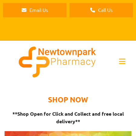
Email Us
Call Us
SHOP NOW
**Shop Open for Click and Collect and free local
delivery**