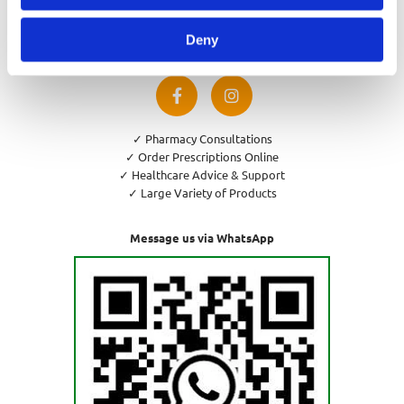
Privacy Policy
Cookies Policy
Deny
Return and Refund Policy
✓ Pharmacy Consultations
✓ Order Prescriptions Online
✓ Healthcare Advice & Support
✓ Large Variety of Products
Message us via WhatsApp