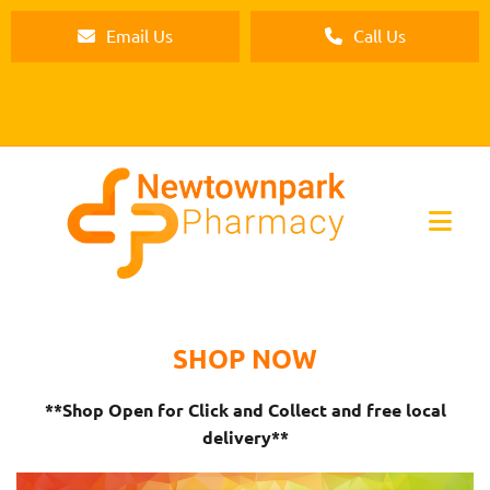
Email Us
Call Us
SHOP NOW
**Shop Open for Click and Collect and free local
delivery**