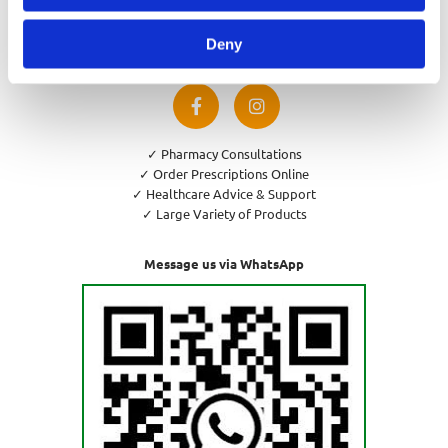
Privacy Policy
Cookies Policy
Deny
Return and Refund Policy
✓ Pharmacy Consultations
✓ Order Prescriptions Online
✓ Healthcare Advice & Support
✓ Large Variety of Products
Message us via WhatsApp