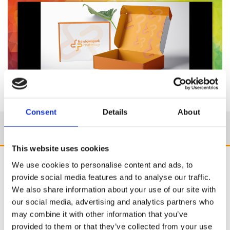
Consent
Details
About
This website uses cookies
We use cookies to personalise content and ads, to
provide social media features and to analyse our traffic.
We also share information about your use of our site with
our social media, advertising and analytics partners who
may combine it with other information that you’ve
provided to them or that they’ve collected from your use