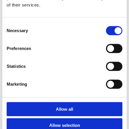
of their services.
Download the Newtownpark Pharmacy App
Consent
Necessary
Selection
Preferences
Statistics
Newtownpark Pharmacy
3 Newtown Park, Blackrock,
Marketing
Dublin,
A94 X7X4,
Ireland
Email:

Allow all
hello@newtownparkpharmacy.com
Phone:

01 288 7583
Allow selection