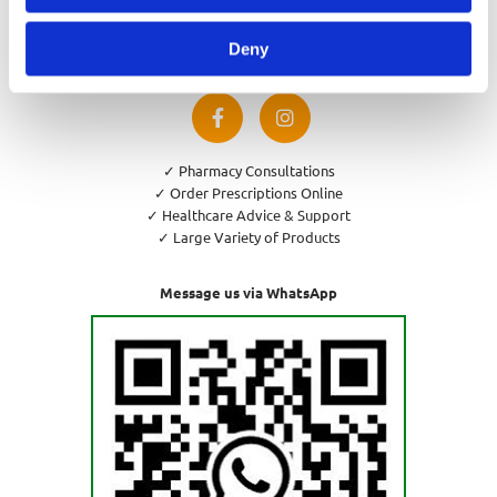
Privacy Policy
Cookies Policy
Deny
Return and Refund Policy
✓ Pharmacy Consultations
✓ Order Prescriptions Online
✓ Healthcare Advice & Support
✓ Large Variety of Products
Message us via WhatsApp