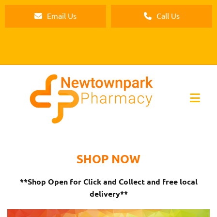
Email Us
Call Us
SHOP NOW
**Shop Open for Click and Collect and free local
delivery**