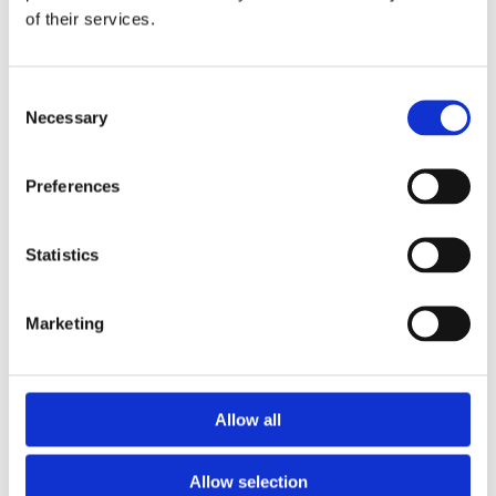
of their services.
Download the Newtownpark Pharmacy App
Consent
Necessary
Selection
Preferences
Statistics
Newtownpark Pharmacy
3 Newtown Park, Blackrock,
Marketing
Dublin,
A94 X7X4,
Ireland
Email:

Allow all
hello@newtownparkpharmacy.com
Phone:

01 288 7583
Allow selection