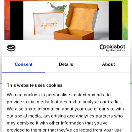
Consent
Details
About
This website uses cookies
We use cookies to personalise content and ads, to
provide social media features and to analyse our traffic.
We also share information about your use of our site with
our social media, advertising and analytics partners who
may combine it with other information that you’ve
provided to them or that they’ve collected from your use