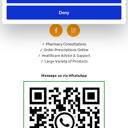
Privacy Policy
Cookies Policy
Deny
Return and Refund Policy
✓ Pharmacy Consultations
✓ Order Prescriptions Online
✓ Healthcare Advice & Support
✓ Large Variety of Products
Message us via WhatsApp