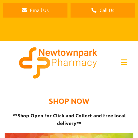
Email Us
Call Us
SHOP NOW
**Shop Open for Click and Collect and free local
delivery**