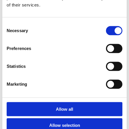
of their services.
Download the Newtownpark Pharmacy App
Consent
Necessary
Selection
Preferences
Statistics
Newtownpark Pharmacy
3 Newtown Park, Blackrock,
Marketing
Dublin,
A94 X7X4,
Ireland
Email:

Allow all
hello@newtownparkpharmacy.com
Phone:

01 288 7583
Allow selection