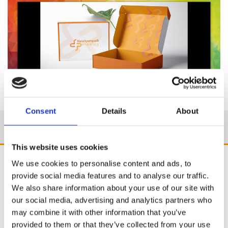
Consent
Details
About
This website uses cookies
We use cookies to personalise content and ads, to
provide social media features and to analyse our traffic.
We also share information about your use of our site with
our social media, advertising and analytics partners who
may combine it with other information that you’ve
provided to them or that they’ve collected from your use