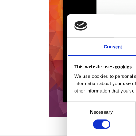
Consent
This website uses cookies
We use cookies to personalis
information about your use of
other information that you’ve
Consent
Necessary
Selection