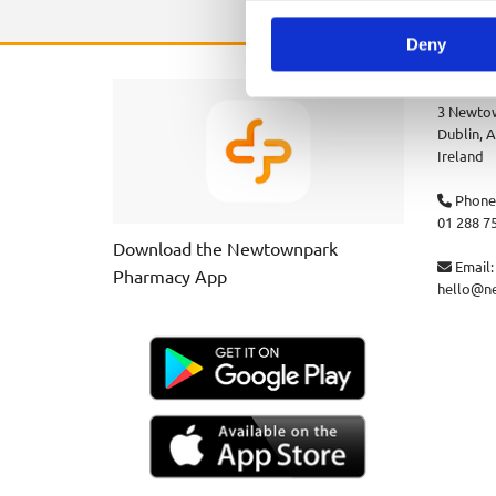
Deny
Newtown
3 Newtow
Dublin,
A
Ireland
Phone

01 288 7
Download the Newtownpark
Email:

Pharmacy App
hello@n