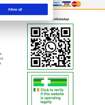
Allow all
Message us via WhatsApp
ne
ort
s