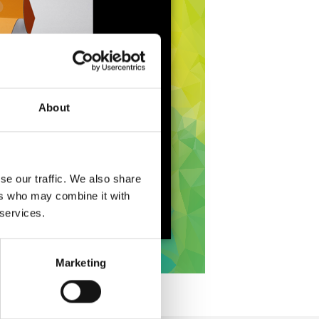
About
se our traffic. We also share
ers who may combine it with
 services.
Marketing