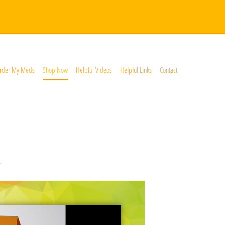
rder My Meds
Shop Now
Helpful Videos
Helpful Links
Contact
*