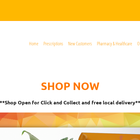
Home
Prescriptions
New Customers
Pharmacy & Healthcare
O
SHOP NOW
**Shop Open for Click and Collect and free local delivery*