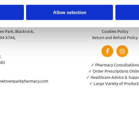
Allow selection
park Pharmacy
Privacy Policy
n Park, Blackrock,
Cookies Policy
94 X7X4,
Return and Refund Policy
:
583
✓ Pharmacy Consultations
✓ Order Prescriptions Onli
✓ Healthcare Advice & Supp
ewtownparkpharmacy.com
✓ Large Variety of Product