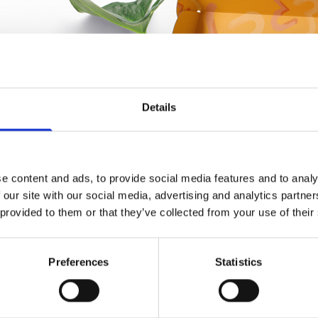
Details
e content and ads, to provide social media features and to analy
 our site with our social media, advertising and analytics partn
 provided to them or that they’ve collected from your use of their
Preferences
Statistics