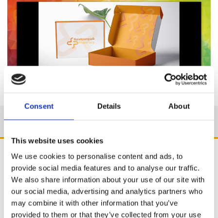
Consent
Details
About
This website uses cookies
We use cookies to personalise content and ads, to
provide social media features and to analyse our traffic.
We also share information about your use of our site with
our social media, advertising and analytics partners who
may combine it with other information that you’ve
provided to them or that they’ve collected from your use