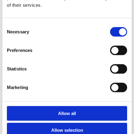
of their services.
Download the Newtownpark Pharmacy App
Consent
Necessary
Selection
Preferences
Statistics
Newtownpark Pharmacy
3 Newtown Park, Blackrock,
Marketing
Dublin,
A94 X7X4,
Ireland
Email:

Allow all
hello@newtownparkpharmacy.com
Phone:

01 288 7583
Allow selection