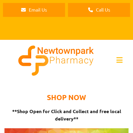
Email Us
Call Us
SHOP NOW
**Shop Open for Click and Collect and free local
delivery**