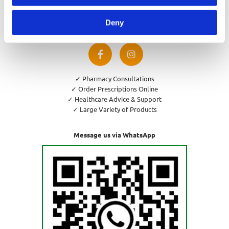
Privacy Policy
Cookies Policy
Deny
Return and Refund Policy
✓ Pharmacy Consultations
✓ Order Prescriptions Online
✓ Healthcare Advice & Support
✓ Large Variety of Products
Message us via WhatsApp