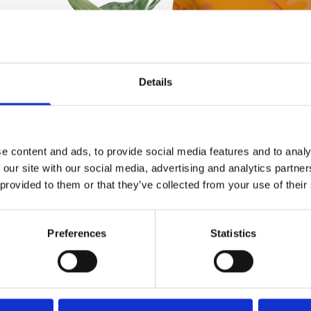
Details
e content and ads, to provide social media features and to analy
 our site with our social media, advertising and analytics partn
 provided to them or that they’ve collected from your use of their
Preferences
Statistics