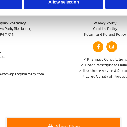
Allow selection
park Pharmacy
Privacy Policy
n Park, Blackrock,
Cookies Policy
94 X7X4,
Return and Refund Policy
:
583
✓ Pharmacy Consultations
✓ Order Prescriptions Onli
✓ Healthcare Advice & Supp
ewtownparkpharmacy.com
✓ Large Variety of Product
Shop Now