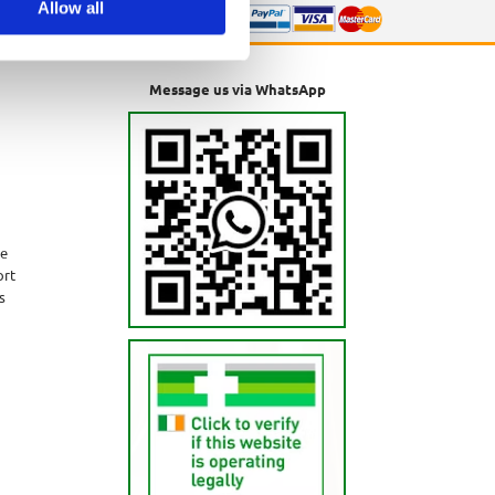
Allow all
Message us via WhatsApp
ne
ort
s