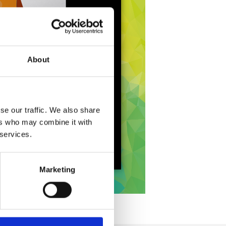
About
se our traffic. We also share
ers who may combine it with
 services.
Marketing