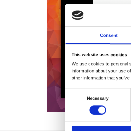
Consent
This website uses cookies
We use cookies to personalis
information about your use of
other information that you’ve
Consent
Necessary
Selection