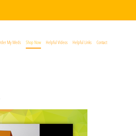
rder My Meds
Shop Now
Helpful Videos
Helpful Links
Contact
*