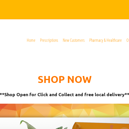
Home
Prescriptions
New Customers
Pharmacy & Healthcare
O
SHOP NOW
**Shop Open for Click and Collect and free local delivery*