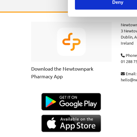
Deny
Newtown
3 Newtow
Dublin,
A
Ireland
Phone

01 288 7
Download the Newtownpark
Email:

Pharmacy App
hello@n