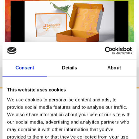
Consent
Details
About
This website uses cookies
We use cookies to personalise content and ads, to
provide social media features and to analyse our traffic.
We also share information about your use of our site with
our social media, advertising and analytics partners who
may combine it with other information that you’ve
provided to them or that they’ve collected from your use