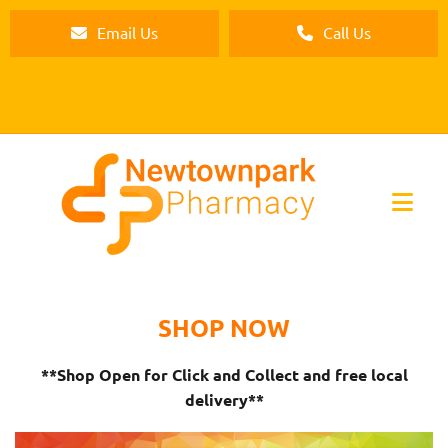
Email Us
Call Us
SHOP NOW
**Shop Open for Click and Collect and free local
delivery**