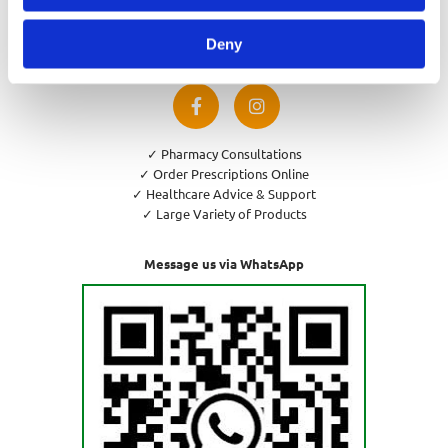
Privacy Policy
Cookies Policy
Deny
Return and Refund Policy
✓ Pharmacy Consultations
✓ Order Prescriptions Online
✓ Healthcare Advice & Support
✓ Large Variety of Products
Message us via WhatsApp