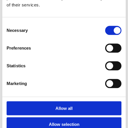
of their services.
Download the Newtownpark Pharmacy App
Consent
Necessary
Selection
Preferences
Statistics
Newtownpark Pharmacy
3 Newtown Park, Blackrock,
Marketing
Dublin,
A94 X7X4,
Ireland
Email:

Allow all
hello@newtownparkpharmacy.com
Phone:

01 288 7583
Allow selection