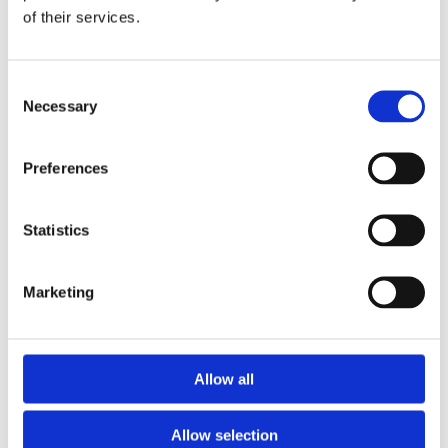
of their services.
Download the Newtownpark Pharmacy App
Consent
Necessary
Selection
Preferences
Statistics
Newtownpark Pharmacy
3 Newtown Park, Blackrock,
Marketing
Dublin,
A94 X7X4,
Ireland
Email:

Allow all
hello@newtownparkpharmacy.com
Phone:

01 288 7583
Allow selection