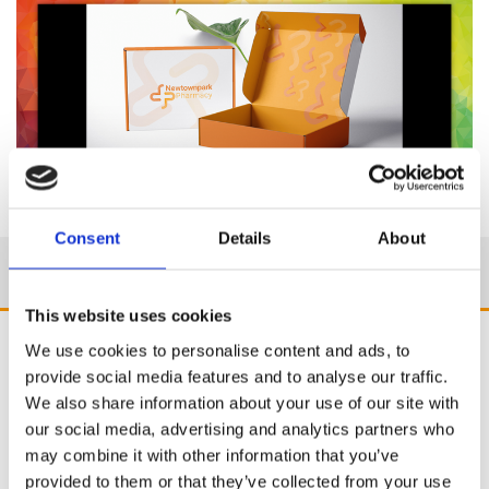
Consent
Details
About
This website uses cookies
We use cookies to personalise content and ads, to
provide social media features and to analyse our traffic.
We also share information about your use of our site with
our social media, advertising and analytics partners who
may combine it with other information that you’ve
provided to them or that they’ve collected from your use