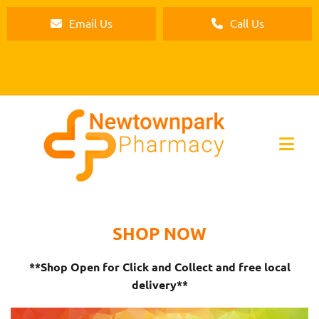
Email Us
Call Us
SHOP NOW
**Shop Open for Click and Collect and free local
delivery**