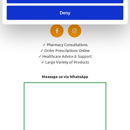
Privacy Policy
Cookies Policy
Deny
Return and Refund Policy
✓ Pharmacy Consultations
✓ Order Prescriptions Online
✓ Healthcare Advice & Support
✓ Large Variety of Products
Message us via WhatsApp