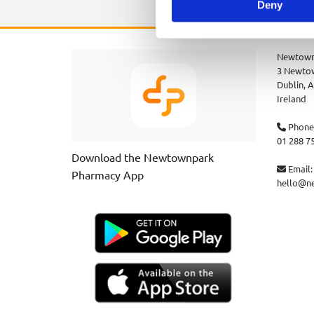
Deny
Newtown
3 Newtow
Dublin,
A
Ireland
Phone

01 288 7
Download the Newtownpark
Email:

Pharmacy App
hello@n