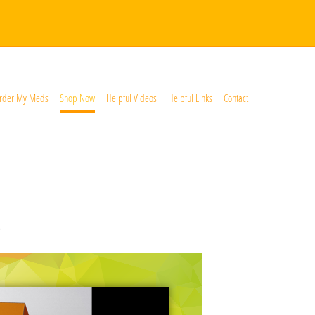
rder My Meds
Shop Now
Helpful Videos
Helpful Links
Contact
*