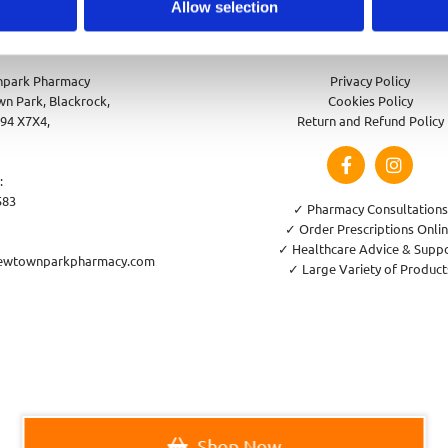
Allow selection
park Pharmacy
Privacy Policy
n Park, Blackrock,
Cookies Policy
94 X7X4,
Return and Refund Policy
:
583
✓ Pharmacy Consultations
✓ Order Prescriptions Onli
✓ Healthcare Advice & Supp
ewtownparkpharmacy.com
✓ Large Variety of Product
Shop Now