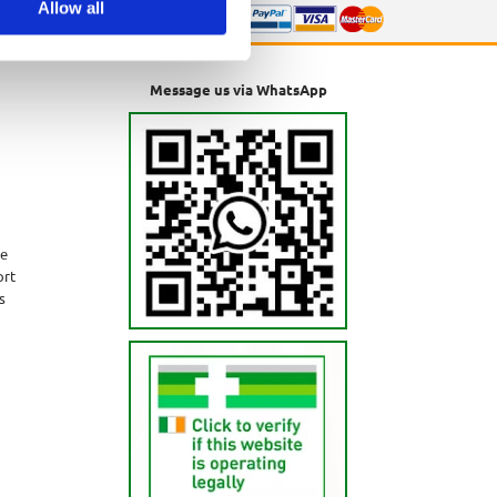
Allow all
Message us via WhatsApp
ne
ort
s