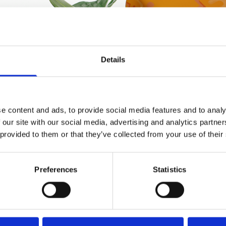
Details
e content and ads, to provide social media features and to analy
 our site with our social media, advertising and analytics partn
 provided to them or that they’ve collected from your use of their
Preferences
Statistics