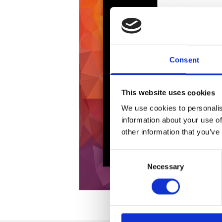
Consent
This website uses cookies
We use cookies to personalis
information about your use of
other information that you’ve
Consent
Necessary
Selection