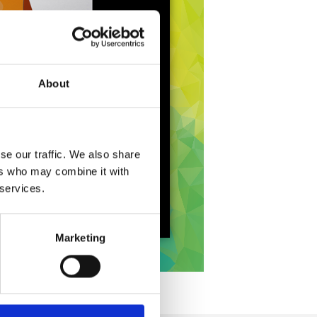
About
se our traffic. We also share
ers who may combine it with
 services.
Marketing