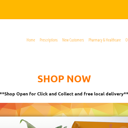
Home
Prescriptions
New Customers
Pharmacy & Healthcare
O
SHOP NOW
**Shop Open for Click and Collect and free local delivery*