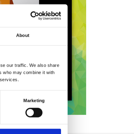
About
se our traffic. We also share
ers who may combine it with
 services.
Marketing