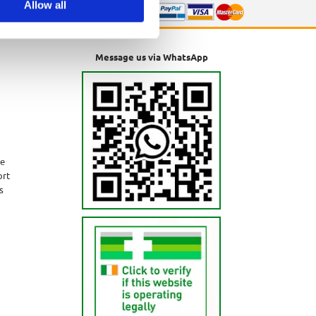
Allow all
Message us via WhatsApp
ne
ort
s