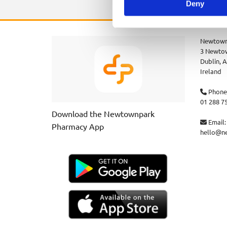
Deny
Newtown
3 Newtow
Dublin,
A
Ireland
Phone

01 288 7
Download the Newtownpark
Email:

Pharmacy App
hello@n