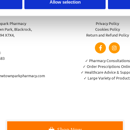
Allow selection
park Pharmacy
Privacy Policy
n Park, Blackrock,
Cookies Policy
94 X7X4,
Return and Refund Policy
:
583
✓ Pharmacy Consultations
✓ Order Prescriptions Onli
✓ Healthcare Advice & Supp
ewtownparkpharmacy.com
✓ Large Variety of Product
Shop Now