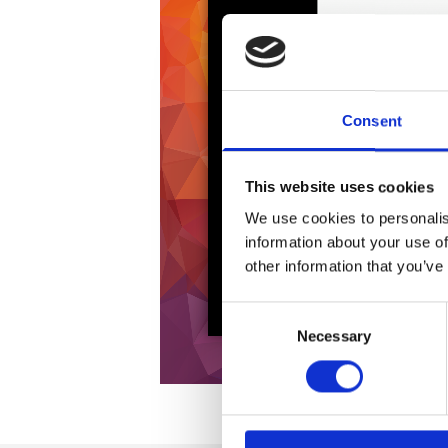
Consent
This website uses cookies
We use cookies to personalis
information about your use of
other information that you’ve
Consent
Necessary
Selection