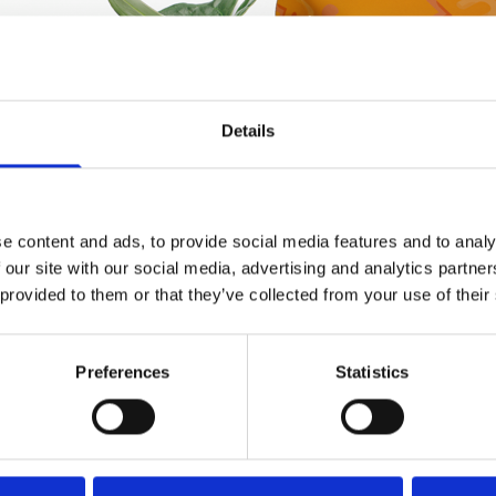
Details
e content and ads, to provide social media features and to analy
 our site with our social media, advertising and analytics partn
 provided to them or that they’ve collected from your use of their
Preferences
Statistics