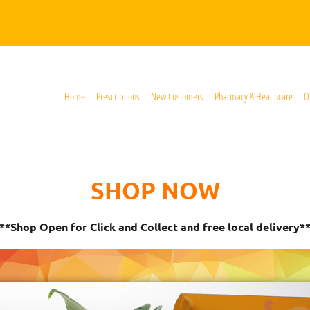
Home
Prescriptions
New Customers
Pharmacy & Healthcare
O
SHOP NOW
**Shop Open for Click and Collect and free local delivery*