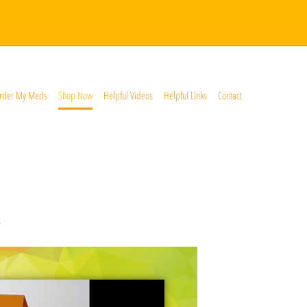
rder My Meds
Shop Now
Helpful Videos
Helpful Links
Contact
*