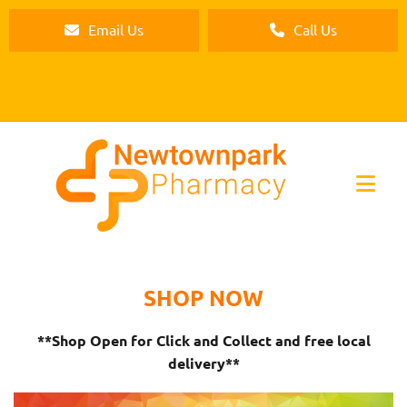
Email Us
Call Us
SHOP NOW
**Shop Open for Click and Collect and free local
delivery**