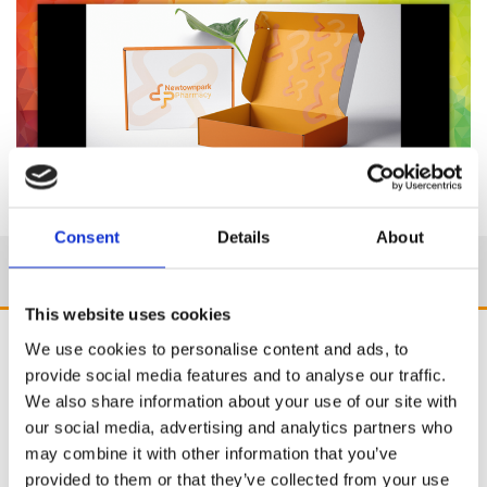
Consent
Details
About
This website uses cookies
We use cookies to personalise content and ads, to
provide social media features and to analyse our traffic.
We also share information about your use of our site with
our social media, advertising and analytics partners who
may combine it with other information that you’ve
provided to them or that they’ve collected from your use