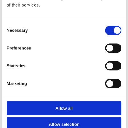
of their services.
Download the Newtownpark Pharmacy App
Consent
Necessary
Selection
Preferences
Statistics
Newtownpark Pharmacy
3 Newtown Park, Blackrock,
Marketing
Dublin,
A94 X7X4,
Ireland
Email:

Allow all
hello@newtownparkpharmacy.com
Phone:

01 288 7583
Allow selection