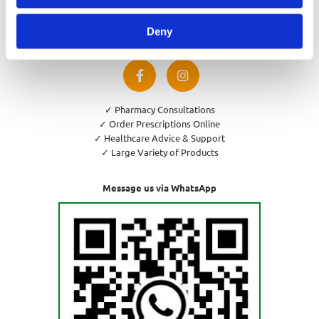
Privacy Policy
Cookies Policy
Deny
Return and Refund Policy
✓ Pharmacy Consultations
✓ Order Prescriptions Online
✓ Healthcare Advice & Support
✓ Large Variety of Products
Message us via WhatsApp