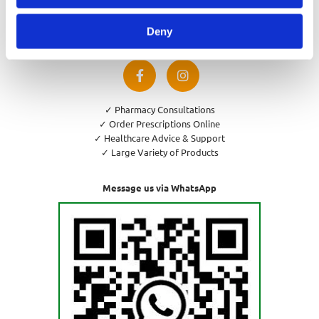
Privacy Policy
Cookies Policy
Deny
Return and Refund Policy
✓ Pharmacy Consultations
✓ Order Prescriptions Online
✓ Healthcare Advice & Support
✓ Large Variety of Products
Message us via WhatsApp