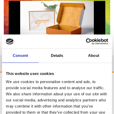
Consent
Details
About
This website uses cookies
We use cookies to personalise content and ads, to
provide social media features and to analyse our traffic.
We also share information about your use of our site with
our social media, advertising and analytics partners who
may combine it with other information that you’ve
provided to them or that they’ve collected from your use