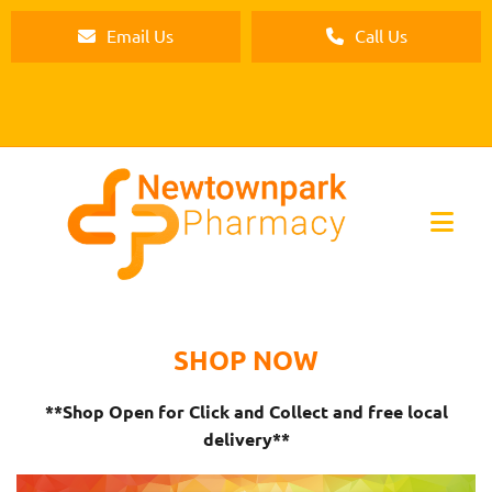
Email Us
Call Us
SHOP NOW
**Shop Open for Click and Collect and free local
delivery**