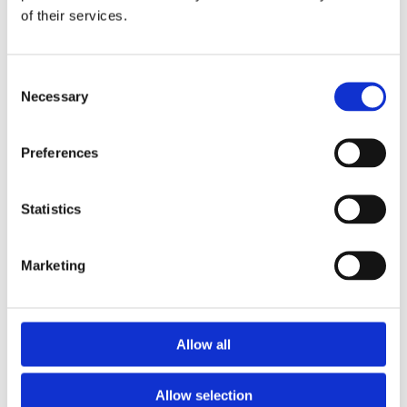
of their services.
Download the Newtownpark Pharmacy App
Consent
Necessary
Selection
Preferences
Statistics
Newtownpark Pharmacy
3 Newtown Park, Blackrock,
Marketing
Dublin,
A94 X7X4,
Ireland
Email:

Allow all
hello@newtownparkpharmacy.com
Phone:

01 288 7583
Allow selection