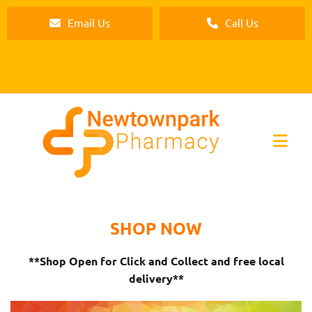
Email Us
Call Us
SHOP NOW
**Shop Open for Click and Collect and free local
delivery**