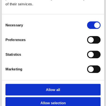
of their services.
Download the Newtownpark Pharmacy App
Consent
Necessary
Selection
Preferences
Statistics
Newtownpark Pharmacy
3 Newtown Park, Blackrock,
Marketing
Dublin,
A94 X7X4,
Ireland
Email:

Allow all
hello@newtownparkpharmacy.com
Phone:

01 288 7583
Allow selection