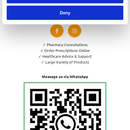
Privacy Policy
Cookies Policy
Deny
Return and Refund Policy
✓ Pharmacy Consultations
✓ Order Prescriptions Online
✓ Healthcare Advice & Support
✓ Large Variety of Products
Message us via WhatsApp