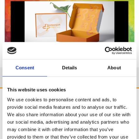
Consent
Details
About
This website uses cookies
We use cookies to personalise content and ads, to
provide social media features and to analyse our traffic.
We also share information about your use of our site with
our social media, advertising and analytics partners who
may combine it with other information that you’ve
provided to them or that they’ve collected from your use