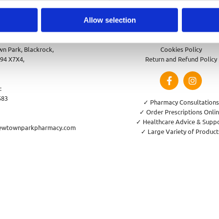
Allow selection
park Pharmacy
Privacy Policy
n Park, Blackrock,
Cookies Policy
94 X7X4,
Return and Refund Policy
:
583
✓ Pharmacy Consultations
✓ Order Prescriptions Onli
✓ Healthcare Advice & Supp
ewtownparkpharmacy.com
✓ Large Variety of Product