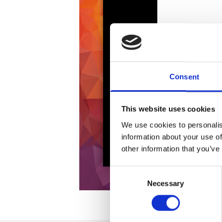
Consent
This website uses cookies
We use cookies to personalis
information about your use of
other information that you’ve
Consent
Necessary
Selection