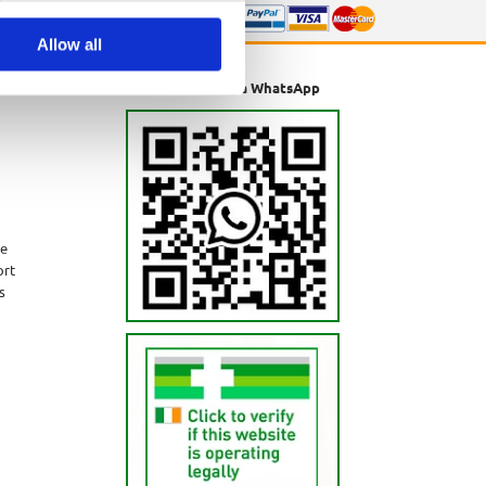
Allow all
Message us via WhatsApp
ne
ort
s