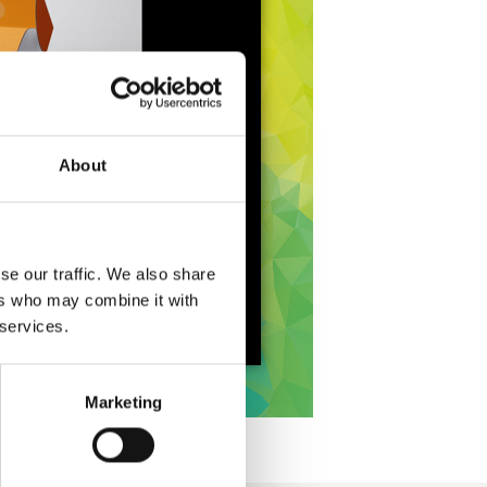
About
se our traffic. We also share
ers who may combine it with
 services.
Marketing