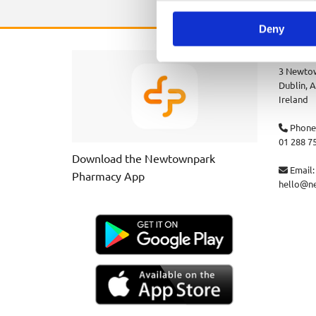
Deny
Newtown
3 Newtow
Dublin,
A
Ireland
Phone

01 288 7
Download the Newtownpark
Email:

Pharmacy App
hello@n