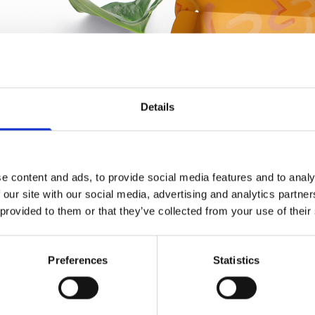
Details
e content and ads, to provide social media features and to analy
 our site with our social media, advertising and analytics partn
 provided to them or that they’ve collected from your use of their
Preferences
Statistics