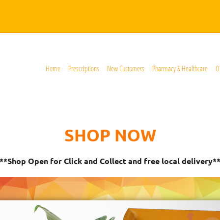
Home
Prescriptions
New Customers
Pharmacy & Healthcare
O
SHOP NOW
**Shop Open for Click and Collect and free local delivery*