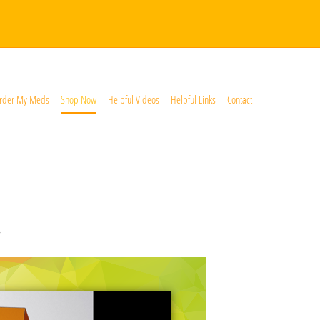
rder My Meds
Shop Now
Helpful Videos
Helpful Links
Contact
*