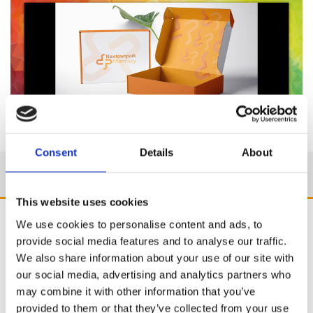
Consent
Details
About
This website uses cookies
We use cookies to personalise content and ads, to
provide social media features and to analyse our traffic.
We also share information about your use of our site with
our social media, advertising and analytics partners who
may combine it with other information that you’ve
provided to them or that they’ve collected from your use