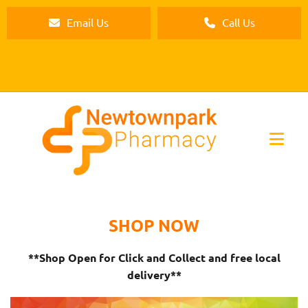
Email Us
Call Us
SHOP NOW
**Shop Open for Click and Collect and free local
delivery**