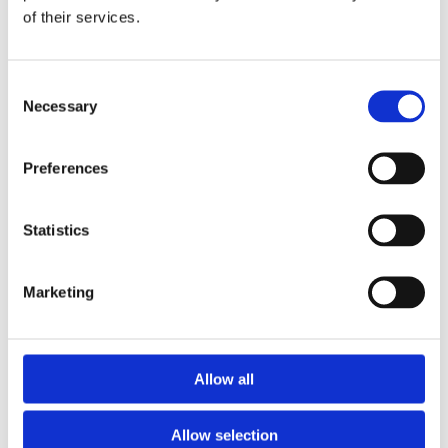
of their services.
Download the Newtownpark Pharmacy App
Consent
Necessary
Selection
Preferences
Statistics
Newtownpark Pharmacy
3 Newtown Park, Blackrock,
Marketing
Dublin,
A94 X7X4,
Ireland
Email:

Allow all
hello@newtownparkpharmacy.com
Phone:

01 288 7583
Allow selection