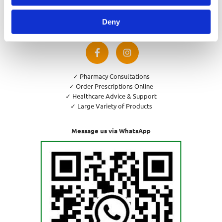
Privacy Policy
Cookies Policy
Deny
Return and Refund Policy
✓ Pharmacy Consultations
✓ Order Prescriptions Online
✓ Healthcare Advice & Support
✓ Large Variety of Products
Message us via WhatsApp