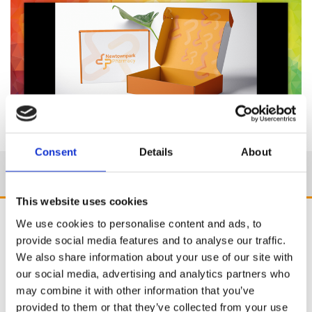
Consent
Details
About
This website uses cookies
We use cookies to personalise content and ads, to
provide social media features and to analyse our traffic.
We also share information about your use of our site with
our social media, advertising and analytics partners who
may combine it with other information that you’ve
provided to them or that they’ve collected from your use