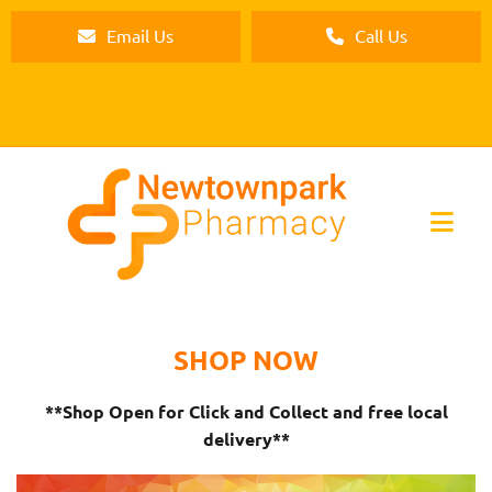
Email Us
Call Us
SHOP NOW
**Shop Open for Click and Collect and free local
delivery**