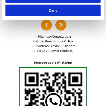
Privacy Policy
Cookies Policy
Deny
Return and Refund Policy
✓ Pharmacy Consultations
✓ Order Prescriptions Online
✓ Healthcare Advice & Support
✓ Large Variety of Products
Message us via WhatsApp