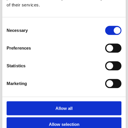
of their services.
Download the Newtownpark Pharmacy App
Consent
Necessary
Selection
Preferences
Statistics
Newtownpark Pharmacy
3 Newtown Park, Blackrock,
Marketing
Dublin,
A94 X7X4,
Ireland
Email:

Allow all
hello@newtownparkpharmacy.com
Phone:

01 288 7583
Allow selection